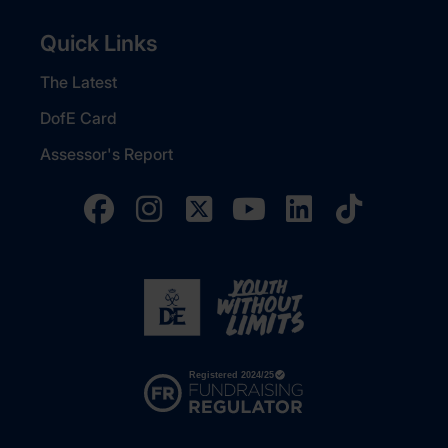
Quick Links
The Latest
DofE Card
Assessor's Report