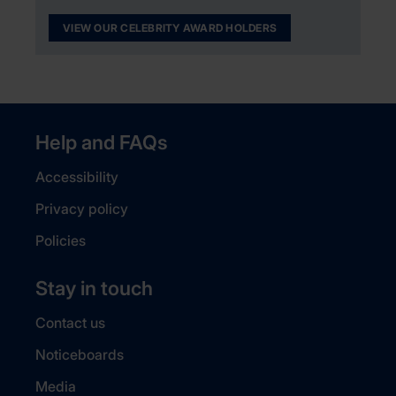
VIEW OUR CELEBRITY AWARD HOLDERS
Help and FAQs
Accessibility
Privacy policy
Policies
Stay in touch
Contact us
Noticeboards
Media