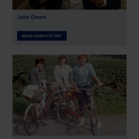
John Green
READ JOHN'S STORY