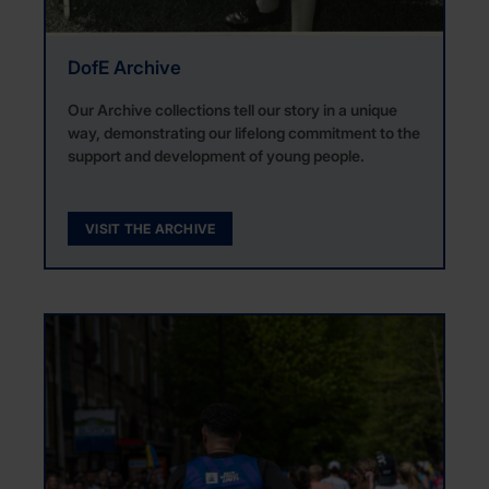
DofE Archive
Our Archive collections tell our story in a unique
way, demonstrating our lifelong commitment to the
support and development of young people.
VISIT THE ARCHIVE