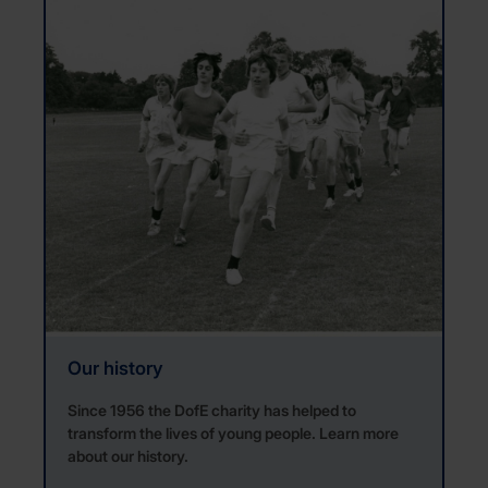
Our history
Since 1956 the DofE charity has helped to
transform the lives of young people. Learn more
about our history.