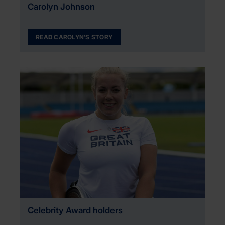
Carolyn Johnson
READ CAROLYN'S STORY
Celebrity Award holders