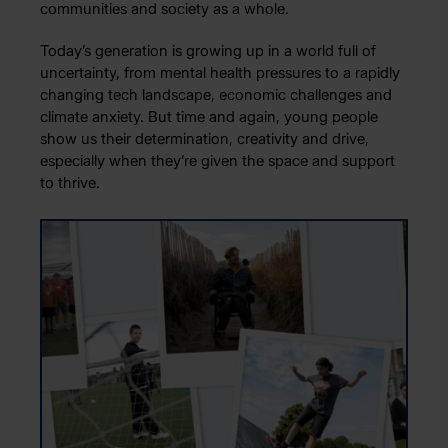
communities and society as a whole.
Today’s generation is growing up in a world full of
uncertainty, from mental health pressures to a rapidly
changing tech landscape, economic challenges and
climate anxiety. But time and again, young people
show us their determination, creativity and drive,
especially when they’re given the space and support
to thrive.