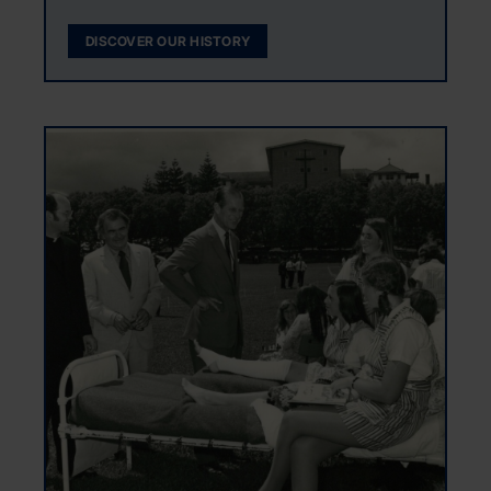
DISCOVER OUR HISTORY