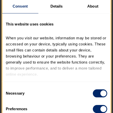
Our 70th anniversary
is a chance to celebrate
our
Consent
Details
About
achievements – and the incredible volunteers and
supporters who make them possible.
It’s also a moment to look forward. We’re committed
This website uses cookies
to reaching more young people, especially those who
face the greatest barriers. We want every young
When you visit our website, information may be stored or 
person, whatever their background, to have the
accessed on your device, typically using cookies. These 
chance to discover what they’re capable of and shape
small files can contain details about your device, 
their future with confidence.
browsing behaviour or your preferences. They are 
generally used to ensure the website functions correctly, 
to improve performance, and to deliver a more tailored 
online experience.
The information collected through cookies does not 
Consent
usually identify you directly, but it can help us provide 
Necessary
Selection
you with a smoother, more personalised service. 
Because we value your privacy, you have the option to 
Preferences
disable certain categories of cookies that are not 