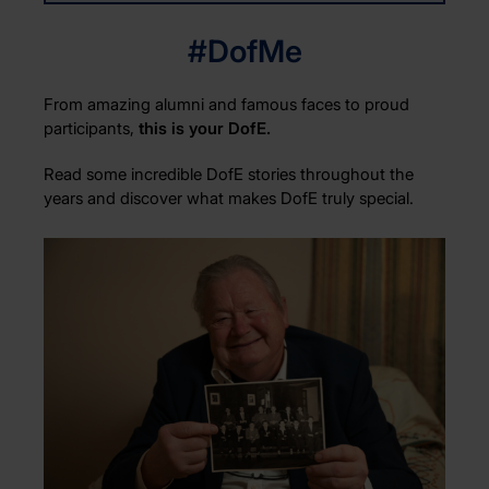
#DofMe
From amazing alumni and famous faces to proud
participants,
this is your DofE.
Read some incredible DofE stories throughout the
years and discover what makes DofE truly special.