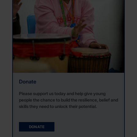
Donate
Please support us today and help give young
people the chance
to build the resilience,
belief
and
skills they need
to unlock their
potential.
DONATE