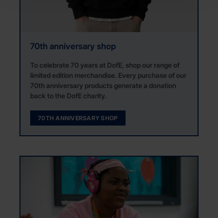
70th anniversary shop
To celebrate 70 years at DofE, shop our range of
limited edition merchandise. Every purchase of our
70th anniversary products generate a donation
back to the DofE charity.
70TH ANNIVERSARY SHOP