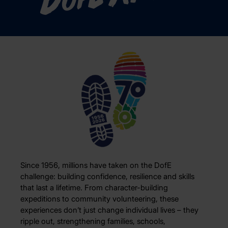
D
of
Since 1956, millions have taken on the DofE
challenge: building confidence, resilience and skills
that last a lifetime. From character-building
expeditions to community volunteering, these
experiences don’t just change individual lives – they
ripple out, strengthening families, schools,