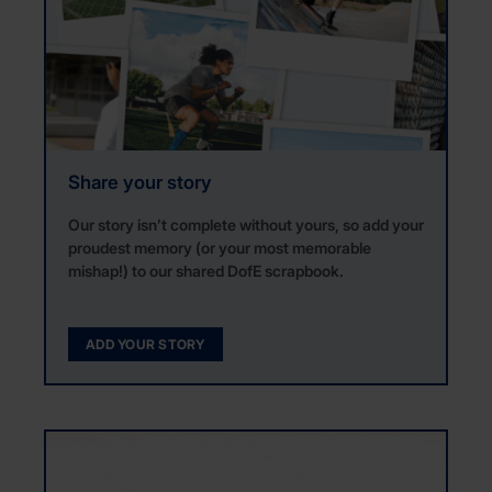
Share your story
Our story isn’t complete without yours, so add your
proudest memory (or your most memorable
mishap!) to our shared DofE scrapbook.
ADD YOUR STORY