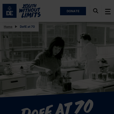
DONATE
Home
DofE at 70
E at 70