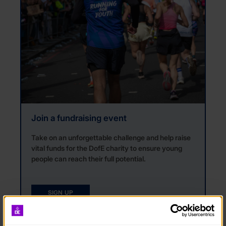
Join a fundraising event
Take on an unforgettable challenge and help raise
vital funds for the DofE charity to ensure young
people can reach their full potential.
SIGN UP