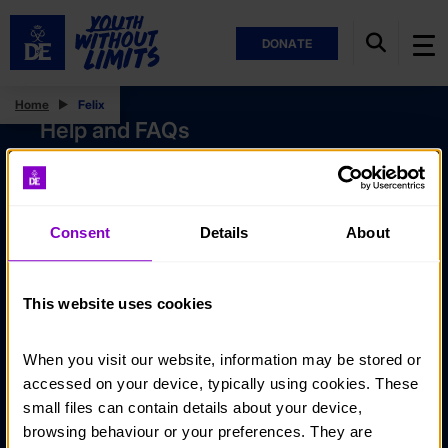
DONATE
Home
Felix
Help and FAQs
Accessibility
Privacy policy
Consent
Details
About
Policies
Stay in touch
This website uses cookies
Contact us
When you visit our website, information may be stored or 
Noticeboards
accessed on your device, typically using cookies. These 
Media
small files can contain details about your device, 
browsing behaviour or your preferences. They are 