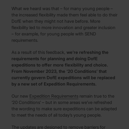
What we heard was that – for many young people –
the increased flexibility made them feel able to do their
DofE when they might not have before. More
flexibility led to more innovation and greater inclusion
– for example, for young people with SEND
requirements.
As a result of this feedback,
we’re refreshing the
requirements for planning and doing DofE
expeditions to offer more flexibility and choice.
From November 2023, the ‘20 Conditions’ that
currently govern DofE expeditions will be replaced
by a new set of Expedition Requirements.
Our new
Expedition Requirements
remain true to the
‘20 Conditions’ – but in some areas we’ve refreshed
the wording to make sure expeditions can be adapted
to meet the needs of all today’s young people.
The updates are designed to remove barriers for