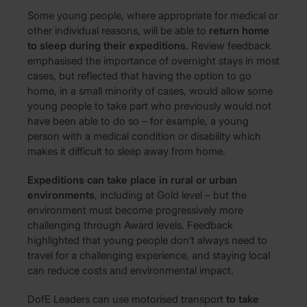
Some young people, where appropriate for medical or
other individual reasons, will be able to
return home
to sleep during their expeditions.
Review feedback
emphasised the importance of overnight stays in most
cases, but reflected that having the option to go
home, in a small minority of cases, would allow some
young people to take part who previously would not
have been able to do so – for example, a young
person with a medical condition or disability which
makes it difficult to sleep away from home.
Expeditions can take place in rural or urban
environments
, including at Gold level – but the
environment must become progressively more
challenging through Award levels. Feedback
highlighted that young people don’t always need to
travel for a challenging experience, and staying local
can reduce costs and environmental impact.
DofE Leaders can use motorised transport
to take