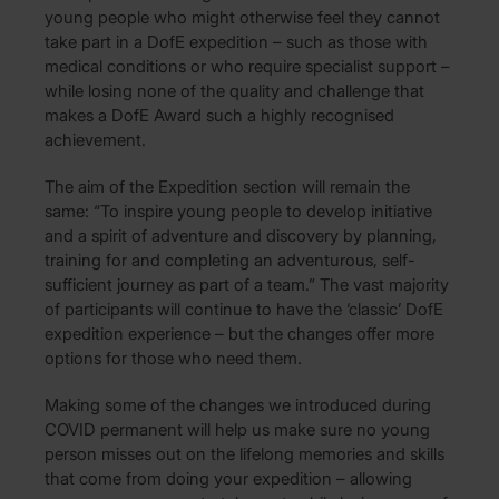
young people who might otherwise feel they cannot
take part in a DofE expedition – such as those with
medical conditions or who require specialist support –
while losing none of the quality and challenge that
makes a DofE Award such a highly recognised
achievement.
The aim of the Expedition section will remain the
same: “To inspire young people to develop initiative
and a spirit of adventure and discovery by planning,
training for and completing an adventurous, self-
sufficient journey as part of a team.” The vast majority
of participants will continue to have the ‘classic’ DofE
expedition experience – but the changes offer more
options for those who need them.
Making some of the changes we introduced during
COVID permanent will help us make sure no young
person misses out on the lifelong memories and skills
that come from doing your expedition – allowing