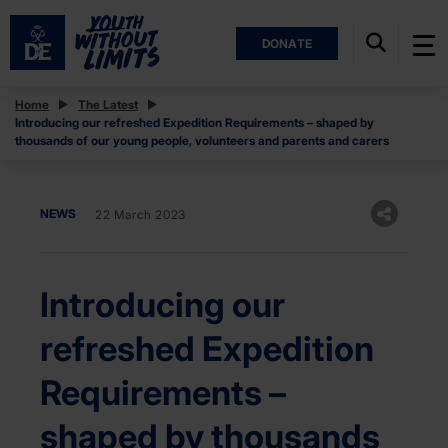
DONATE
Home
The Latest
Introducing our refreshed Expedition Requirements – shaped by
thousands of our young people, volunteers and parents and carers
NEWS
22 March 2023
Introducing our
refreshed Expedition
Requirements –
shaped by thousands