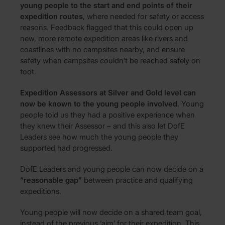
young people to the start and end points of their
expedition routes
, where needed for safety or access
reasons. Feedback flagged that this could open up
new, more remote expedition areas like rivers and
coastlines with no campsites nearby, and ensure
safety when campsites couldn’t be reached safely on
foot.
Expedition Assessors at Silver and Gold level can
now be known to the young people involved
. Young
people told us they had a positive experience when
they knew their Assessor – and this also let DofE
Leaders see how much the young people they
supported had progressed.
DofE Leaders and young people can now decide on a
“reasonable gap”
between practice and qualifying
expeditions.
Young people will now decide on a shared team goal,
instead of the previous ‘aim’ for their expedition. This