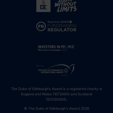
The Duke of Edinburgh’s Award is a registered charity in
England and Wales (1072490) and Scotland
(SC038254).
© The Duke of Edinburgh's Award 2026