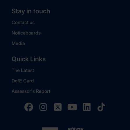
Stay in touch
Contact us
Noticeboards
Media
Quick Links
The Latest
DofE Card
Assessor's Report