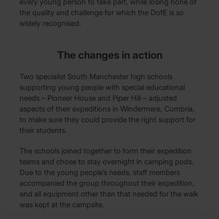
every young person to take part, while losing none of
the quality and challenge for which the DofE is so
widely recognised.
The changes in action
Two specialist South Manchester high schools
supporting young people with special educational
needs – Pioneer House and Piper Hill – adjusted
aspects of their expeditions in Windermere, Cumbria,
to make sure they could provide the right support for
their students.
The schools joined together to form their expedition
teams and chose to stay overnight in camping pods.
Due to the young people’s needs, staff members
accompanied the group throughout their expedition,
and all equipment other than that needed for the walk
was kept at the campsite.