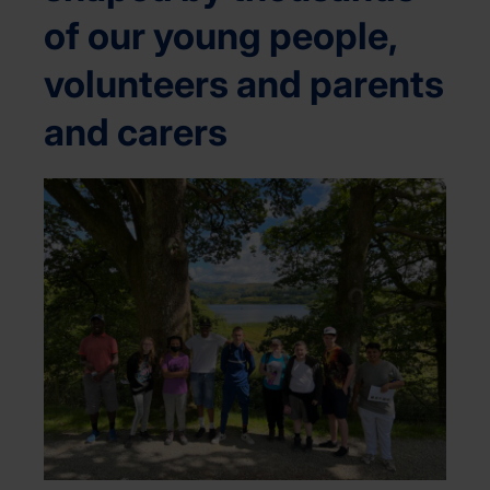
of our young people,
volunteers and parents
and carers