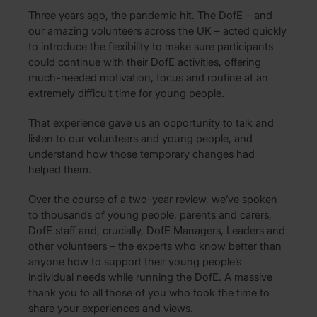
Three years ago, the pandemic hit. The DofE – and
our amazing volunteers across the UK – acted quickly
to introduce the flexibility to make sure participants
could continue with their DofE activities, offering
much-needed motivation, focus and routine at an
extremely difficult time for young people.
That experience gave us an opportunity to talk and
listen to our volunteers and young people, and
understand how those temporary changes had
helped them.
Over the course of a two-year review, we’ve spoken
to thousands of young people, parents and carers,
DofE staff and, crucially, DofE Managers, Leaders and
other volunteers – the experts who know better than
anyone how to support their young people’s
individual needs while running the DofE. A massive
thank you to all those of you who took the time to
share your experiences and views.