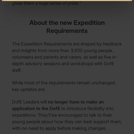
gives them a huge sense of pride.”
About the new Expedition
Requirements
The Expedition Requirements are shaped by feedback
and insights from more than 3,500 young people,
volunteers and parents and carers, as well as five in-
depth advisory sessions and workshops with DofE
staff.
While most of the requirements remain unchanged,
key updates are:
DofE Leaders will
no longer have to make an
application to the DofE
to introduce flexibility into
expeditions. They’ll be encouraged to talk to their
young people about how they can best support them,
with no need to apply before making changes.