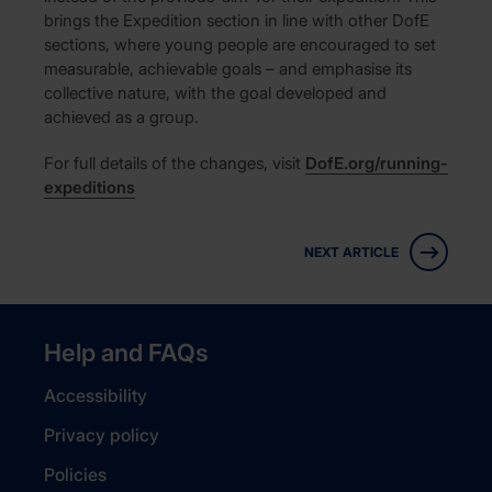
brings the Expedition section in line with other DofE
sections, where young people are encouraged to set
measurable, achievable goals – and emphasise its
collective nature, with the goal developed and
achieved as a group.
For full details of the changes, visit
DofE.org/running-
expeditions
NEXT ARTICLE
Help and FAQs
Accessibility
Privacy policy
Policies