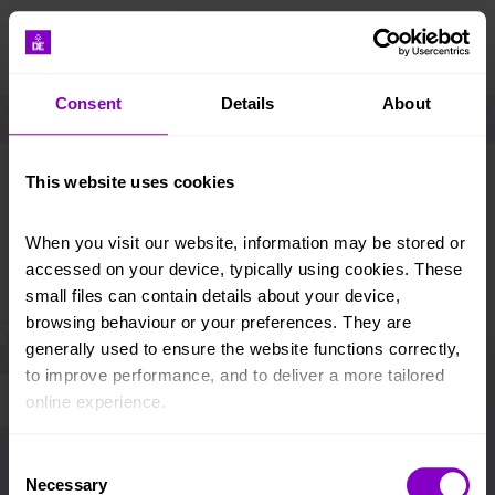
DONATE
Consent
Details
About
Take me to..
Home
Resources and tools
Opportunity Finder
This website uses cookies
Opportunity Finder – participants
When you visit our website, information may be stored or 
accessed on your device, typically using cookies. These 
small files can contain details about your device, 
Important information
browsing behaviour or your preferences. They are 
generally used to ensure the website functions correctly, 
The AAP licence is a quality standard on an
to improve performance, and to deliver a more tailored 
organisation’s activity, meeting the programme
online experience.
and sectional requirements of the DofE. Please
note that the AAP licence does not guarantee
Opportunity
The information collected through cookies does not 
Consent
the suitability of an AAP in terms of health and
usually identify you directly, but it can help us provide 
Necessary
safety or its financial stability. Participants/
Selection