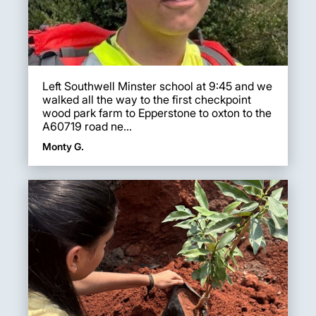
Left Southwell Minster school at 9:45 and we
walked all the way to the first checkpoint
wood park farm to Epperstone to oxton to the
A60719 road ne...
Monty G.