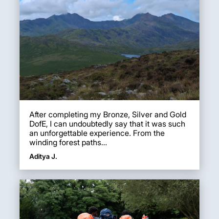
After completing my Bronze, Silver and Gold
DofE, I can undoubtedly say that it was such
an unforgettable experience. From the
winding forest paths...
Aditya J.