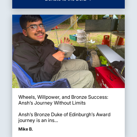
Wheels, Willpower, and Bronze Success:
Ansh’s Journey Without Limits
Ansh’s Bronze Duke of Edinburgh’s Award
journey is an ins...
Mike B.