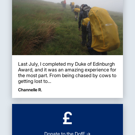
Last July, I completed my Duke of Edinburgh
Award, and it was an amazing experience for
the most part. From being chased by cows to
getting lost to...
Channelle R.
Donate to the DofE →