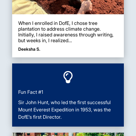
When I enrolled in DofE, I chose tree
plantation to address climate change.
Initially, I raised awareness through writing,
but weeks in, I realized...
Deeksha S.
Fun Fact #1
Sir John Hunt, who led the first successful
Mount Everest Expedition in 1953, was the
DofE’s first Director.