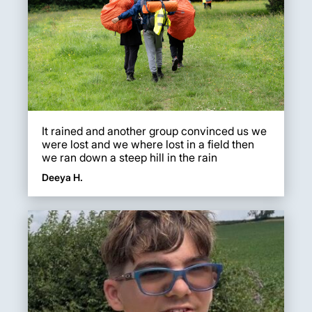
It rained and another group convinced us we
were lost and we where lost in a field then
we ran down a steep hill in the rain
Deeya H.