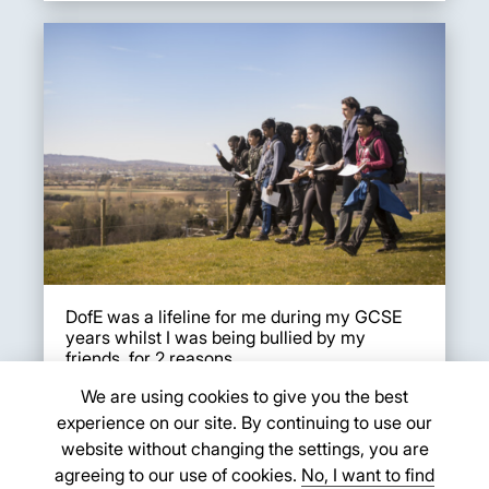
DofE was a lifeline for me during my GCSE
years whilst I was being bullied by my
friends, for 2 reasons.
We are using cookies to give you the best
1) For my Bronze skill, I c...
experience on our site. By continuing to use our
Evie K.
website without changing the settings, you are
agreeing to our use of cookies.
No, I want to find