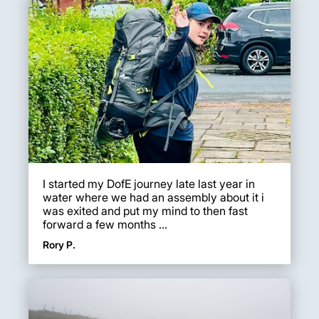
I started my DofE journey late last year in
water where we had an assembly about it i
was exited and put my mind to then fast
forward a few months ...
Rory P.