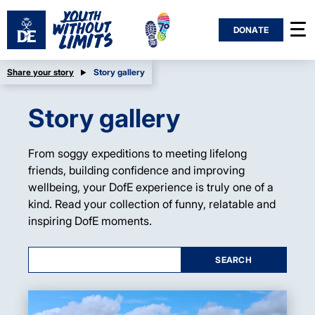
DONATE
Share your story
Story gallery
Story gallery
From soggy expeditions to meeting lifelong
friends, building confidence and improving
wellbeing, your DofE experience is truly one of a
kind. Read your collection of funny, relatable and
inspiring DofE moments.