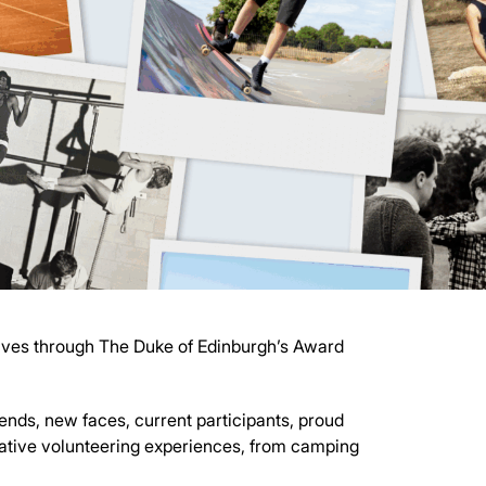
elves through The Duke of Edinburgh’s Award
riends, new faces, current participants, proud
mative volunteering experiences, from camping