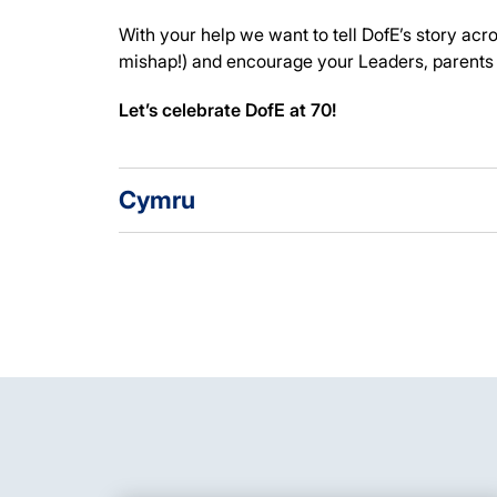
With your help we want to tell DofE’s story ac
mishap!) and encourage your Leaders, parents 
Let’s celebrate DofE at 70!
Cymru