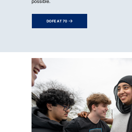
possible.
DOFE AT 70