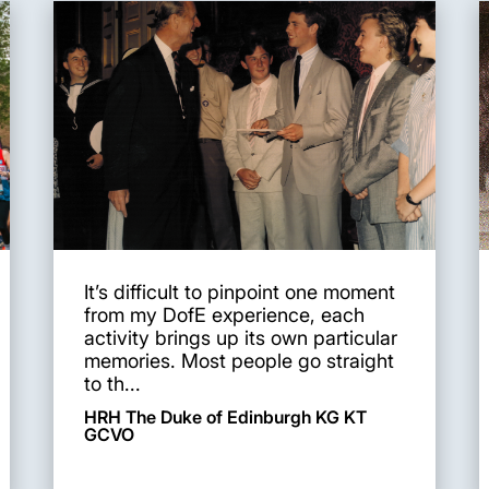
It’s difficult to pinpoint one moment
from my DofE experience, each
activity brings up its own particular
memories. Most people go straight
to th...
HRH The Duke of Edinburgh KG KT
GCVO