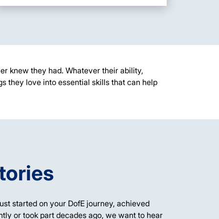
er knew they had. Whatever their ability,
gs they love into
essential
skills that can help
tories
ust started on your DofE journey,
achieved
tly or took part
decades
ago
, we want to hear