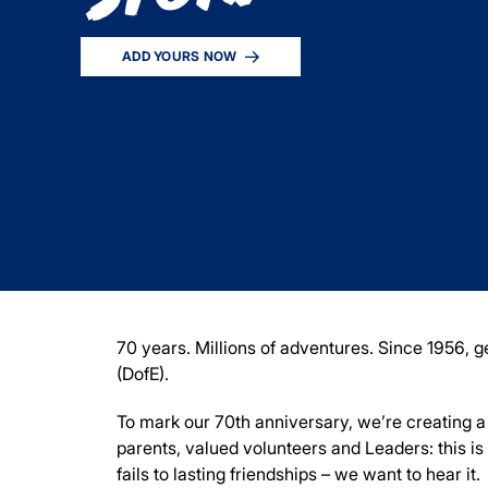
ADD YOURS NOW
70 years. Millions of adventures. Since 1956,
(DofE).
To mark our 70
th
anniversary, we’re creating a d
parents, valued volunteers and Leaders: this i
fails to lasting friendships – we want to hear it.