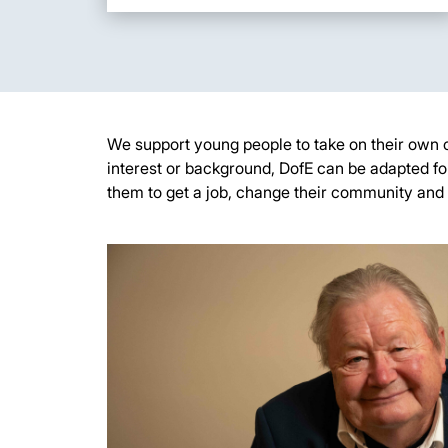
W
e support young people to take on their own 
interest
or background, DofE can be adapted fo
them to get a job, change their
community
and 