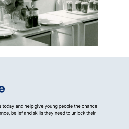
e
s today and help give young people the chance
ience, belief and skills they need to unlock their