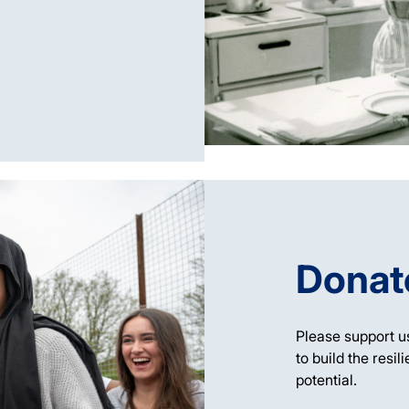
Donat
Please support u
to build the resil
potential.