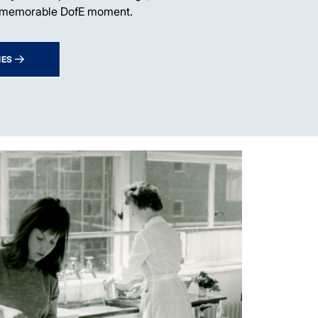
 memorable DofE moment.
IES