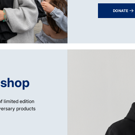
DONATE
 shop
f limited edition
versary products