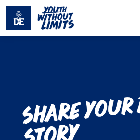
Share your
y