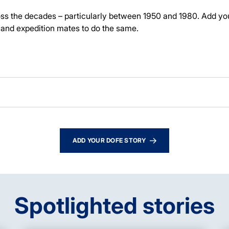
ross the decades – particularly between 1950 and 1980.
Add yo
and expedition mates to do the same.
ADD YOUR DOFE STORY
Spotlighted stories