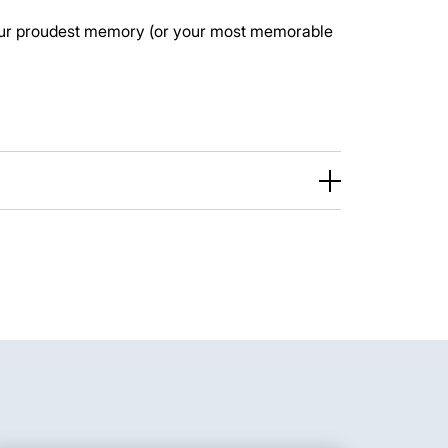
ur proudest memory (or your most memorable