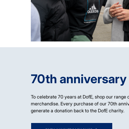
70th anniversary
To celebrate 70 years at DofE, shop our range o
merchandise. Every purchase of our 70th anni
generate a donation back to the DofE charity.