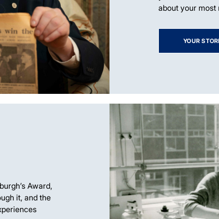
about your most
YOUR STOR
nburgh’s Award,
ugh it, and the
xperiences