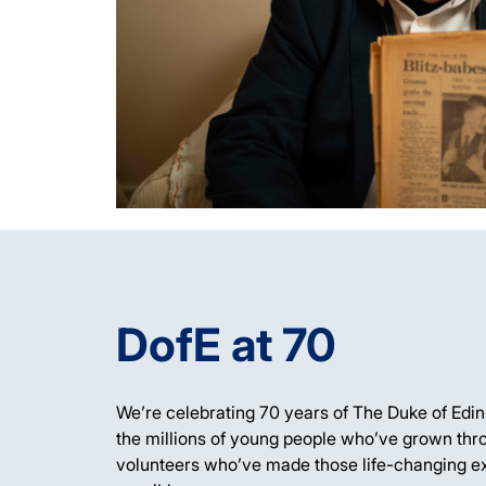
DofE at 70
We’re
celebrating
70 years of The Duke of Edi
the millions of young people
who’ve
grown thro
volunteers
who’ve
made those life-changing e