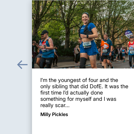
I’m the youngest of four and the
only sibling that did DofE. It was the
first time I’d actually done
something for myself and I was
really scar...
Milly Pickles