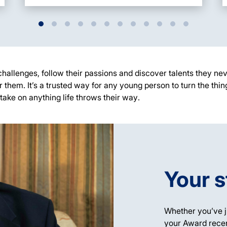
challenges, follow their
passions
and discover talents they nev
r them.
It’s
a trusted way for any young person to turn the thin
take on anything life throws their way
.
Your s
Whether
you’ve
j
your Award recen