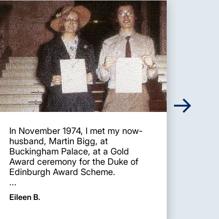
In November 1974, I met my now-
I wa
husband, Martin Bigg, at
whil
Buckingham Palace, at a Gold
Scho
Award ceremony for the Duke of
was 
Edinburgh Award Scheme.
the f
...
Caro
Eileen B.