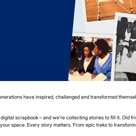
 generations have inspired, challenged and transformed thems
igital scrapbook – and we’re collecting stories to fill it. Old f
s your space.
Every story matters. From epic treks to transfor