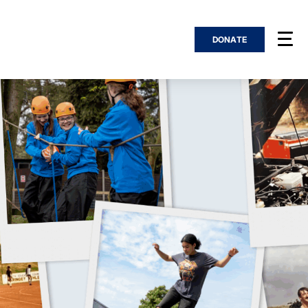
DONATE