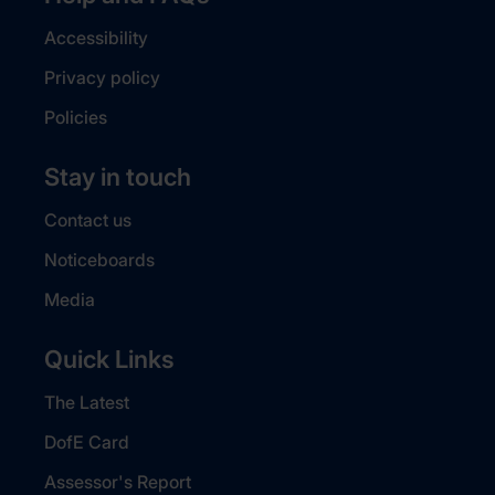
Accessibility
Privacy policy
Policies
Stay in touch
Contact us
Noticeboards
Media
Quick Links
The Latest
DofE Card
Assessor's Report