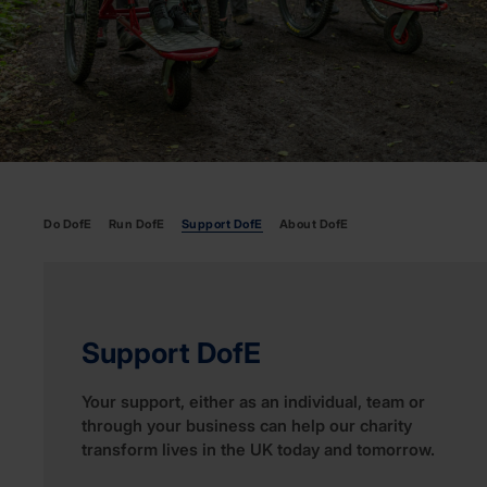
Do DofE
Run DofE
Support DofE
About DofE
Support DofE
Your support, either as an individual, team or
through your business can help our charity
transform lives in the UK today and tomorrow.