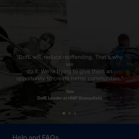
"DofE will, reduce reoffending. That's why
we
do it. We’re trying to give them an
opportunity to create better communities.”
Tom
DofE Leader at HMP Bronzefield
Help and FAQs