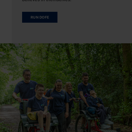
RUN DOFE