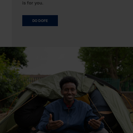
is for you.
DO DOFE