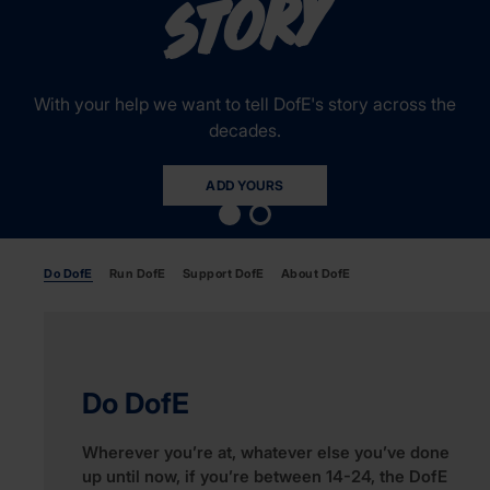
y
With your help we want to tell DofE's story across the
decades.
ADD YOURS
Do DofE
Run DofE
Support DofE
About DofE
Do DofE
Wherever you’re at, whatever else you’ve done
up until now, if you’re between 14-24, the DofE