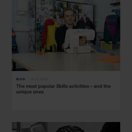
BLOG
14.07.2026
The most popular Skills activities – and the
unique ones