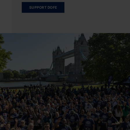
SUPPORT DOFE