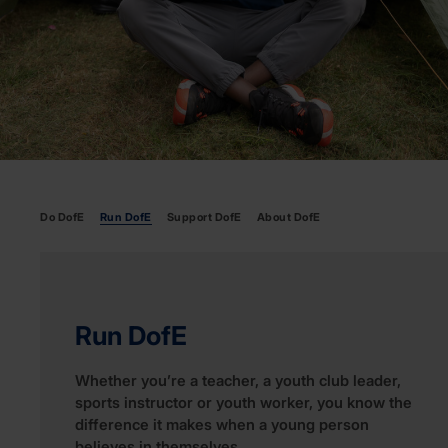
Do DofE
Run DofE
Support DofE
About DofE
Run DofE
Whether you’re a teacher, a youth club leader,
sports instructor or youth worker, you know the
difference it makes when a young person
believes in themselves.