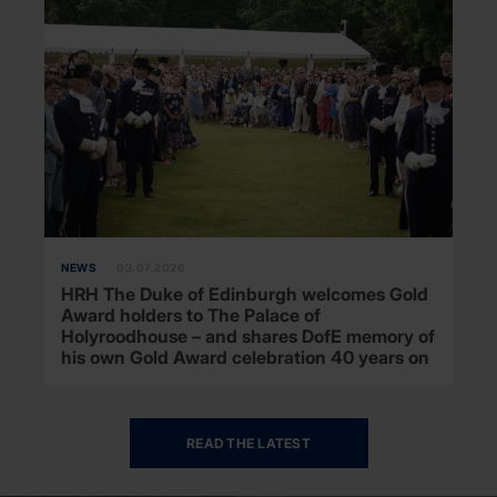
NEWS
03.07.2026
HRH The Duke of Edinburgh welcomes Gold
Award holders to The Palace of
Holyroodhouse – and shares DofE memory of
his own Gold Award celebration 40 years on
READ THE LATEST