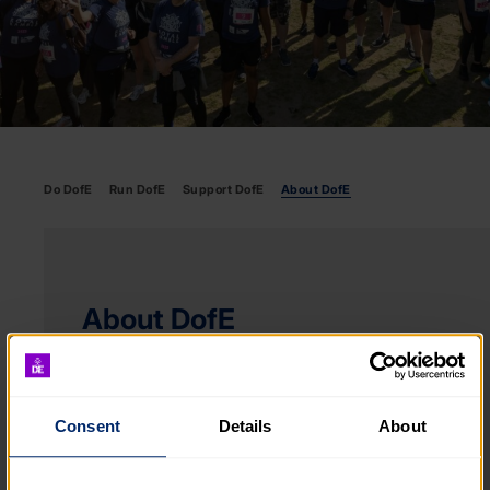
Do DofE
Run DofE
Support DofE
About DofE
About DofE
We’re here to celebrate and champion every
young person. To provide a safe environment
of support and challenge that grows as they do.
Consent
Details
About
ABOUT DOFE