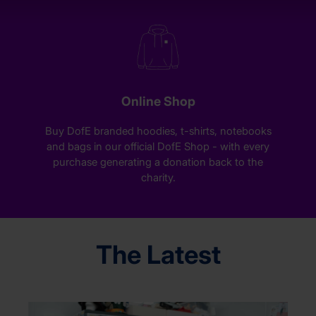
Online Shop
Buy DofE branded hoodies, t-shirts, notebooks
and bags in our official DofE Shop - with every
purchase generating a donation back to the
charity.
The Latest