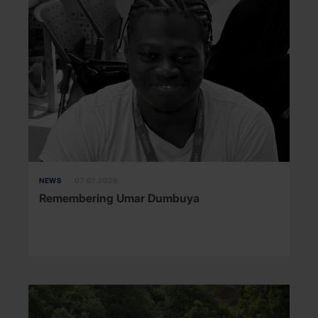
NEWS
07.07.2026
Remembering Umar Dumbuya