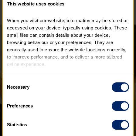
This website uses cookies
When you visit our website, information may be stored or 
accessed on your device, typically using cookies. These 
small files can contain details about your device, 
browsing behaviour or your preferences. They are 
generally used to ensure the website functions correctly, 
to improve performance, and to deliver a more tailored 
online experience.
The information collected through cookies does not 
Consent
usually identify you directly, but it can help us provide 
Necessary
Selection
you with a smoother, more personalised service. 
Because we value your privacy, you have the option to 
Preferences
disable certain categories of cookies that are not 
essential to the basic operation of the site.
Statistics
You can learn more about each category of cookies and 