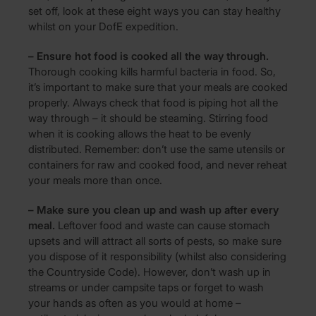
set off, look at these eight ways you can stay healthy
whilst on your DofE expedition.
– Ensure hot food is cooked all the way through.
Thorough cooking kills harmful bacteria in food. So,
it’s important to make sure that your meals are cooked
properly. Always check that food is piping hot all the
way through – it should be steaming. Stirring food
when it is cooking allows the heat to be evenly
distributed. Remember: don’t use the same utensils or
containers for raw and cooked food, and never reheat
your meals more than once.
– Make sure you clean up and wash up after every
meal.
Leftover food and waste can cause stomach
upsets and will attract all sorts of pests, so make sure
you dispose of it responsibility (whilst also considering
the Countryside Code). However, don’t wash up in
streams or under campsite taps or forget to wash
your hands as often as you would at home –