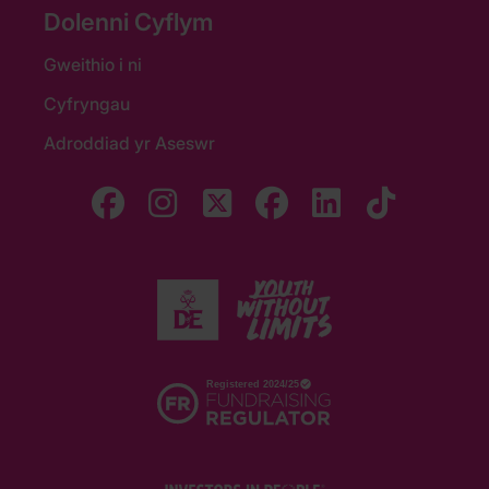
Dolenni Cyflym
Gweithio i ni
Cyfryngau
Adroddiad yr Aseswr