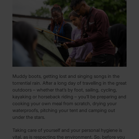
Muddy boots, getting lost and singing songs in the
torrential rain. After a long day of travelling in the great
outdoors – whether that’s by foot, sailing, cycling,
kayaking or horseback riding – you’ll be preparing and
cooking your own meal from scratch, drying your
waterproofs, pitching your tent and camping out
under the stars.
Taking care of yourself and your personal hygiene is
vital, as is respecting the environment. So, before you