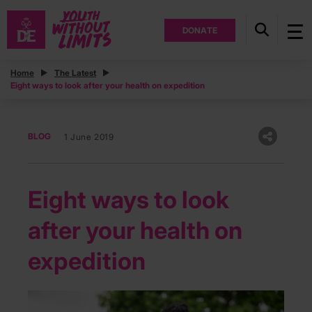
DONATE
Home
The Latest
Eight ways to look after your health on expedition
BLOG
1 June 2019
Eight ways to look
after your health on
expedition