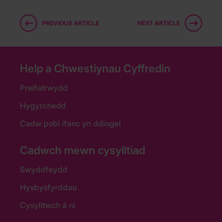
PREVIOUS ARTICLE
NEXT ARTICLE
Help a Chwestiynau Cyffredin
Preifatrwydd
Hygyrchedd
Cadw pobl ifanc yn ddiogel
Cadwch mewn cysylltiad
Swyddfeydd
Hysbysfyrddau
Cysylltwch â ni