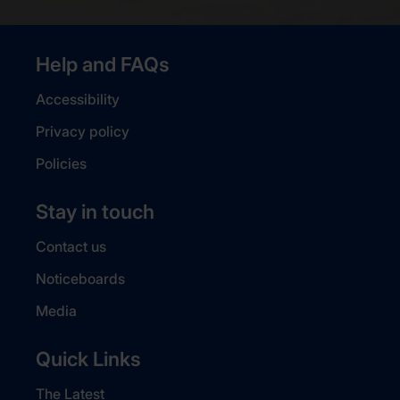
Help and FAQs
Accessibility
Privacy policy
Policies
Stay in touch
Contact us
Noticeboards
Media
Quick Links
The Latest