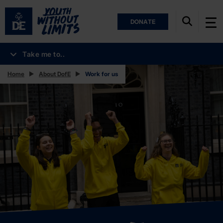
DONATE
Take me to..
Home
About DofE
Work for us