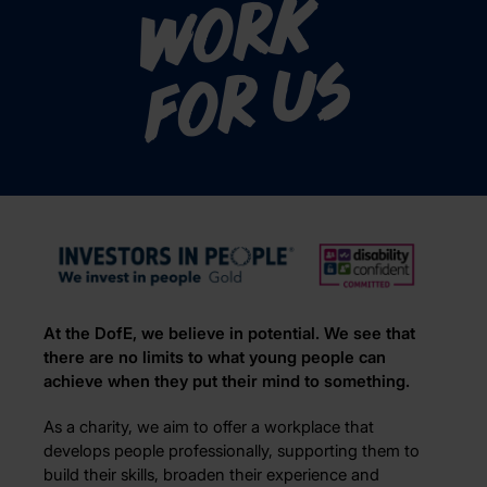
Work
for us
At the DofE, we believe in potential. We see that
there are no limits to what young people can
achieve when they put their mind to something.
As a charity, we aim to offer a workplace that
develops people professionally, supporting them to
build their skills, broaden their experience and