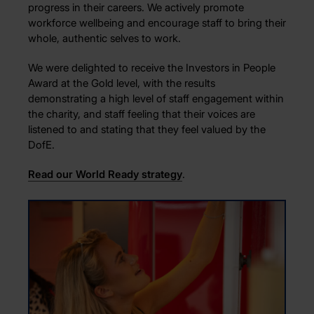
progress in their careers. We actively promote
workforce wellbeing and encourage staff to bring their
whole, authentic selves to work.
We were delighted to receive the Investors in People
Award at the Gold level, with the results
demonstrating a high level of staff engagement within
the charity, and staff feeling that their voices are
listened to and stating that they feel valued by the
DofE.
Read our World Ready strategy
.