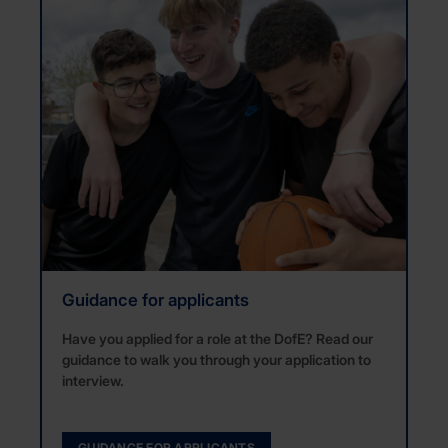
Guidance for applicants
Have you applied for a role at the DofE? Read our
guidance to walk you through your application to
interview.
GUIDANCE FOR APPLICANTS