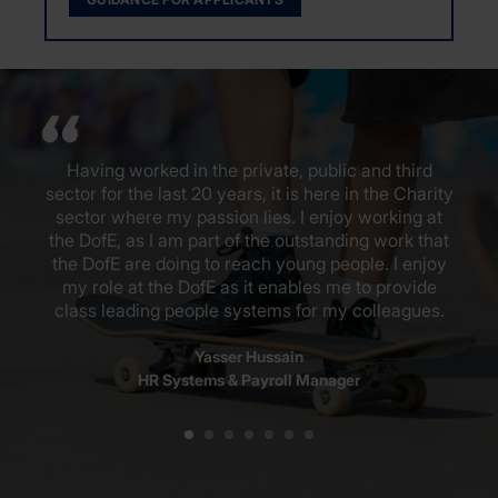
Having worked in the private, public and third
sector for the last 20 years, it is here in the Charity
sector where my passion lies. I enjoy working at
the DofE, as I am part of the outstanding work that
the DofE are doing to reach young people. I enjoy
my role at the DofE as it enables me to provide
class leading people systems for my colleagues.
Yasser Hussain
HR Systems & Payroll Manager