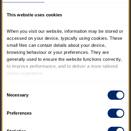
generous pension to volunteering leave. Find out
more about what to expect when you join The
This website uses cookies
Duke of Edinburgh’s Award.
BENEFITS
When you visit our website, information may be stored or 
accessed on your device, typically using cookies. These 
small files can contain details about your device, 
browsing behaviour or your preferences. They are 
generally used to ensure the website functions correctly, 
to improve performance, and to deliver a more tailored 
online experience.
The information collected through cookies does not 
Consent
usually identify you directly, but it can help us provide 
Necessary
Selection
you with a smoother, more personalised service. 
Because we value your privacy, you have the option to 
Preferences
disable certain categories of cookies that are not 
essential to the basic operation of the site.