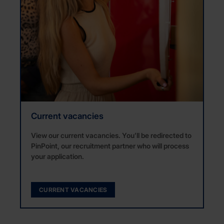
Current vacancies
View our current vacancies. You’ll be redirected to
PinPoint, our recruitment partner who will process
your application.
CURRENT VACANCIES