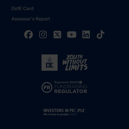
DofE Card
Assessor's Report