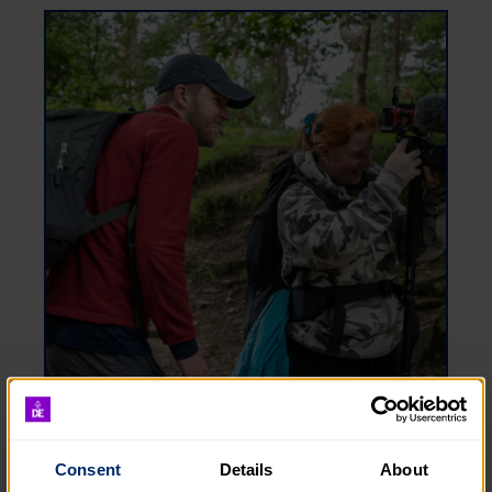
Benefits
Consent
Details
About
We offer some great benefits at the DofE, from a