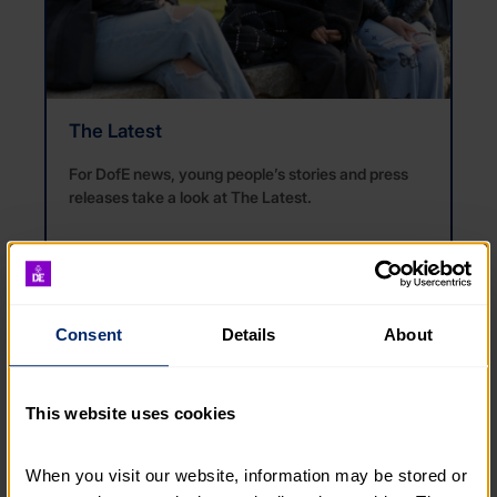
The Latest
For DofE news, young people’s stories and press
releases take a look at
The Lat
e
st
.
READ THE LATEST
Consent
Details
About
This website uses cookies
When you visit our website, information may be stored or 