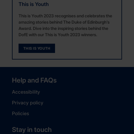
This is Youth
This is Youth 2023 recognises and celebrates the
amazing stories behind The Duke of Edinburgh’s
Award. Dive into the inspiring stories behind the
DofE with our This is Youth 2023 winners.
THIS IS YOUTH
Help and FAQs
Accessibility
Privacy policy
Policies
Stay in touch