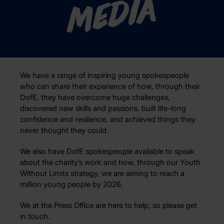
Media
We have a range of inspiring young spokespeople
who can share their experience of how, through their
DofE, they have overcome huge challenges,
discovered new skills and passions, built life-long
confidence and resilience, and achieved things they
never thought they could.
We also have DofE spokespeople available to speak
about the charity’s work and how, through our Youth
Without Limits strategy, we are aiming to reach a
million young people by 2026.
We at the Press Office are here to help, so please get
in touch.