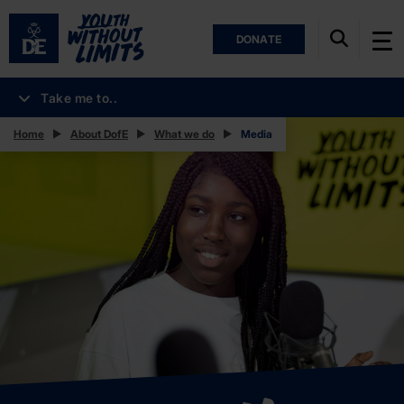
DONATE
Take me to..
Home
About DofE
What we do
Media