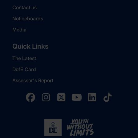
Contact us
Noticeboards
Media
Quick Links
The Latest
DofE Card
Assessor's Report