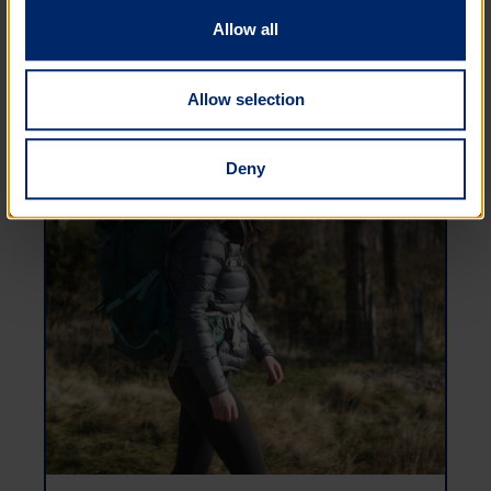
Allow all
Allow selection
Deny