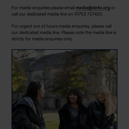
For media enquiries please email
media@dofe.org
or
call our dedicated media line on 01753 727420
.
For urgent out of hours media enquiries, please call
our dedicated media line. Please note the media line is
strictly for media enquiries only.