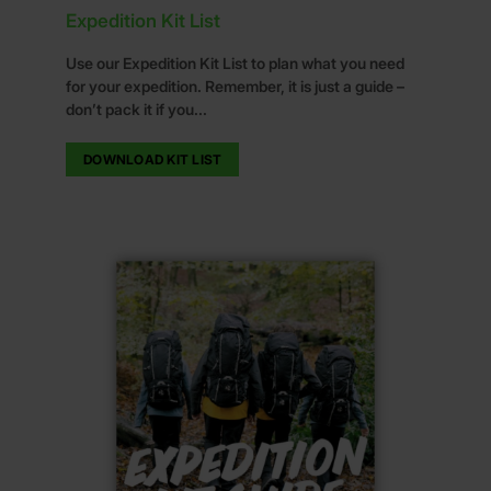
Expedition Kit List
Use our Expedition Kit List to plan what you need
for your expedition. Remember, it is just a guide –
don’t pack it if you...
DOWNLOAD KIT LIST