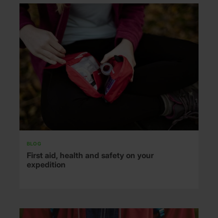
BLOG
First aid, health and safety on your
expedition