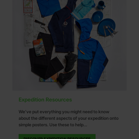
Expedition Resources
We’ve put everything you might need to know
about the different aspects of your expedition onto
simple posters. Use these to help...
DISCOVER EXPEDITION RESOURCES