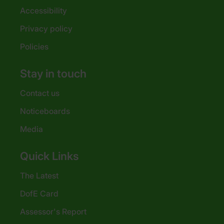
Accessibility
Privacy policy
Policies
Stay in touch
Contact us
Noticeboards
Media
Quick Links
The Latest
DofE Card
Assessor's Report