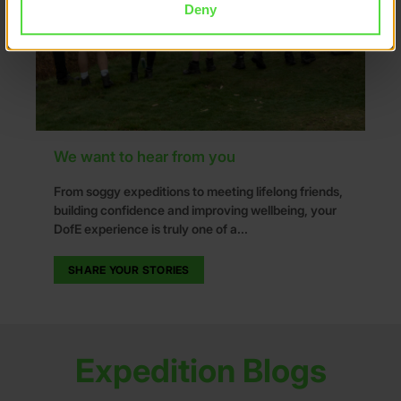
Deny
We want to hear from you
From soggy expeditions to meeting lifelong friends,
building confidence and improving wellbeing, your
DofE experience is truly one of a...
SHARE YOUR STORIES
Expedition Blogs