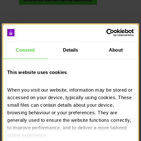
Consent
Details
About
This website uses cookies
When you visit our website, information may be stored or 
accessed on your device, typically using cookies. These 
small files can contain details about your device, 
browsing behaviour or your preferences. They are 
generally used to ensure the website functions correctly, 
to improve performance, and to deliver a more tailored 
online experience.