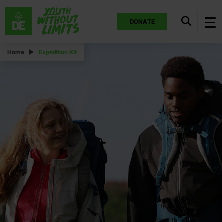
DONATE
Home
Expedition Kit