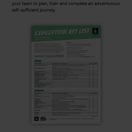
your team to plan, train and complete an adventurous
self-sufficient journey.