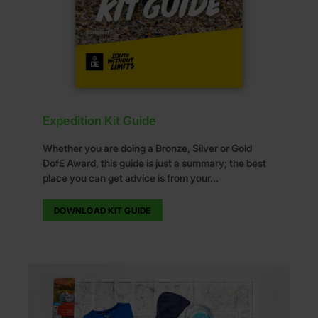
Expedition Kit Guide
Whether you are doing a Bronze, Silver or Gold
DofE Award, this guide is just a summary; the best
place you can get advice is from your...
DOWNLOAD KIT GUIDE