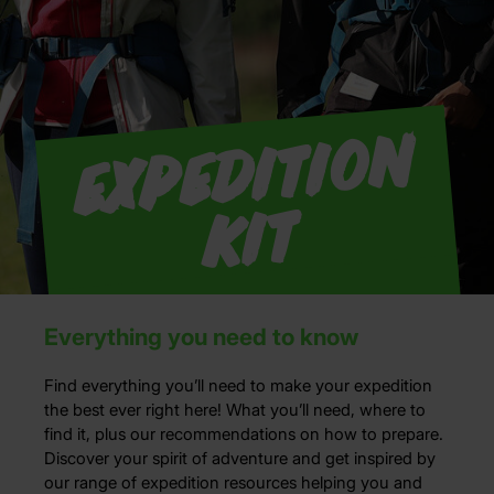
E
x
p
e
di
ti
o
n
Ki
t
Everything you need to know
Find everything
you’ll
need to make your expedition
the
best ever right here!
What
you’ll
need, where to
find it, plus our recommendations on how to prepare.
Discover your spirit of adventure and
get inspired by
our
range of expedition resources help
ing
you and