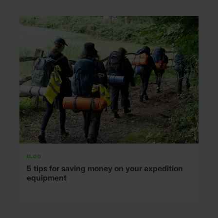
BLOG
5 tips for saving money on your expedition
equipment