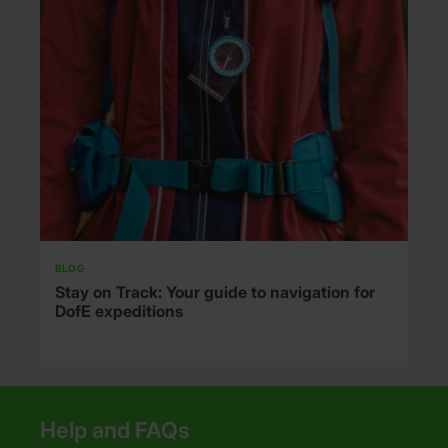
BLOG
Stay on Track: Your guide to navigation for
DofE expeditions
Help and FAQs