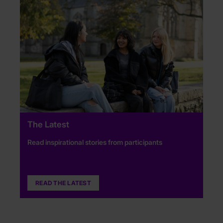
The Latest
Read inspirational stories from participants
READ THE LATEST