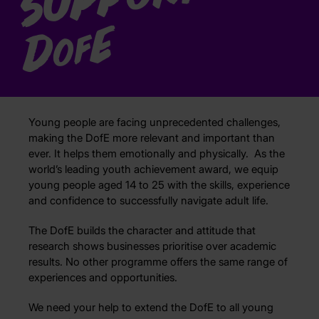
E
D
of
Young people are facing unprecedented challenges,
making the DofE more relevant and important than
ever. It helps them emotionally and physically. As the
world’s leading youth achievement award, we equip
young people aged 14 to 25 with the skills, experience
and confidence to successfully navigate adult life.
The DofE builds the character and attitude that
research shows businesses prioritise over academic
results. No other programme offers the same range of
experiences and opportunities.
We need your help to extend the DofE to all young