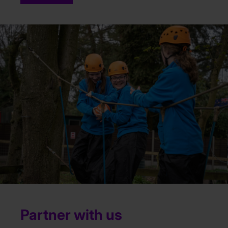
Partner with us