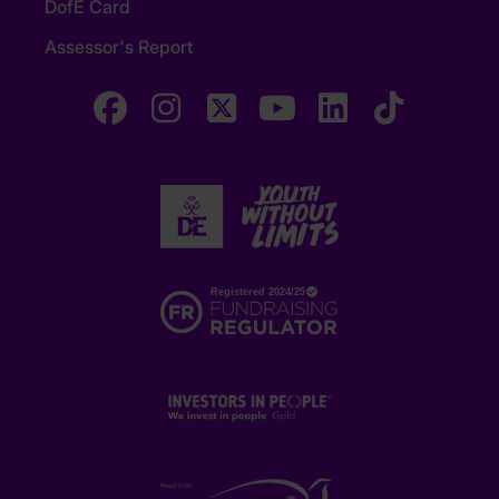
DofE Card
Assessor's Report