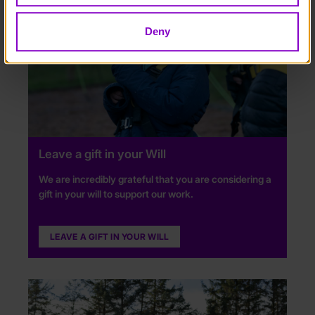
Deny
Leave a gift in your Will
We are incredibly grateful that you are considering a
gift in your will to support our work.
LEAVE A GIFT IN YOUR WILL