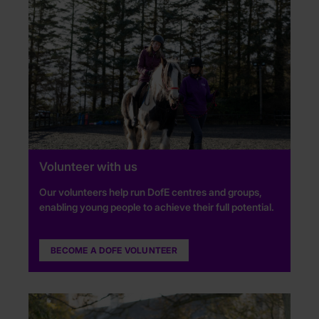
Volunteer with us
Our volunteers help run DofE centres and groups,
enabling young people to achieve their full potential.
BECOME A DOFE VOLUNTEER