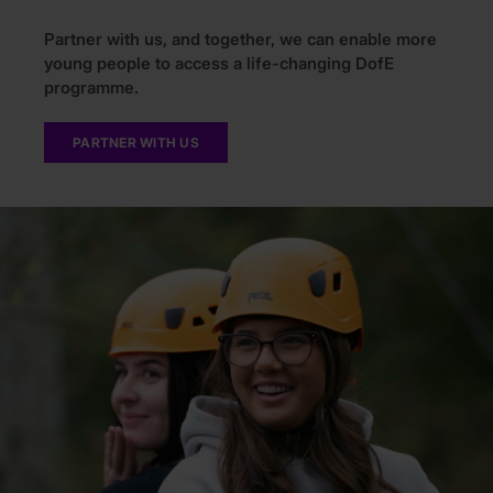
Partner with us, and together, we can enable more
young people to access a life-changing DofE
programme.
PARTNER WITH US