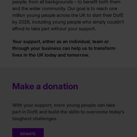
people, from all backgrounds – to benefit both them
and the wider community. Our goal is to reach one
million young people across the UK to start their DofE
by 2026, including young people who simply couldn’t
afford to take part without your support.
Your support, either as an individual, team or
through your business can help us to transform
lives in the UK today and tomorrow.
Make a donation
With
your support
, more young people can take
part in DofE and build the skills to overcome today’s
toughest challenges.
DONATE