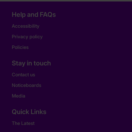
Help and FAQs
Accessibility
Privacy policy
Policies
Stay in touch
Contact us
Noticeboards
Media
Quick Links
The Latest