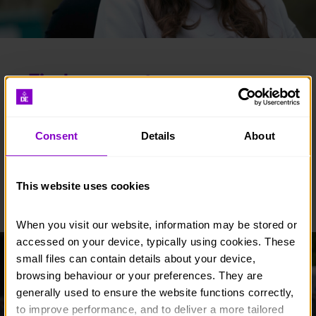
Find an event
Whether you’re a runner, golfer, adrenaline junkie,
Consent
Details
About
walker, or are looking for an event with a
difference, we have just the thing for you.
This website uses cookies
FIND AN EVENT
When you visit our website, information may be stored or 
accessed on your device, typically using cookies. These 
small files can contain details about your device, 
browsing behaviour or your preferences. They are 
generally used to ensure the website functions correctly, 
to improve performance, and to deliver a more tailored 