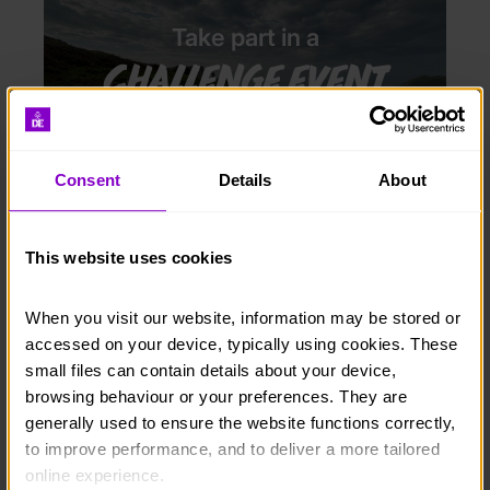
Take part in a
challenge event
Consent
Details
About
This website uses cookies
Take part in a
Special event
When you visit our website, information may be stored or 
accessed on your device, typically using cookies. These 
small files can contain details about your device, 
browsing behaviour or your preferences. They are 
generally used to ensure the website functions correctly, 
to improve performance, and to deliver a more tailored 
online experience.