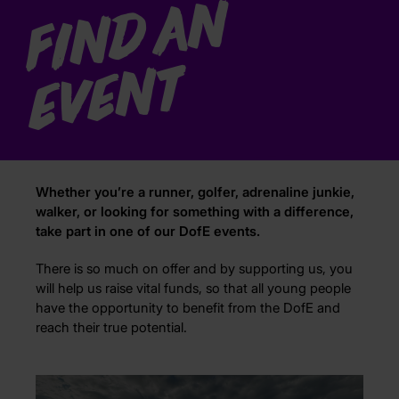
F
i
n
d
a
n
e
v
e
n
t
Whether you’re a runner, golfer, adrenaline junkie,
walker, or looking for something with a difference,
take part in one of our DofE events.
There is so much on offer and by supporting us, you
will help us raise vital funds, so that all young people
have the opportunity to benefit from the DofE and
reach their true potential.