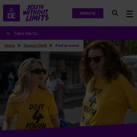
DONATE
Take me to..
Home
Support DofE
Find an event