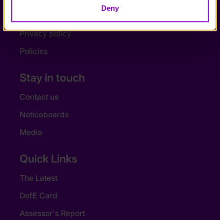
Deny
Accessibility
Privacy policy
Policies
Stay in touch
Contact us
Noticeboards
Media
Quick Links
The Latest
DofE Card
Assessor's Report