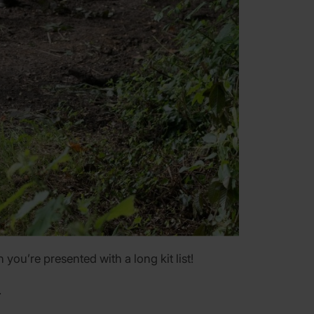
you’re presented with a long kit list!
.