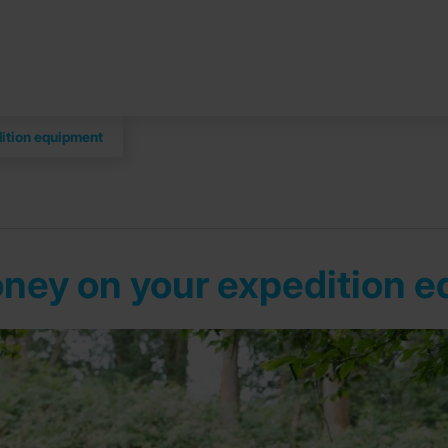
dition equipment
money on your expedition 