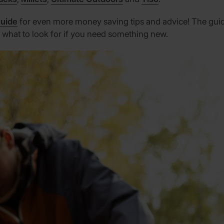
Guide
for even more money saving tips and advice! The guide 
 what to look for if you need something new.