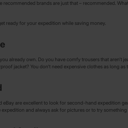
the recommended brands are just that – recommended. What’
get ready for your expedition while saving money.
be
t you already own. Do you have comfy trousers that aren’t j
proof jacket? You don’t need expensive clothes as long as
d
 eBay are excellent to look for second-hand expedition gea
expedition and always ask for pictures or to try something 