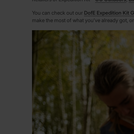
You can check out our
DofE Expedition Kit 
make the most of what you’ve already got, or