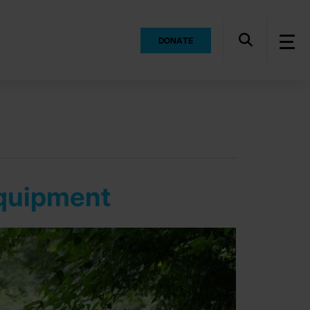
DONATE
equipment