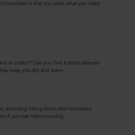
s important is that you pack what you need
eans or cotton? Can you find a short-sleeved
 they keep you dry and warm.
r, including hiking boots and rucksacks.
on if you can before buying.