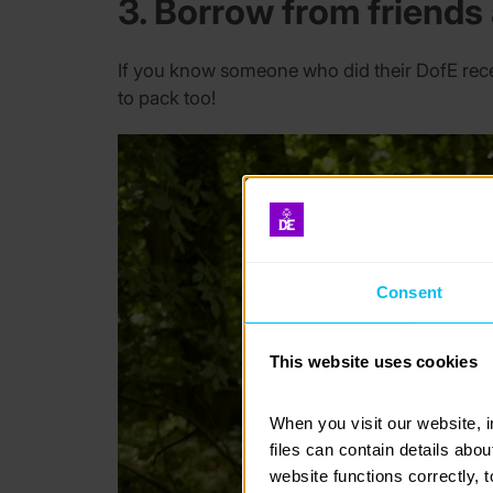
3. Borrow from friends
If you know someone who did their DofE rece
to pack too!
Consent
This website uses cookies
When you visit our website, 
files can contain details abo
website functions correctly, 