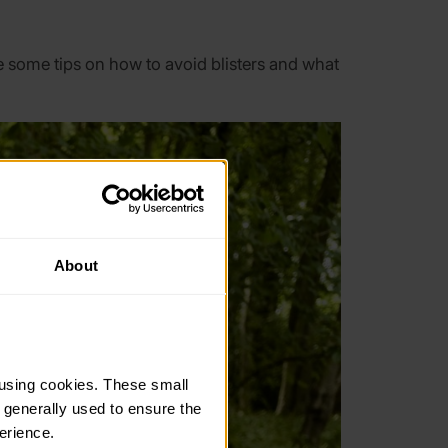
 some tips on how to avoid blisters and what
About
using cookies. These small 
 generally used to ensure the 
erience.