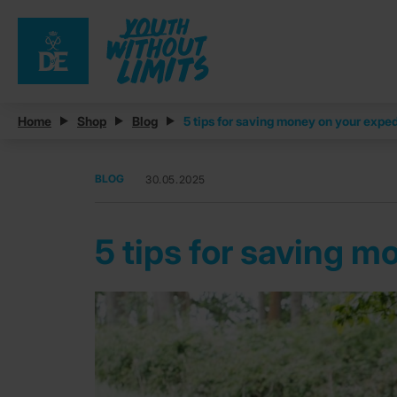
Home
Shop
Blog
5 tips for saving money on your expe
BLOG
30.05.2025
5 tips for saving 