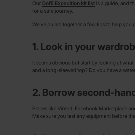
Our
DofE Expedition kit list
is a guide, and 
for a safe journey.
We’ve pulled together a few tips to help you 
1. Look in your wardro
It seems obvious but start by looking at wha
and a long-sleeved top? Do you have a water
2. Borrow second-han
Places like Vinted, Facebook Marketplace and
Make sure you test any equipment before the 