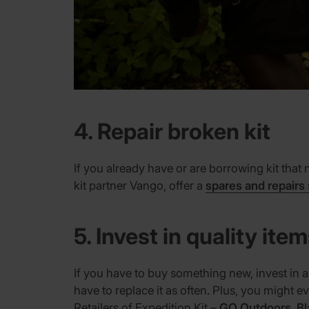
4. Repair broken kit
If you already have or are borrowing kit that 
kit partner Vango, offer a
spares and repairs
5. Invest in quality ite
If you have to buy something new, invest in a
have to replace it as often. Plus, you might 
Retailers of Expedition Kit –
GO Outdoors
,
Bl