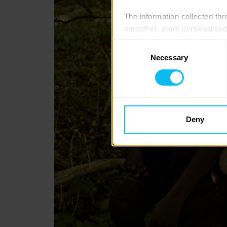
The information collected thro
smoother, more personalised 
cookies that are not essential
Consent
Necessary
Selection
You can learn more about each
blocking some types of cookies
Deny