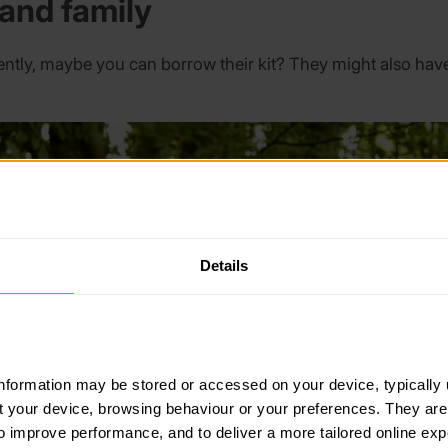
 and family
ntly, maybe you can borrow their kit? They might also have
Details
information may be stored or accessed on your device, typically 
ut your device, browsing behaviour or your preferences. They are
to improve performance, and to deliver a more tailored online exp