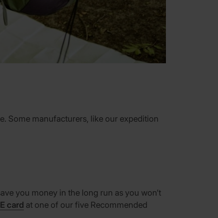
lace. Some manufacturers, like our expedition
l save you money in the long run as you won’t
E card
at one of our five Recommended