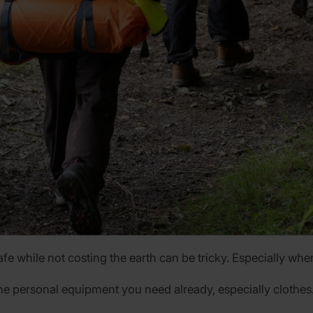
e while not costing the earth can be tricky. Especially when 
he personal equipment you need already, especially clothes