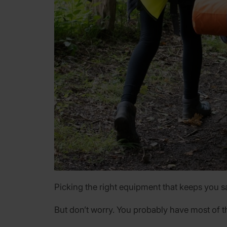
Picking the right equipment that keeps you saf
But don’t worry. You probably have most of t