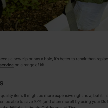
needs a new zip or has a hole, it’s better to repair than rep
 service
on a range of kit.
ms
 quality item. It might be more expensive right now, but it’l
even be able to save 10% (and often more!) by using your
Dof
acks
,
Millets
,
Ultimate Outdoors
and
Tiso
.