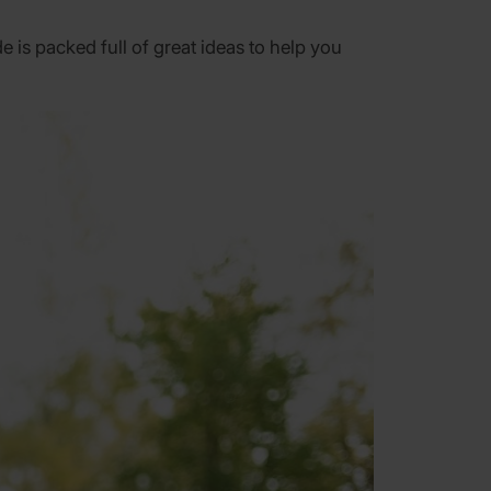
is packed full of great ideas to help you