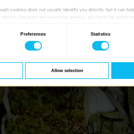
ugh cookies does not usually identify you directly, but it can hel
service. Because we value your privacy, you have the option to d
 to the basic operation of the site.
Preferences
Statistics
 category of cookies and adjust our default settings at any time
 may affect the functionality of the site and limit the services a
Allow selection