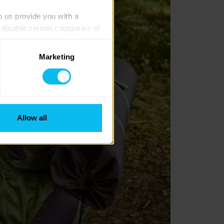
p us provide you with a 
isable certain categories of 
Marketing
. Please note, however, that 
vailable to you.
Allow all