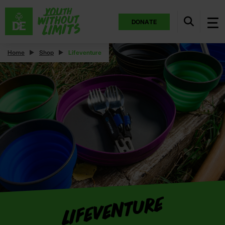
DONATE
Home
Shop
Lifeventure
Lifeventure