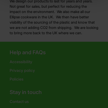
We design our products to last for years and years.
Not great for sales, but perfect for reducing the
impact on the environment. We also make all our
Ellipse cookware in the UK. We then have better
visibility of the sourcing of the plastic and know that
we are not adding CO2 from shipping. We are looking
to bring more back to the UK where we can.
Help and FAQs
Accessibility
Privacy policy
Policies
Stay in touch
Contact us