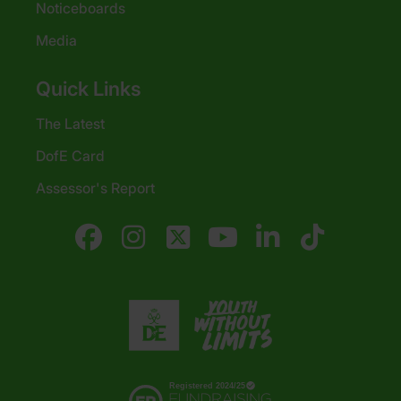
Noticeboards
Media
Quick Links
The Latest
DofE Card
Assessor's Report