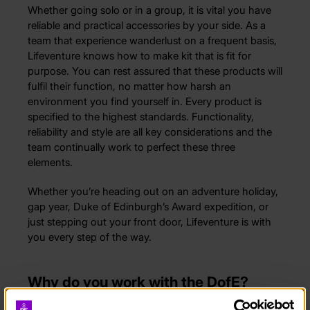
Whether going solo or in a group, it is vital you have
reliable and practical accessories by your side. As a
team that experience wanderlust on a frequent basis,
Lifeventure knows how to make kit that is fit for
purpose. You can rest assured that these products will
fulfil their function, no matter how harsh an
environment you find yourself in. Every product is
specified to the highest standards. Functionality,
reliability and style are all key considerations and the
team continually work to perfect these three
elements.
Whether you’re heading out on an adventure holiday,
gap year, Duke of Edinburgh’s Award expedition, or
just stepping out your front door, Lifeventure is with
you every step of the way.
Why do you work with the DofE?