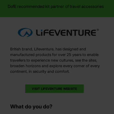
DofE recommended kit partner of travel accessories
British brand, Lifeventure, has designed and
manufactured products for over 25 years to enable
travellers to experience new cultures, see the sites,
broaden horizons and explore every corner of every
continent, in security and comfort.
VISIT LIFEVENTURE WEBSITE
What do you do?