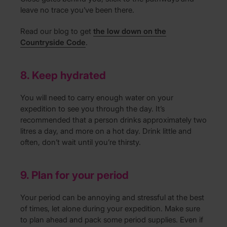
leave no trace you’ve been there.
Read our blog to get
the low down on the
Countryside Code
.
8. Keep hydrated
You will need to carry enough water on your
expedition to see you through the day. It’s
recommended that a person drinks approximately two
litres a day, and more on a hot day. Drink little and
often, don’t wait until you’re thirsty.
9. Plan for your period
Your period can be annoying and stressful at the best
of times, let alone during your expedition. Make sure
to plan ahead and pack some period supplies. Even if