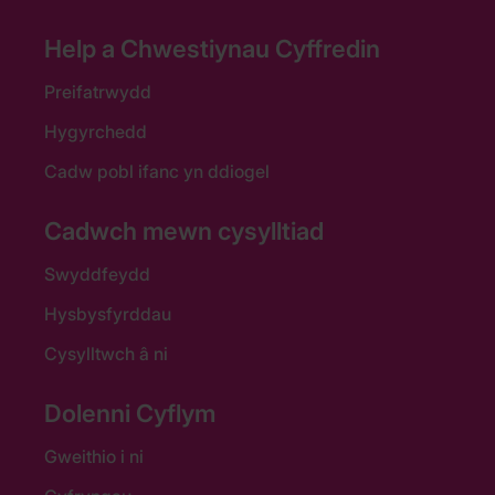
Help a Chwestiynau Cyffredin
Preifatrwydd
Hygyrchedd
Cadw pobl ifanc yn ddiogel
Cadwch mewn cysylltiad
Swyddfeydd
Hysbysfyrddau
Cysylltwch â ni
Dolenni Cyflym
Gweithio i ni