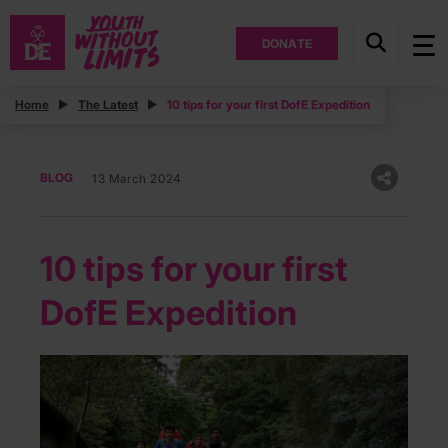
DONATE
Home
The Latest
10 tips for your first DofE Expedition
BLOG
13 March 2024
10 tips for your first
DofE Expedition