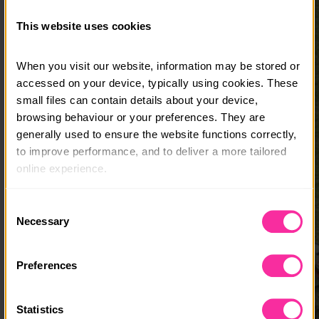
This website uses cookies
When you visit our website, information may be stored or 
accessed on your device, typically using cookies. These 
small files can contain details about your device, 
browsing behaviour or your preferences. They are 
generally used to ensure the website functions correctly, 
to improve performance, and to deliver a more tailored 
online experience.
The information collected through cookies does not 
Consent
usually identify you directly, but it can help us provide 
Necessary
Selection
you with a smoother, more personalised service. 
Because we value your privacy, you have the option to 
Preferences
disable certain categories of cookies that are not 
essential to the basic operation of the site.
Statistics