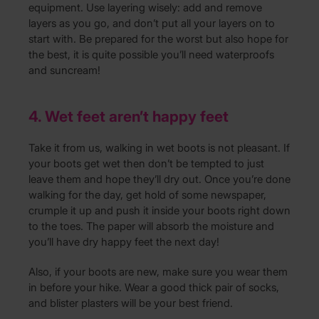
equipment. Use layering wisely: add and remove
layers as you go, and don’t put all your layers on to
start with. Be prepared for the worst but also hope for
the best, it is quite possible you’ll need waterproofs
and suncream!
4. Wet feet aren’t happy feet
Take it from us, walking in wet boots is not pleasant. If
your boots get wet then don’t be tempted to just
leave them and hope they’ll dry out. Once you’re done
walking for the day, get hold of some newspaper,
crumple it up and push it inside your boots right down
to the toes. The paper will absorb the moisture and
you’ll have dry happy feet the next day!
Also, if your boots are new, make sure you wear them
in before your hike. Wear a good thick pair of socks,
and blister plasters will be your best friend.