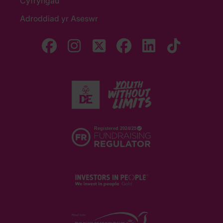
Cyfryngau
Adroddiad yr Aseswr