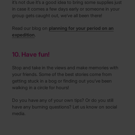
it’s not due it’s a good idea to bring some supplies just
in case it comes a few days early or someone in your
group gets caught out, we’ve all been there!
Read our blog on
planning for your period on an
expedition
.
10. Have fun!
Stop and take in the views and make memories with
your friends. Some of the best stories come from
getting stuck in a bog or finding out you’ve been
walking in a circle for hours!
Do you have any of your own tips? Or do you still
have any burning questions? Let us know on social
media.