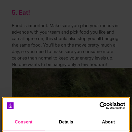
5. Eat!
Food is important. Make sure you plan your menus in
advance with your team and pick food you like and
can all agree on, this should also stop you all bringing
the same food. You’ll be on the move pretty much all
day, so you need to make sure you consume more
calories than normal to keep your energy levels up.
No one wants to be hangry only a few hours in!
Consent
Details
About