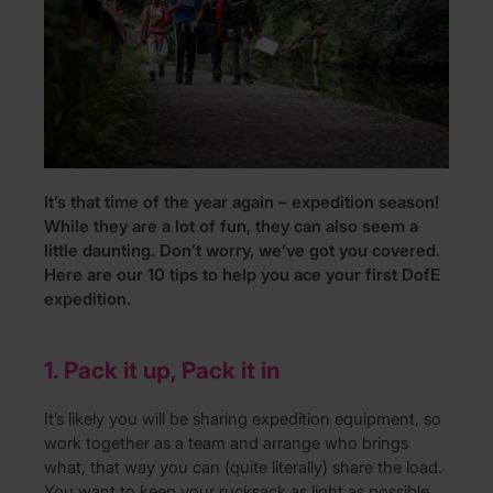
It’s that time of the year again – expedition season!
While they are a lot of fun, they can also seem a
little daunting. Don’t worry, we’ve got you covered.
Here are our 10 tips to help you ace your first DofE
expedition.
1. Pack it up, Pack it in
It’s likely you will be sharing expedition equipment, so
work together as a team and arrange who brings
what, that way you can (quite literally) share the load.
You want to keep your rucksack as light as possible