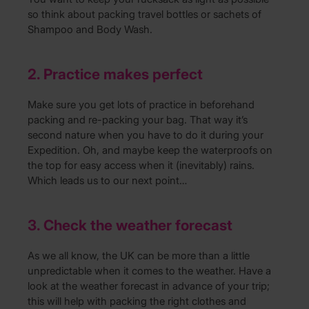
so think about packing travel bottles or sachets of
Shampoo and Body Wash.
2. Practice makes perfect
Make sure you get lots of practice in beforehand
packing and re-packing your bag. That way it’s
second nature when you have to do it during your
Expedition. Oh, and maybe keep the waterproofs on
the top for easy access when it (inevitably) rains.
Which leads us to our next point…
3. Check the weather forecast
As we all know, the UK can be more than a little
unpredictable when it comes to the weather. Have a
look at the weather forecast in advance of your trip;
this will help with packing the right clothes and