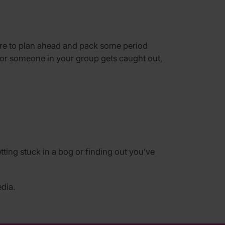
sure to plan ahead and pack some period
ly or someone in your group gets caught out,
ting stuck in a bog or finding out you’ve
dia.