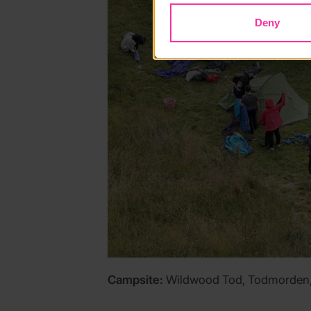
Deny
Campsite:
Wildwood Tod, Todmorden, 