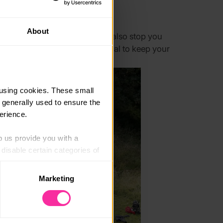
About
can all agree on, this should also stop you
onsume more calories than normal to keep your
using cookies. These small 
 generally used to ensure the 
erience.
p us provide you with a 
isable certain categories of 
Marketing
. Please note, however, that 
vailable to you.