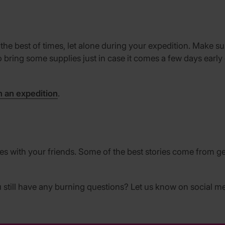
 the best of times, let alone during your expedition. Make 
a to bring some supplies just in case it comes a few days ear
n an expedition
.
 with your friends. Some of the best stories come from get
still have any burning questions? Let us know on social me