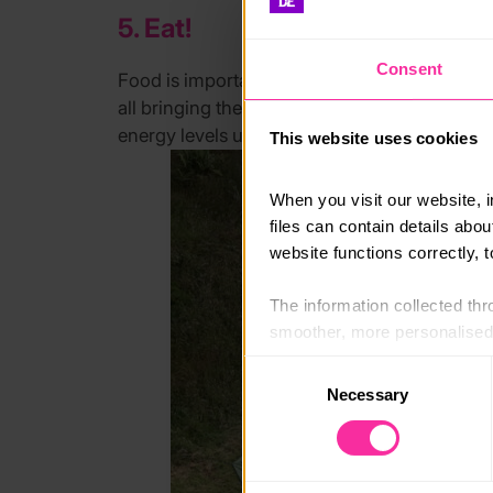
5. Eat!
Consent
Food is important. Make sure you plan your m
all bringing the same food. You’ll be on the
energy levels up. No one wants to be hangry 
This website uses cookies
When you visit our website, 
files can contain details abo
website functions correctly, 
The information collected thro
smoother, more personalised 
cookies that are not essential
Consent
Necessary
Selection
You can learn more about each
blocking some types of cookies