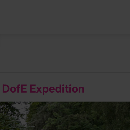
st DofE Expedition