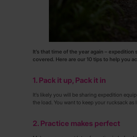
It’s that time of the year again – expedition
covered. Here are our 10 tips to help you ac
1. Pack it up, Pack it in
It’s likely you will be sharing expedition eq
the load. You want to keep your rucksack as 
2. Practice makes perfect