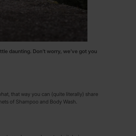
little daunting. Don’t worry, we’ve got you
at, that way you can (quite literally) share
 sachets of Shampoo and Body Wash.