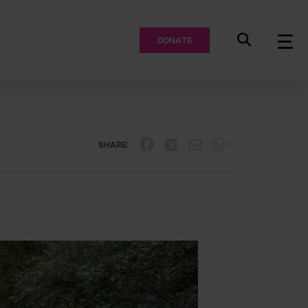
DONATE
SHARE: