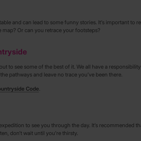
vitable and can lead to some funny stories. It’s important t
e map? Or can you retrace your footsteps?
ntryside
ut to see some of the best of it. We all have a responsibilit
o the pathways and leave no trace you’ve been there.
ountryside Code
.
expedition to see you through the day. It’s recommended tha
en, don’t wait until you’re thirsty.