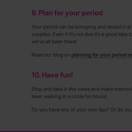
9. Plan for your period
Your period can be annoying and stressful at
supplies. Even if it’s not due it’s a good ide
we’ve all been there!
Read our blog on
planning for your period o
10. Have fun!
Stop and take in the views and make memories
been walking in a circle for hours!
Do you have any of your own tips? Or do you 