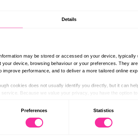
Details
enus in advance with your team and pick food you like and 
 move pretty much all day, so you need to make sure you c
only a few hours in!
information may be stored or accessed on your device, typically 
ut your device, browsing behaviour or your preferences. They are
to improve performance, and to deliver a more tailored online exp
ugh cookies does not usually identify you directly, but it can hel
service. Because we value your privacy, you have the option to d
 to the basic operation of the site.
Preferences
Statistics
 category of cookies and adjust our default settings at any time
 may affect the functionality of the site and limit the services a