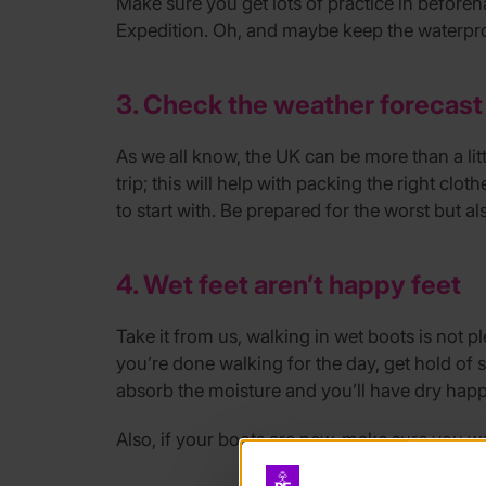
Make sure you get lots of practice in before
Expedition. Oh, and maybe keep the waterproo
3. Check the weather forecast
As we all know, the UK can be more than a lit
trip; this will help with packing the right cl
to start with. Be prepared for the worst but a
4. Wet feet aren’t happy feet
Take it from us, walking in wet boots is not p
you’re done walking for the day, get hold of 
absorb the moisture and you’ll have dry happ
Also, if your boots are new, make sure you wea