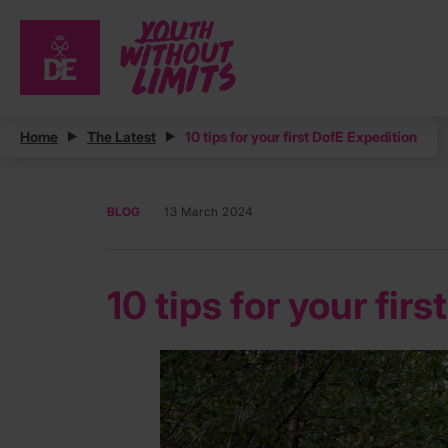
Home
The Latest
10 tips for your first DofE Expedition
BLOG
13 March 2024
10 tips for your fir