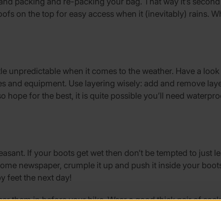
hand packing and re-packing your bag. That way it’s second
fs on the top for easy access when it (inevitably) rains. W
tle unpredictable when it comes to the weather. Have a look
othes and equipment. Use layering wisely: add and remove laye
lso hope for the best, it is quite possible you’ll need water
leasant. If your boots get wet then don’t be tempted to just 
some newspaper, crumple it up and push it inside your boots
y feet the next day!
r them in before your hike. Wear a good thick pair of socks, 