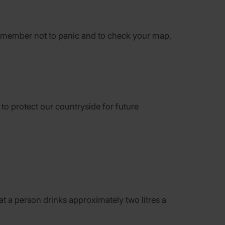
o remember not to panic and to check your map,
y to protect our countryside for future
t a person drinks approximately two litres a