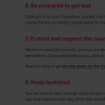
6. Be prepared to get lost
Getting lost on your Expedition is pretty ine
maybe there’s something recognisable on th
7. Protect and respect the cou
We live in a beautiful country, and you are abo
generations. Close gates behind you, stick t
Read our blog to get
the low down on the C
8. Keep hydrated
You will need to carry enough water on your 
day, and more on a hot day. Drink little and oft