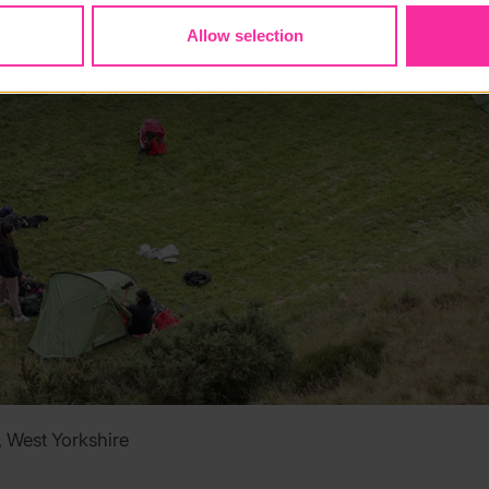
Allow selection
West Yorkshire