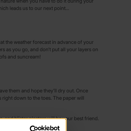
 nature when you have to do it during your
hich leads us to our next point…
 at the weather forecast in advance of your
rs as you go, and don’t put all your layers on
proofs and suncream!
leave them and hope they’ll dry out. Once
 right down to the toes. The paper will
and blister plasters will be your best friend.