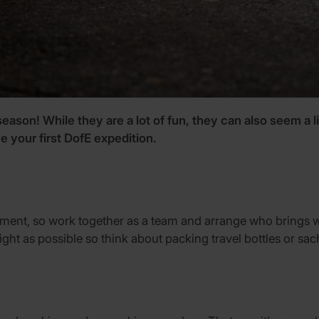
 season! While they are a lot of fun, they can also seem a 
e your first DofE expedition.
uipment, so work together as a team and arrange who brings wh
light as possible so think about packing travel bottles or