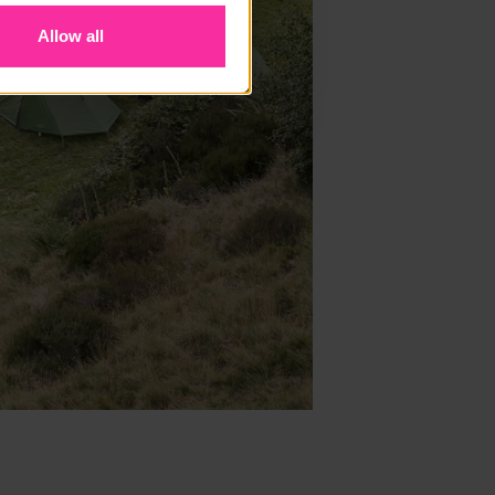
Allow all