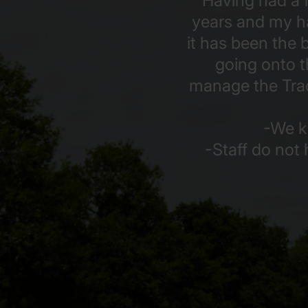
Having had a f
years and my ha
it has been the
going onto t
manage the Track
-We k
-Staff do not 