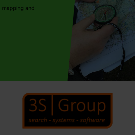
al mapping and