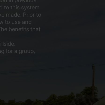
ion in previous
d to this system
e made. Prior to
ow to use and
The benefits that
lside.
ng for a group,