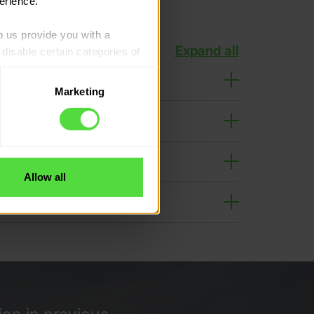
erience.
p us provide you with a 
Expand all
isable certain categories of 
Marketing
. Please note, however, that 
vailable to you.
Allow all