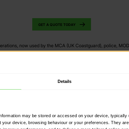
GET A QUOTE TODAY
perations, now used by the MCA (UK Coastguard), police, MO
 software. You are in safe hands with their emergency suppor
n on the market, for planning on PC, downloading maps to track
o track where no internet connectivity), and to ‘Locate’ any m
Details
p, meaning they remain our only recommended tracking soluti
VISIT 3S GROUP
information may be stored or accessed on your device, typically 
ut your device, browsing behaviour or your preferences. They are