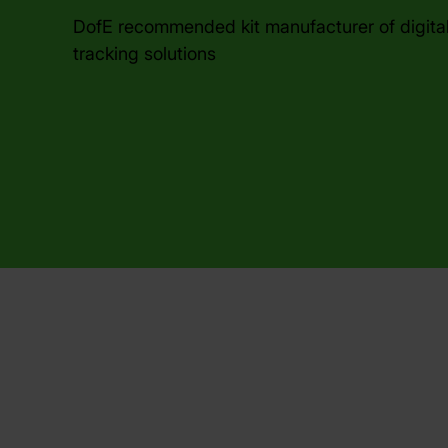
DofE recommended kit manufacturer of digit
tracking solutions