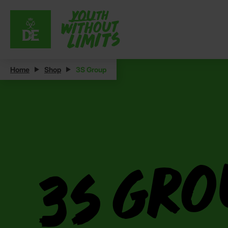
Home
Shop
3S Group
3S Gr