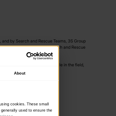
D, and by Search and Rescue Teams, 3S Group
t team, who are experienced Search and Rescue
 groups on your laptop or mobile in the field,
obile.
About
on since 2012.
using cookies. These small 
 generally used to ensure the 