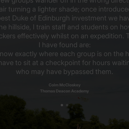
ew groups wander off in the wrong direct
ir turning a lighter shade; once introduce
 best Duke of Edinburgh investment we hav
he hillside, I train staff and students on h
ers effectively whilst on an expedition. 
I have found are:
now exactly where each group is on the hil
have to sit at a checkpoint for hours waiti
who may have bypassed them.
Colm McCloskey
Thomas Deacon Academy