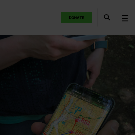
DONATE