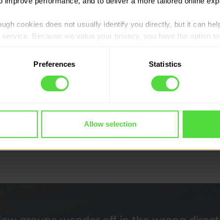
to improve performance, and to deliver a more tailored online exp
ugh cookies does not usually identify you directly, but it can hel
service. Because we value your privacy, you have the option to d
 to the basic operation of the site.
Preferences
Statistics
 category of cookies and adjust our default settings at any time
 may affect the functionality of the site and limit the services a
count Programme
Allow selection