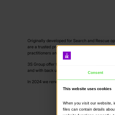
Originally developed for Search and Rescue o
are a trusted provider of search and tracking
practitioners and instructors.
3S Group offer the most robust tracking solutio
and with back up options including Track SMS (t
Consent
In 2024 we renewed our contract with 3S Grou
This website uses cookies
When you visit our website, 
files can contain details abo