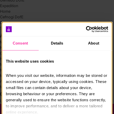
Gwneud DofE
Expedition
Home
Cefnogi DofE
Donate
Search
Archives
May 2026
Consent
Details
About
November 2025
October 2025
November 2024
This website uses cookies
March 2024
November 2023
When you visit our website, information may be stored or 
March 2022
August 2021
accessed on your device, typically using cookies. These 
March 2019
small files can contain details about your device, 
Categories
browsing behaviour or your preferences. They are 
generally used to ensure the website functions correctly, 
Uncategorized @cy
(4)
to improve performance, and to deliver a more tailored 
online experience.