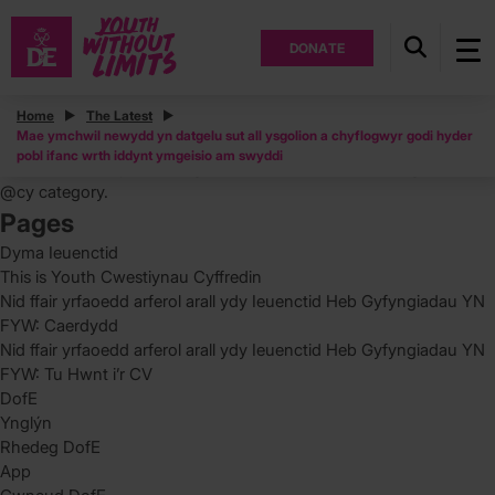
DONATE
Posts
Home
The Latest
Mae ymchwil newydd yn datgelu sut all ysgolion a chyflogwyr godi hyder
Search
pobl ifanc wrth iddynt ymgeisio am swyddi
for:
You are currently browsing the archives for the Uncategorized
@cy category.
Pages
Dyma Ieuenctid
This is Youth Cwestiynau Cyffredin
Nid ffair yrfaoedd arferol arall ydy Ieuenctid Heb Gyfyngiadau YN
FYW: Caerdydd
Nid ffair yrfaoedd arferol arall ydy Ieuenctid Heb Gyfyngiadau YN
FYW: Tu Hwnt i’r CV
DofE
Ynglýn
Rhedeg DofE
App