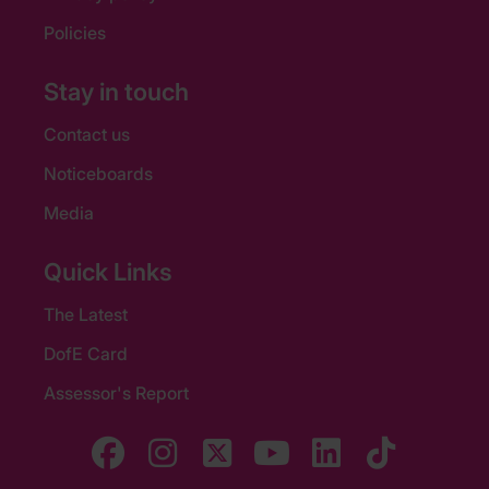
Policies
Stay in touch
Contact us
Noticeboards
Media
Quick Links
The Latest
DofE Card
Assessor's Report