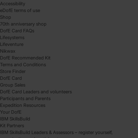
Accessibility
eDofE terms of use
Shop
70th anniversary shop
DofE Card FAQs
Lifesystems
Lifeventure
Nikwax
DofE Recommended Kit
Terms and Conditions
Store Finder
DofE Card
Group Sales
DofE Card Leaders and volunteers
Participants and Parents
Expedition Resources
Your DofE
IBM SkillsBuild
Kit Partners
IBM SkillsBuild Leaders & Assessors – register yourself,