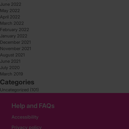
June 2022
May 2022
April 2022
March 2022
February 2022
January 2022
December 2021
November 2021
August 2021
June 2021
July 2020
March 2019
Categories
Uncategorized
(101)
Help and FAQs
Accessibility
Privacy policy