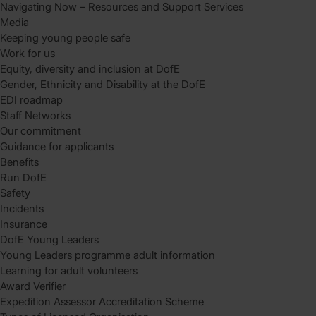
Navigating Now – Resources and Support Services
Media
Keeping young people safe
Work for us
Equity, diversity and inclusion at DofE
Gender, Ethnicity and Disability at the DofE
EDI roadmap
Staff Networks
Our commitment
Guidance for applicants
Benefits
Run DofE
Safety
Incidents
Insurance
DofE Young Leaders
Young Leaders programme adult information
Learning for adult volunteers
Award Verifier
Expedition Assessor Accreditation Scheme