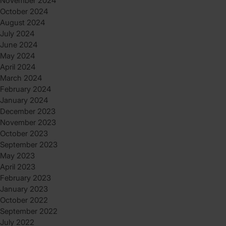
November 2024
October 2024
August 2024
July 2024
June 2024
May 2024
April 2024
March 2024
February 2024
January 2024
December 2023
November 2023
October 2023
September 2023
May 2023
April 2023
February 2023
January 2023
October 2022
September 2022
July 2022