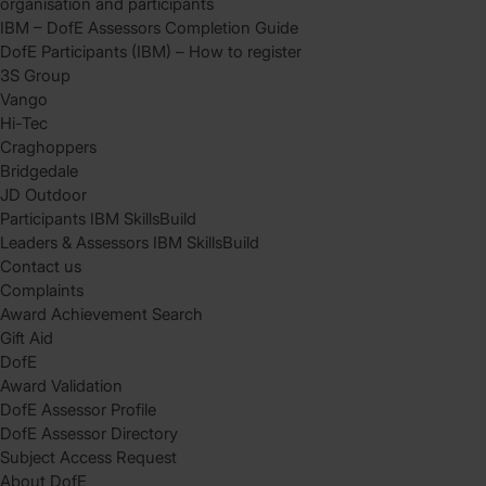
organisation and participants
IBM – DofE Assessors Completion Guide
DofE Participants (IBM) – How to register
3S Group
Vango
Hi-Tec
Craghoppers
Bridgedale
JD Outdoor
Participants IBM SkillsBuild
Leaders & Assessors IBM SkillsBuild
Contact us
Complaints
Award Achievement Search
Gift Aid
DofE
Award Validation
DofE Assessor Profile
DofE Assessor Directory
Subject Access Request
About DofE