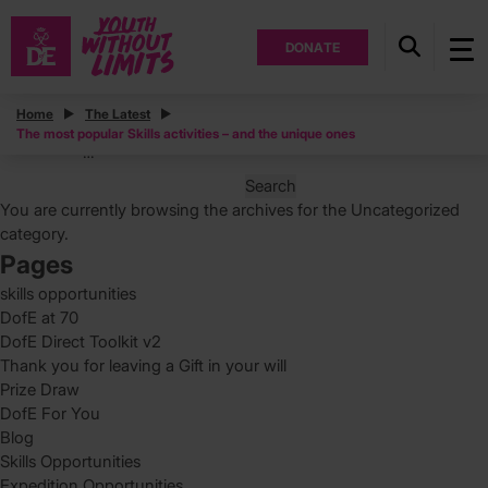
DONATE
Posts
Home
The Latest
The most popular Skills activities – and the unique ones
Posts
Page
1
…
pagination
Search
for:
You are currently browsing the archives for the Uncategorized
category.
Pages
skills opportunities
DofE at 70
DofE Direct Toolkit v2
Thank you for leaving a Gift in your will
Prize Draw
DofE For You
Blog
Skills Opportunities
Expedition Opportunities