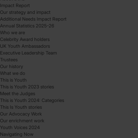
Impact Report
Our strategy and impact
Additional Needs Impact Report
Annual Statistics 2025-26
Who we are
Celebrity Award holders
UK Youth Ambassadors
Executive Leadership Team
Trustees
Our history
What we do
This is Youth
This is Youth 2023 stories
Meet the Judges
This is Youth 2024: Categories
This Is Youth stories
Our Advocacy Work
Our enrichment work
Youth Voices 2024
Navigating Now