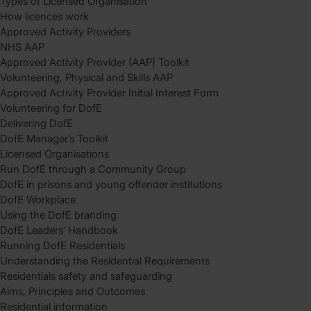
Types of Licensed Organisation
How licences work
Approved Activity Providers
NHS AAP
Approved Activity Provider (AAP) Toolkit
Volunteering, Physical and Skills AAP
Approved Activity Provider Initial Interest Form
Volunteering for DofE
Delivering DofE
DofE Manager’s Toolkit
Licensed Organisations
Run DofE through a Community Group
DofE in prisons and young offender institutions
DofE Workplace
Using the DofE branding
DofE Leaders’ Handbook
Running DofE Residentials
Understanding the Residential Requirements
Residentials safety and safeguarding
Aims, Principles and Outcomes
Residential information