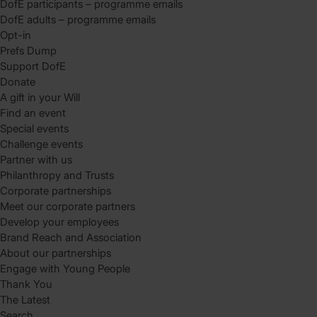
DofE participants – programme emails
DofE adults – programme emails
Opt-in
Prefs Dump
Support DofE
Donate
A gift in your Will
Find an event
Special events
Challenge events
Partner with us
Philanthropy and Trusts
Corporate partnerships
Meet our corporate partners
Develop your employees
Brand Reach and Association
About our partnerships
Engage with Young People
Thank You
The Latest
Search