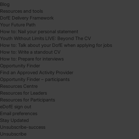
Blog
Resources and tools
DofE Delivery Framework
Your Future Path
How to: Nail your personal statement
Youth Without Limits LIVE: Beyond The CV
How to: Talk about your DofE when applying for jobs
How to: Write a standout CV
How to: Prepare for interviews
Opportunity Finder
Find an Approved Activity Provider
Opportunity Finder – participants
Resources Centre
Resources for Leaders
Resources for Participants
eDofE sign out
Email preferences
Stay Updated
Unsubscribe-success
Unsubscribe