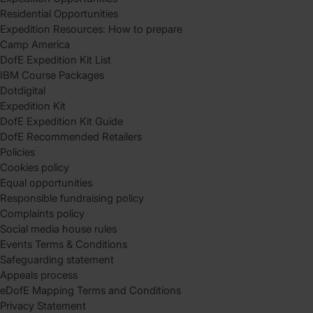
Residential Opportunities
Expedition Resources: How to prepare
Camp America
DofE Expedition Kit List
IBM Course Packages
Dotdigital
Expedition Kit
DofE Expedition Kit Guide
DofE Recommended Retailers
Policies
Cookies policy
Equal opportunities
Responsible fundraising policy
Complaints policy
Social media house rules
Events Terms & Conditions
Safeguarding statement
Appeals process
eDofE Mapping Terms and Conditions
Privacy Statement