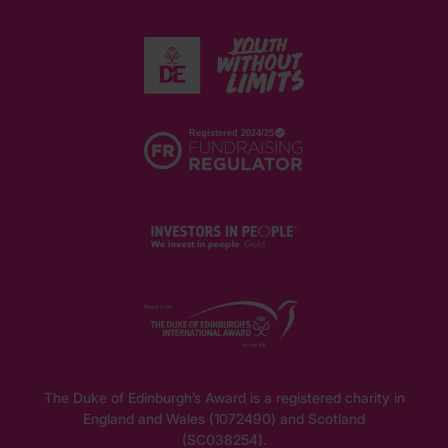
The Duke of Edinburgh’s Award is a registered charity in
England and Wales (1072490) and Scotland
(SC038254).