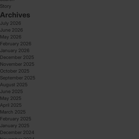
Story
Archives
July 2026
June 2026
May 2026
February 2026
January 2026
December 2025
November 2025
October 2025
September 2025
August 2025
June 2025
May 2025
April 2025
March 2025
February 2025
January 2025
December 2024