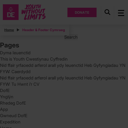
DONATE
Posts
Home
Header & Footer Cymraeg
Search
for:
Pages
Dyma Ieuenctid
This is Youth Cwestiynau Cyffredin
Nid ffair yrfaoedd arferol arall ydy Ieuenctid Heb Gyfyngiadau YN
FYW: Caerdydd
Nid ffair yrfaoedd arferol arall ydy Ieuenctid Heb Gyfyngiadau YN
FYW: Tu Hwnt i’r CV
DofE
Ynglýn
Rhedeg DofE
App
Gwneud DofE
Expedition