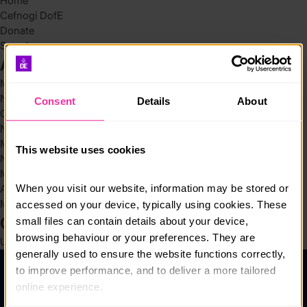
Home
Cefnogi DofE
Donate
Search
Archives
May 2026
November 2025
Consent
Details
About
October 2025
November 2024
March 2024
This website uses cookies
November 2023
March 2022
When you visit our website, information may be stored or 
August 2021
March 2019
accessed on your device, typically using cookies. These 
Categories
small files can contain details about your device, 
browsing behaviour or your preferences. They are 
Uncategorized @cy
(4)
generally used to ensure the website functions correctly, 
to improve performance, and to deliver a more tailored 
Help a Chwestiynau Cyffredin
online experience.
Preifatrwydd