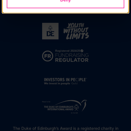
The Duke of Edinburgh’s Award is a registered charity in