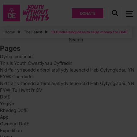
DONATE
Posts
Home
The Latest
10 fundraising ideas to raise money for DofE
Search
for:
Pages
Dyma Ieuenctid
This is Youth Cwestiynau Cyffredin
Nid ffair yrfaoedd arferol arall ydy Ieuenctid Heb Gyfyngiadau YN
FYW: Caerdydd
Nid ffair yrfaoedd arferol arall ydy Ieuenctid Heb Gyfyngiadau YN
FYW: Tu Hwnt i’r CV
DofE
Ynglýn
Rhedeg DofE
App
Gwneud DofE
Expedition