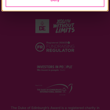
The Duke of Edinburgh’s Award is a registered charity in