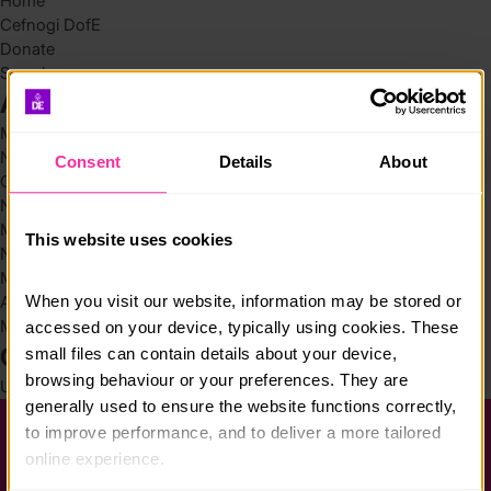
Home
Cefnogi DofE
Donate
Search
Archives
May 2026
November 2025
Consent
Details
About
October 2025
November 2024
March 2024
This website uses cookies
November 2023
March 2022
When you visit our website, information may be stored or 
August 2021
March 2019
accessed on your device, typically using cookies. These 
Categories
small files can contain details about your device, 
browsing behaviour or your preferences. They are 
Uncategorized @cy
(4)
generally used to ensure the website functions correctly, 
to improve performance, and to deliver a more tailored 
Help a Chwestiynau Cyffredin
online experience.
Preifatrwydd