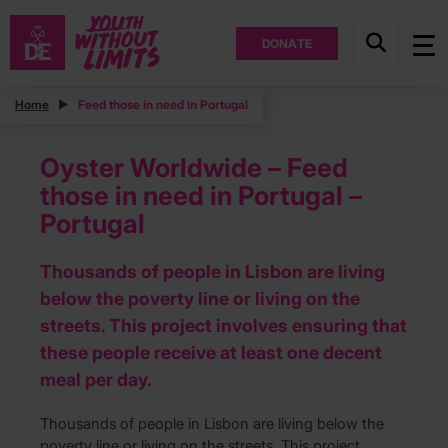
DONATE
Home
Feed those in need in Portugal
Oyster Worldwide – Feed
those in need in Portugal –
Portugal
Thousands of people in Lisbon are living
below the poverty line or living on the
streets. This project involves ensuring that
these people receive at least one decent
meal per day.
Thousands of people in Lisbon are living below the
poverty line or living on the streets. This project