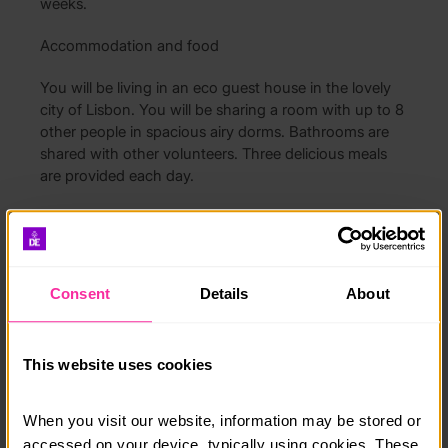
weeks.
Accommodation and food
You will be living in an eco guest house in the lovely
city of Lisbon. You will be sharing a room with up to 8
other people in spacious airy dorms. Bathrooms are
shared with other volunteers. Three delicious meals
are provided each day.
Free Time
You will have free time at weekends to relax and
explore. There are lots of trips that you can take to
Consent
Details
About
beaches, cities, cultural sites and vineyards, or you
can just choose to explore the vibrant city of Lisbon.
This website uses cookies
How much does it cost?
£1150 for one week, extras up to 12 cost £250
When you visit our website, information may be stored or 
accessed on your device, typically using cookies. These 