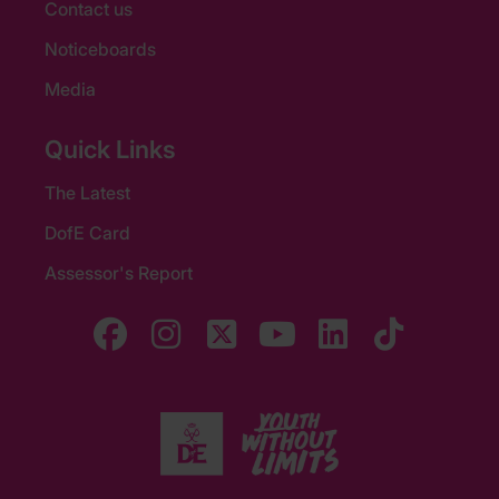
Contact us
Noticeboards
Media
Quick Links
The Latest
DofE Card
Assessor's Report