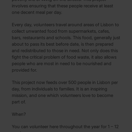
involves ensuring that these people receive at least
one decent meal per day.
Every day, volunteers travel around areas of Lisbon to
collect unwanted food from supermarkets, cafes,
bars, restaurants and schools. This food, generally just
about to pass its best before date, is then prepared
and redistributed to those in need. Not only does this
fight the critical problem of food waste, it also allows
people who are most in need to be nourished and
provided for.
This project now feeds over 500 people in Lisbon per
day, from individuals to families. It is an inspiring
mission, and one which volunteers love to become
part of.
When?
You can volunteer here throughout the year for 1 – 12