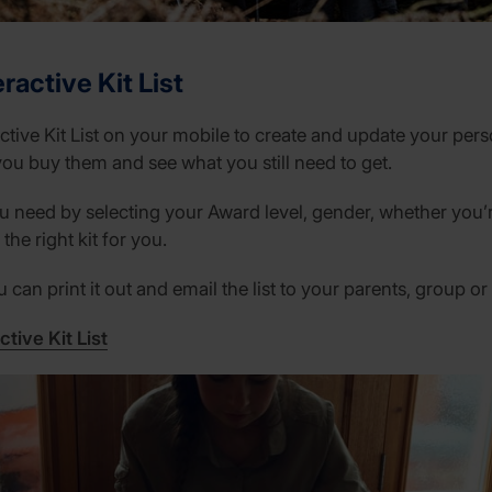
ractive Kit List
ctive Kit List on your mobile to create and update your perso
you buy them and see what you still need to get.
 need by selecting your Award level, gender, whether you’r
the right kit for you.
can print it out and email the list to your parents, group or
ctive Kit List