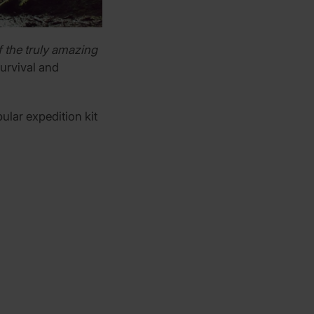
 the truly amazing
survival and
ular expedition kit