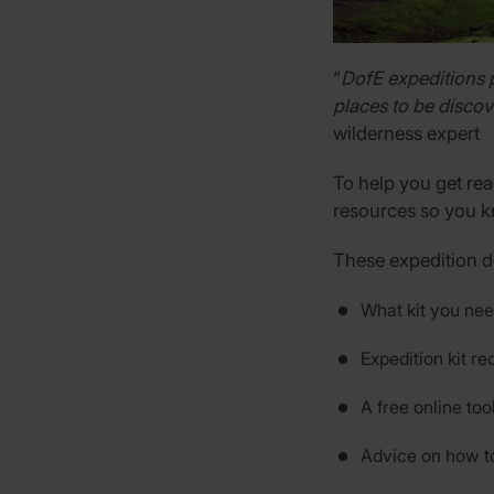
“
DofE expeditions 
places to be discov
wilderness expert
To help you get rea
resources so you k
These expedition 
What kit you nee
Expedition kit 
A free online too
Advice on how t