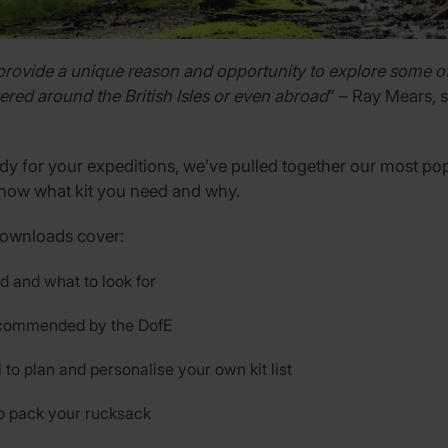
provide a unique reason and opportunity to explore some of
ered around the British Isles or even abroad
” – Ray Mears, 
dy for your expeditions, we’ve pulled together our most pop
now what kit you need and why.
downloads cover:
d and what to look for
recommended by the DofE
l to plan and personalise your own kit list
o pack your rucksack