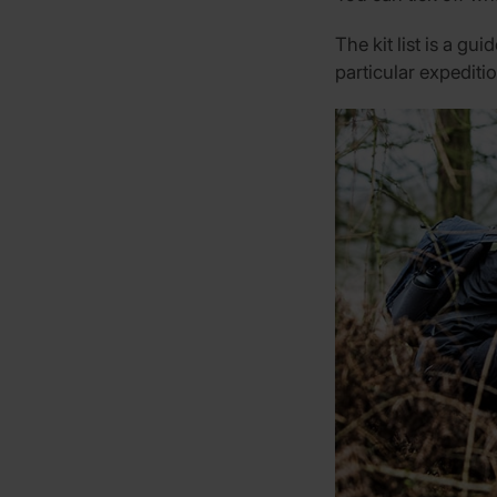
The kit list is a gu
particular expeditio