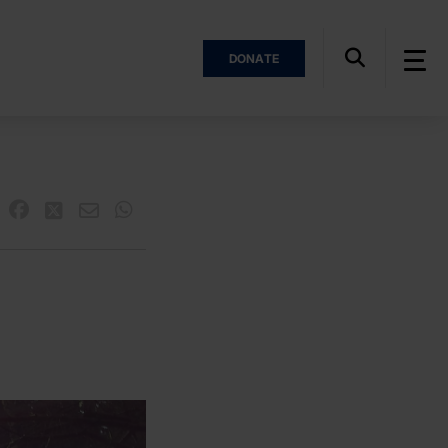
DONATE