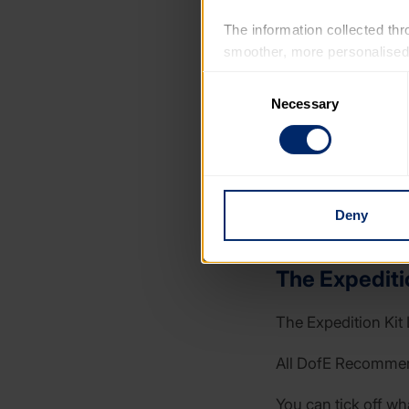
The information collected thro
smoother, more personalised 
cookies that are not essential
Consent
Necessary
Selection
You can learn more about each
blocking some types of cookies
Deny
The Expeditio
The Expedition Kit 
All DofE Recommende
You can tick off wh