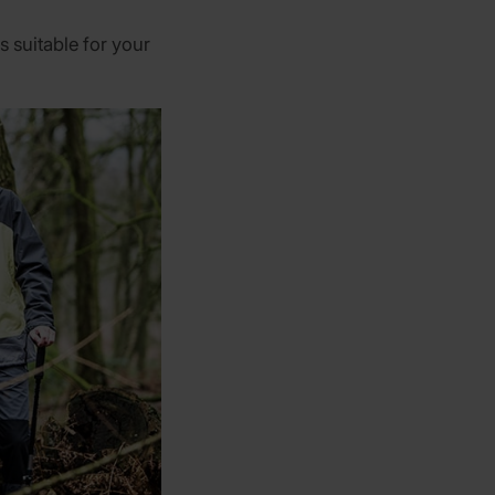
s suitable for your