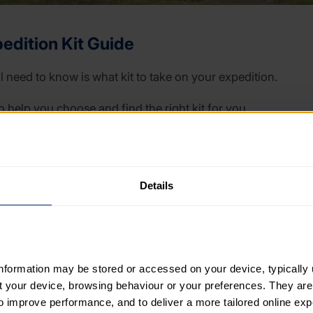
edition Kit Guide
ll need to know is what kit to take on your expedition.
o help you choose and find the right kit for you.
our feet to what you’ll keep all your kit in, the Expedition 
 tips and money saving ideas.
Details
 is aimed at walking expeditions, some information will be 
cling or travelling a different way for your expedition.
information may be stored or accessed on your device, typically 
ut your device, browsing behaviour or your preferences. They are
to improve performance, and to deliver a more tailored online exp