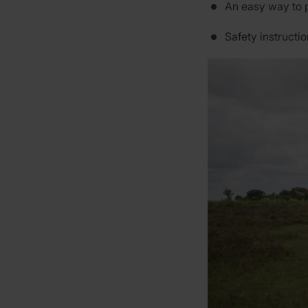
An easy way to 
Safety instructi