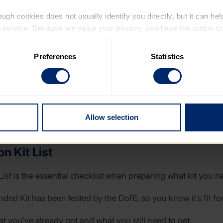
ugh cookies does not usually identify you directly, but it can hel
service. Because we value your privacy, you have the option to d
 to the basic operation of the site.
Preferences
Statistics
 category of cookies and adjust our default settings at any time
 may affect the functionality of the site and limit the services a
Allow selection
n Kit List
List is the essential checklist when preparing what kit you n
d Kit has been tested by the DofE, so you know it’s fit for
at you’ve already got and what you still need to get.