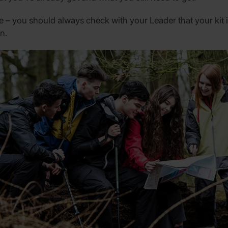
ide – you should always check with your Leader that your kit i
n.