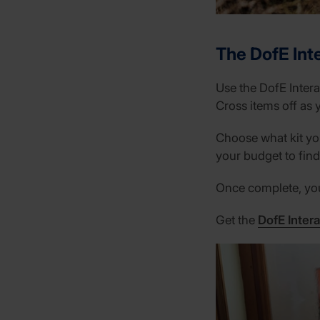
The DofE Inte
Use the DofE Intera
Cross items off as 
Choose what kit you
your budget to find 
Once complete, you 
Get the
DofE Intera