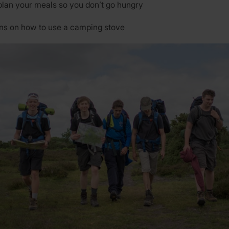
plan your meals so you don’t go hungry
ons on how to use a camping stove