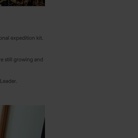
nal expedition kit.
e still growing and
 Leader.