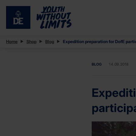
Home
Shop
Blog
Expedition preparation for DofE parti
BLOG
14.09.2018
Expediti
particip