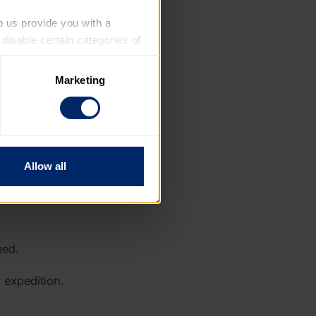
p us provide you with a 
isable certain categories of 
Marketing
. Please note, however, that 
vailable to you.
Allow all
eed.
 expedition.