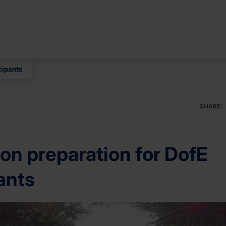
cipants
SHARE:
on preparation for DofE
ants