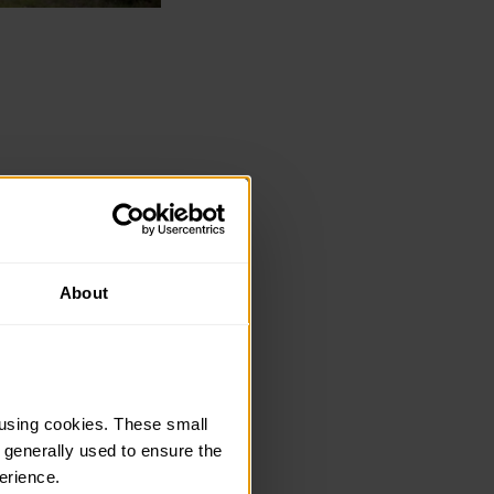
Kit Guide offers key
About
relevant whether
using cookies. These small 
 generally used to ensure the 
erience.