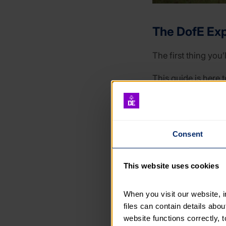
The DofE Exp
The first thing you’
This guide is here t
From what goes on y
information, expert
Consent
Although this guide
you’re canoeing, cy
This website uses cookies
When you visit our website, 
files can contain details abo
website functions correctly, 