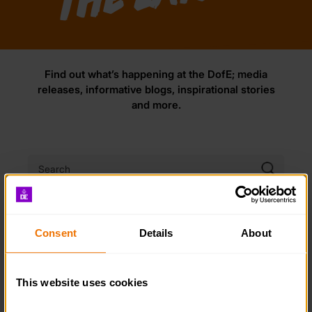
Find out what’s happening at the DofE; media
releases, informative blogs, inspirational stories
and more.
NEWS
BLOG
STORY
Consent
Details
About
FILTER:
This website uses cookies