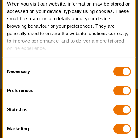
When you visit our website, information may be stored or 
accessed on your device, typically using cookies. These 
small files can contain details about your device, 
browsing behaviour or your preferences. They are 
generally used to ensure the website functions correctly, 
to improve performance, and to deliver a more tailored 
online experience.
The information collected through cookies does not 
Consent
usually identify you directly, but it can help us provide 
Necessary
Selection
you with a smoother, more personalised service. 
Because we value your privacy, you have the option to 
Preferences
disable certain categories of cookies that are not 
essential to the basic operation of the site.
Help and FAQs
Statistics
Accessibility
You can learn more about each category of cookies and 
adjust our default settings at any time. Please note, 
Privacy policy
Marketing
however, that blocking some types of cookies may affect 
Policies
the functionality of the site and limit the services available 