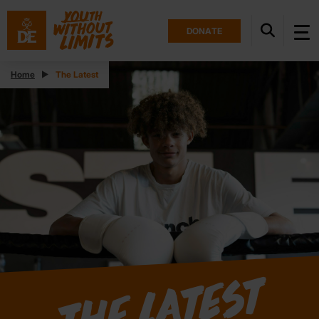
DONATE
Home
The Latest
The Latest