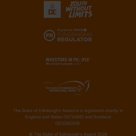
The Duke of Edinburgh’s Award is a registered charity in
England and Wales (1072490) and Scotland
(SC038254).
© The Duke of Edinburgh's Award 2026