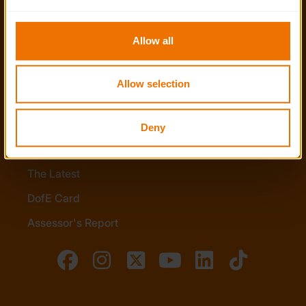
to you.
Stay in touch
Allow all
Contact us
Allow selection
Noticeboards
Media
Deny
Quick Links
The Latest
DofE Card
Assessor's Report