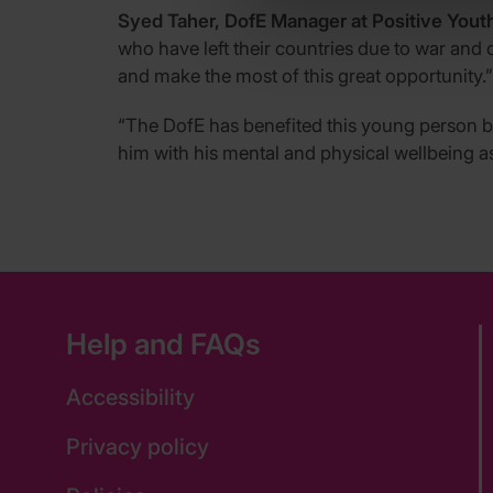
Syed Taher, DofE Manager at Positive Youth
who have left their countries due to war and 
and make the most of this great opportunity.”
“The DofE has benefited this young person by
him with his mental and physical wellbeing a
Help and FAQs
Accessibility
Privacy policy