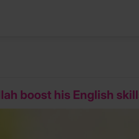
ah boost his English skil