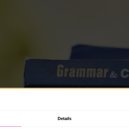
Details