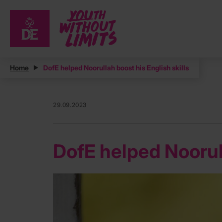
Home
DofE helped Noorullah boost his English skills
29.09.2023
DofE helped Noorull