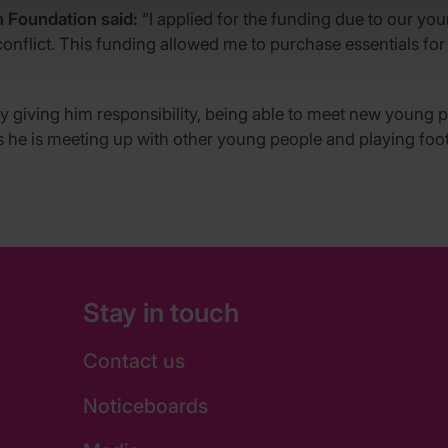
 Foundation said:
“I applied for the funding due to our y
conflict. This funding allowed me to purchase essentials fo
 giving him responsibility, being able to meet new young p
s he is meeting up with other young people and playing foot
Stay in touch
Contact us
Noticeboards