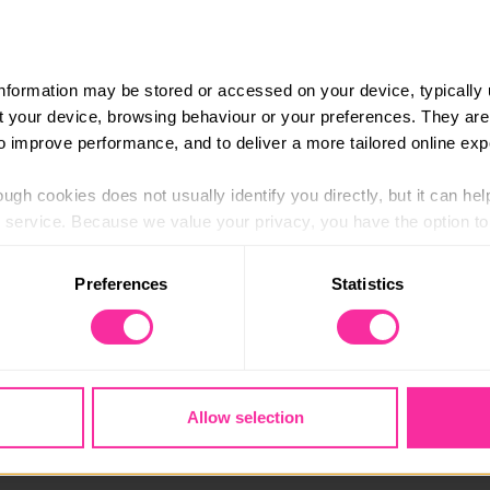
information may be stored or accessed on your device, typically 
ut your device, browsing behaviour or your preferences. They are
to improve performance, and to deliver a more tailored online exp
ugh cookies does not usually identify you directly, but it can hel
service. Because we value your privacy, you have the option to d
 to the basic operation of the site.
 improve his English language skills, and English is his se
Preferences
Statistics
 category of cookies and adjust our default settings at any time
gh Positive Youth Foundation in Coventry, which is a charity 
 may affect the functionality of the site and limit the services a
llenging circumstances.
nsibility every week.”
Allow selection
so picked up skills in teaching and coaching others by helpin