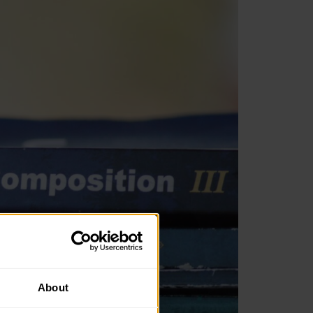
About