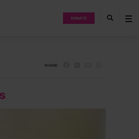
DONATE
SHARE:
ls