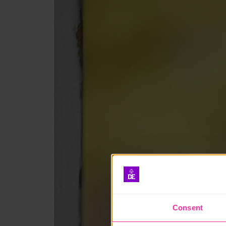
Consent