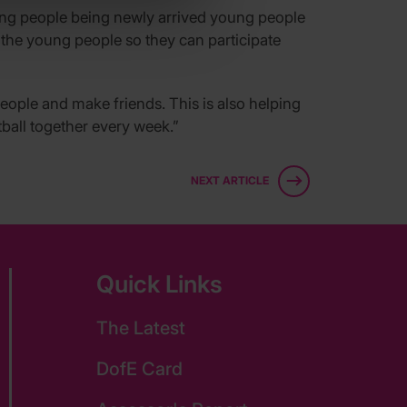
oung people being newly arrived young people
r the young people so they can participate
eople and make friends. This is also helping
ball together every week.”
NEXT ARTICLE
Quick Links
The Latest
DofE Card