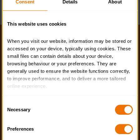
Consent
Details
About
Business Support Team
This website uses cookies
Help and FAQs
When you visit our website, information may be stored or 
accessed on your device, typically using cookies. These 
Accessibility
small files can contain details about your device, 
Privacy policy
browsing behaviour or your preferences. They are 
generally used to ensure the website functions correctly, 
Policies
to improve performance, and to deliver a more tailored 
online experience.
Stay in touch
The information collected through cookies does not 
Contact us
Consent
usually identify you directly, but it can help us provide 
Necessary
Selection
Noticeboards
you with a smoother, more personalised service. 
Because we value your privacy, you have the option to 
Media
Preferences
disable certain categories of cookies that are not 
essential to the basic operation of the site.