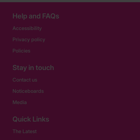
Help and FAQs
Accessibility
Privacy policy
Policies
Stay in touch
Contact us
Noticeboards
Media
Quick Links
The Latest