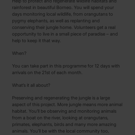
Help to protect and regenerate wildlife habitats and
rainforest in beautiful Borneo. You will spend your
days monitoring local wildlife, from orangutans to
pygmy elephants, as well as replanting and
conserving their jungle home. Volunteers get a real
opportunity to live in a small piece of paradise – and
help to keep it that way.
When?
You can take part in this programme for 12 days with
arrivals on the 21st of each month.
What’s it all about?
Preserving and regenerating the jungle is a large
aspect of this project. More jungle means more animal
habitat. You’ll be observing and monitoring animals
from a boat on the river, looking at orangutans,
primates, elephants, birds and many more amazing
animals. You’ll be with the local community too,