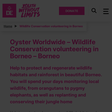
DONATE
Home
Wildlife Conservation volunteering in Borneo
Oyster Worldwide – Wildlife
Conservation volunteering in
Borneo – Borneo
Help to protect and regenerate wildlife
habitats and rainforest in beautiful Borneo.
You will spend your days monitoring local
wildlife, from orangutans to pygmy
elephants, as well as replanting and
conserving their jungle home