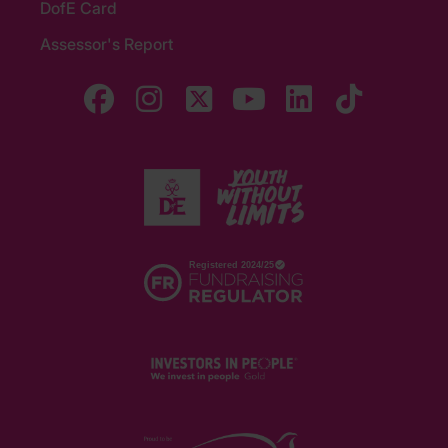
DofE Card
Assessor's Report