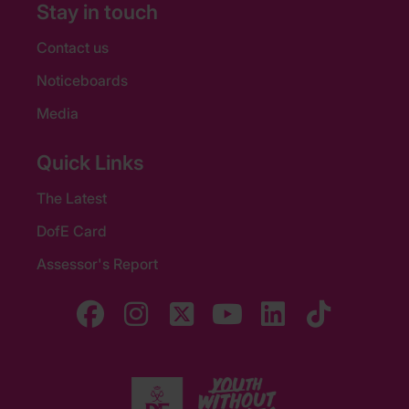
Stay in touch
Contact us
Noticeboards
Media
Quick Links
The Latest
DofE Card
Assessor's Report