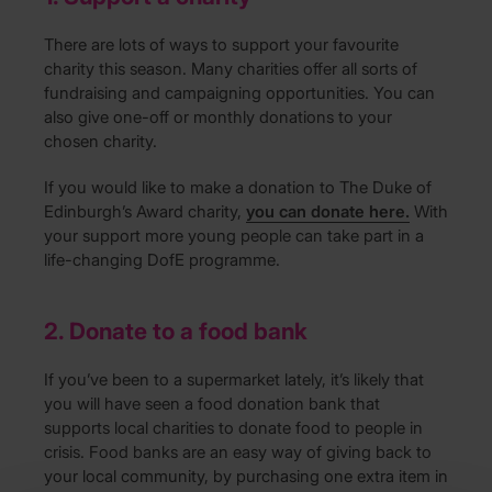
There are lots of ways to support your favourite
charity this season. Many charities offer all sorts of
fundraising and campaigning opportunities. You can
also give one-off or monthly donations to your
chosen charity.
If you would like to make a donation to The Duke of
Edinburgh’s Award charity,
you can donate here.
With
your support more young people can take part in a
life-changing DofE programme.
2. Donate to a food bank
If you’ve been to a supermarket lately, it’s likely that
you will have seen a food donation bank that
supports local charities to donate food to people in
crisis. Food banks are an easy way of giving back to
your local community, by purchasing one extra item in