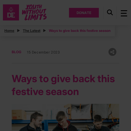
DONATE
Home
The Latest
Ways to give back this festive season
BLOG
15 December 2023
Ways to give back this
festive season