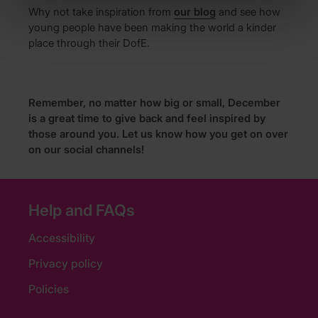
Why not take inspiration from
our blog
and see how
young people have been making the world a kinder
place through their DofE.
Remember, no matter how big or small, December
is a great time to give back and feel inspired by
those around you. Let us know how you get on over
on our social channels!
Help and FAQs
Accessibility
Privacy policy
Policies