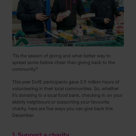
‘Tis the season of giving and what better way to
spread some festive cheer than giving back to the
community?
This year DofE participants gave 3.5 million hours of
volunteering in their local communities. So, whether
it’s donating to a local food bank, checking in on your
elderly neighbours or supporting your favourite
charity, here are five ways you can give back this
December.
1. Support a charity