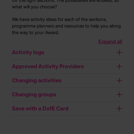
for the right sections. The possibilities are endless, so
what will you choose?
We have activity ideas for each of the sections,
programme planners and resources to help you along
the way to your Award.
Expand all
Activity logs
Approved Activity Providers
Changing activities
Changing groups
Save with a DofE Card