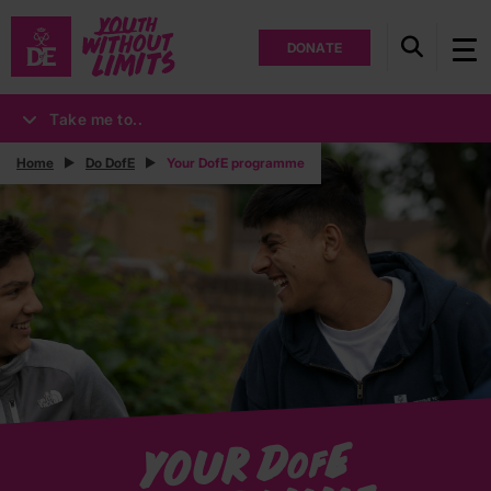
DONATE
Take me to..
Home
Do DofE
Your DofE programme
E
Your D
of