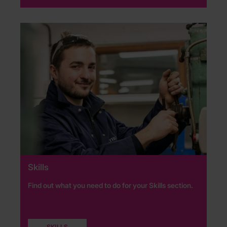
Skills
Find out what you need to do for your Skills section.
SKILLS