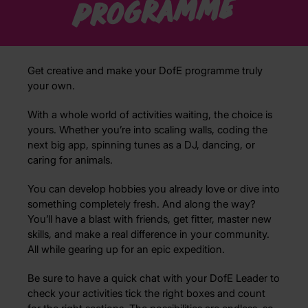
programme
Get creative and make your DofE programme truly
your own.
With a whole world of activities waiting, the choice is
yours. Whether you’re into scaling walls, coding the
next big app, spinning tunes as a DJ, dancing, or
caring for animals.
You can develop hobbies you already love or dive into
something completely fresh. And along the way?
You’ll have a blast with friends, get fitter, master new
skills, and make a real difference in your community.
All while gearing up for an epic expedition.
Be sure to have a quick chat with your DofE Leader to
check your activities tick the right boxes and count