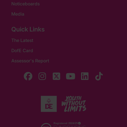
Noticeboards
Media
Quick Links
The Latest
DofE Card
Assessor's Report