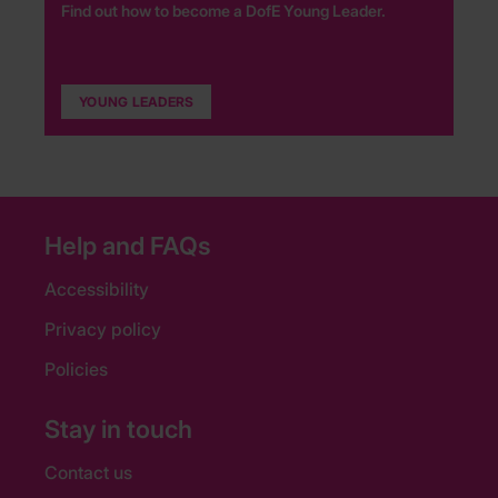
Find out how to become a DofE Young Leader.
YOUNG LEADERS
Help and FAQs
Accessibility
Privacy policy
Policies
Stay in touch
Contact us