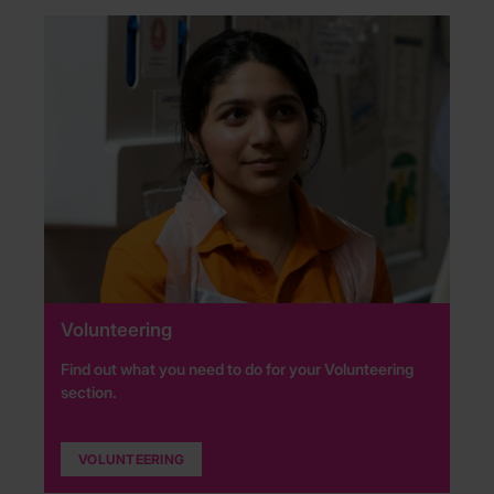
Volunteering
Find out what you need to do for your Volunteering
section.
VOLUNTEERING