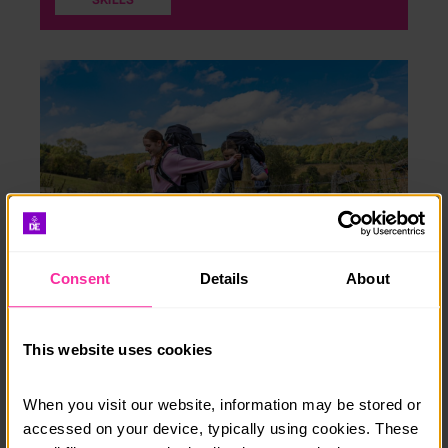
Consent
Details
About
Expedition
This website uses cookies
Find out what you need to do for your Expedition
section.
When you visit our website, information may be stored or 
accessed on your device, typically using cookies. These 