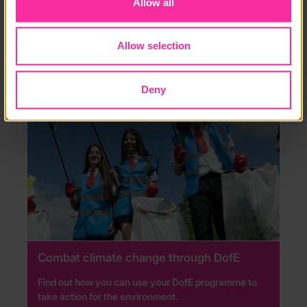
Allow all
RESIDENTIAL
Allow selection
Deny
Combat climate change through DofE
Find out how you can use your DofE programme to
take action for the environment.