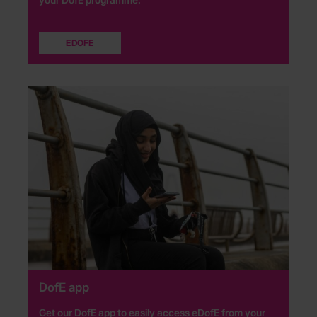
EDOFE
DofE app
Get our DofE app to easily access eDofE from your