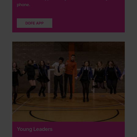
phone.
DOFE APP
Young Leaders