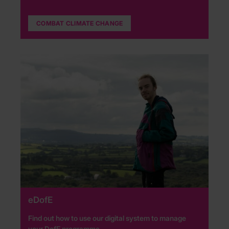
COMBAT CLIMATE CHANGE
eDofE
Find out how to use our digital system to manage
your DofE programme.