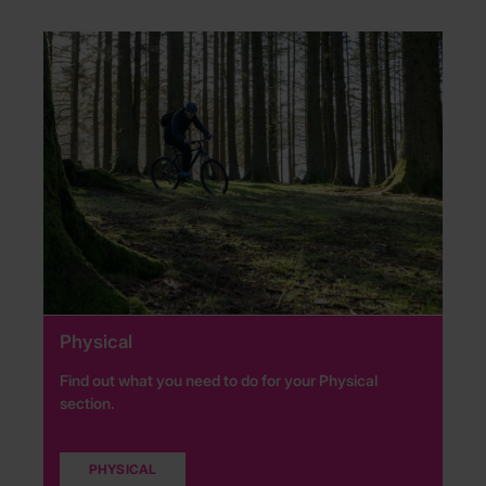
Physical
Find out what you need to do for your Physical
section.
PHYSICAL