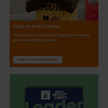
Using the DofE branding
Find out how to use the DofE logo
below, and
learn
about the
DofE Brand Centre
.
USING THE DOFE BRANDING