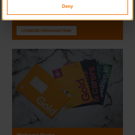
Organisations, discover more about each one.
Deny
LICENSED ORGANISATIONS
Welcome Packs