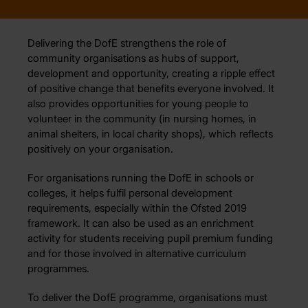
Delivering the DofE strengthens the role of
community organisations as hubs of support,
development and opportunity, creating a ripple effect
of positive change that benefits everyone involved. It
also provides opportunities for young people to
volunteer in the community (in nursing homes, in
animal shelters, in local charity shops), which reflects
positively on your organisation.
For organisations running the DofE in schools or
colleges, it helps fulfil personal development
requirements, especially within the Ofsted 2019
framework. It can also be used as an enrichment
activity for students receiving pupil premium funding
and for those involved in alternative curriculum
programmes.
To deliver the DofE programme, organisations must