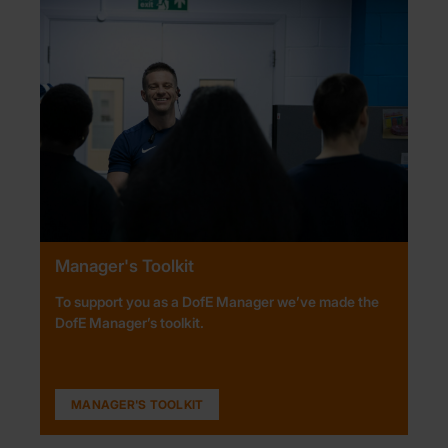
Manager's Toolkit
To support you as a DofE Manager we’ve made the
DofE Manager’s toolkit.
MANAGER'S TOOLKIT