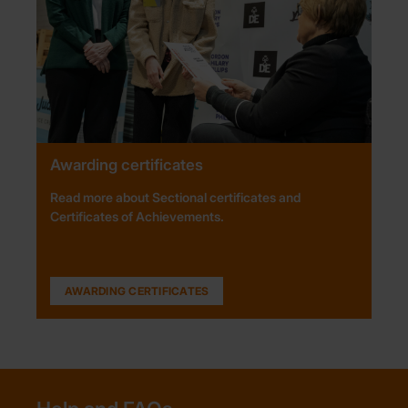
Awarding certificates
Read more about Sectional certificates and
Certificates of Achievements.
AWARDING CERTIFICATES