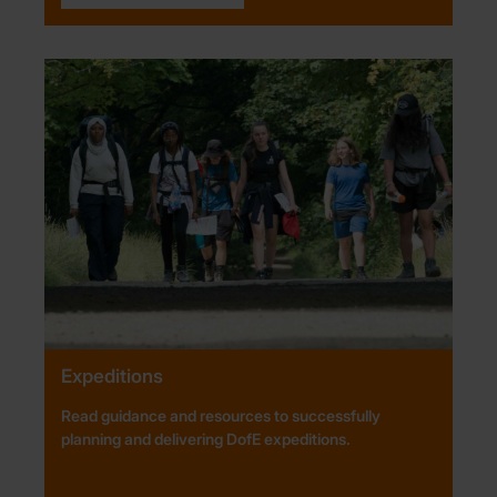
Expeditions
Read guidance and resources to successfully
planning and delivering DofE expeditions.