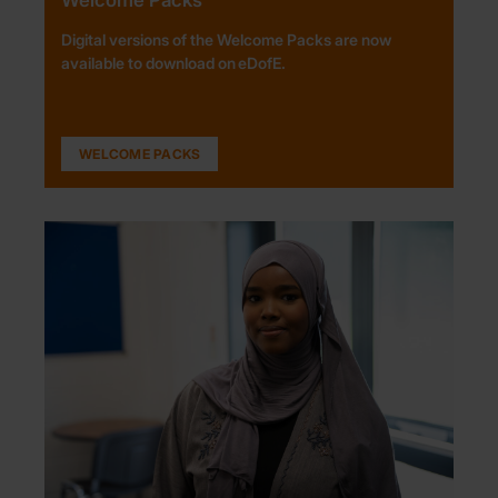
Digital versions of the Welcome Packs are now
available to download on eDofE.
WELCOME PACKS