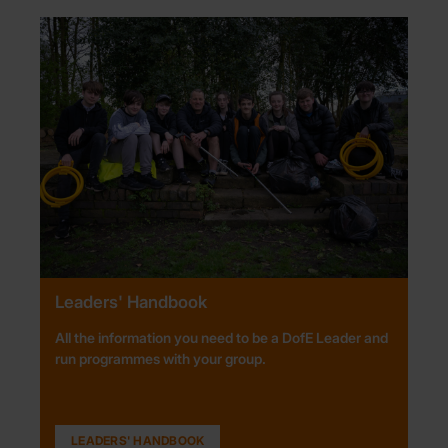
Leaders' Handbook
All the information you need to be a DofE Leader and
run programmes with your group.
LEADERS' HANDBOOK