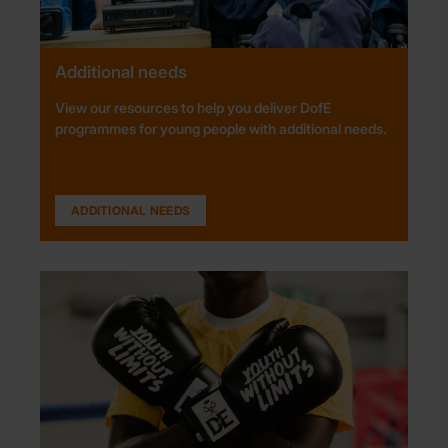
Additional needs
View our resources to help you deliver DofE
programmes for young people with additional needs.
ADDITIONAL NEEDS