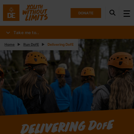
DONATE
Take me to..
Home
Run DofE
Delivering DofE
E
Delivering D
of