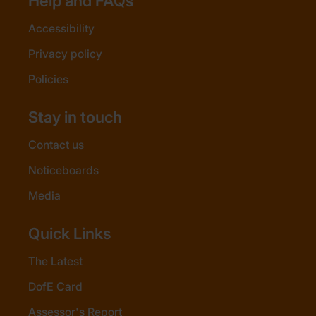
Help and FAQs
Accessibility
Privacy policy
Policies
Stay in touch
Contact us
Noticeboards
Media
Quick Links
The Latest
DofE Card
Assessor's Report