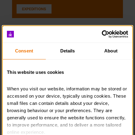
EXPEDITIONS
Consent
Details
About
This website uses cookies
When you visit our website, information may be stored or 
accessed on your device, typically using cookies. These 
small files can contain details about your device, 
browsing behaviour or your preferences. They are 
Residentials
generally used to ensure the website functions correctly, 
Read guidance on the best ways to ensure that your
to improve performance, and to deliver a more tailored 
opportunity aligns with the Residential section.
online experience.