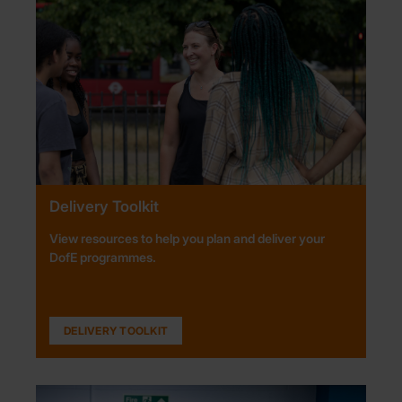
Delivery Toolkit
View resources to help you plan and deliver your
DofE programmes.
DELIVERY TOOLKIT