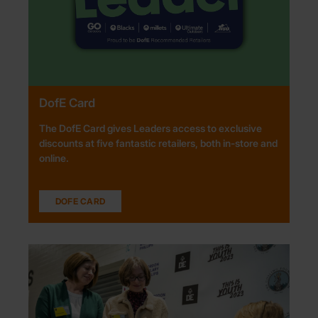
DofE Card
The DofE Card gives Leaders access to exclusive
discounts at five fantastic retailers, both in-store and
online.
DOFE CARD