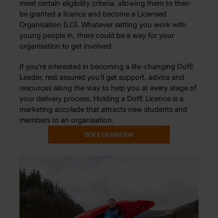
meet certain eligibility criteria, allowing them to then
be granted a licence and become a Licensed
Organisation (LO). Whatever setting you work with
young people in, there could be a way for your
organisation to get involved.
If you’re interested in becoming a life-changing DofE
Leader, rest assured you’ll get support, advice and
resources along the way to help you at every stage of
your delivery process. Holding a DofE Licence is a
marketing accolade that attracts new students and
members to an organisation.
DOFE OVERVIEW