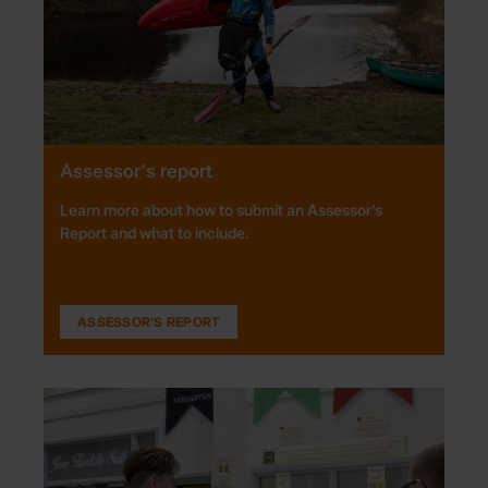
Assessor's report
Learn more about how to submit an Assessor’s
Report and what to include.
ASSESSOR'S REPORT