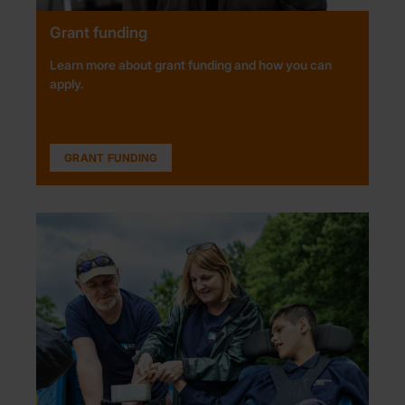
Grant funding
Learn more about grant funding and how you can
apply.
GRANT FUNDING