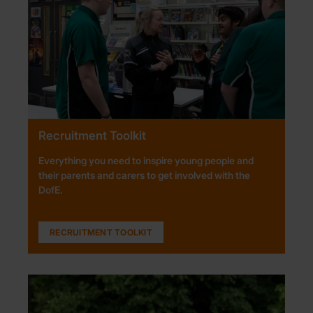
Recruitment Toolkit
Everything you need to inspire young people and
their parents and carers to get involved with the
DofE.
RECRUITMENT TOOLKIT