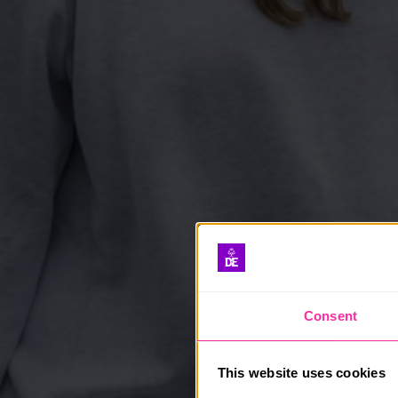
Consent
This website uses cookies