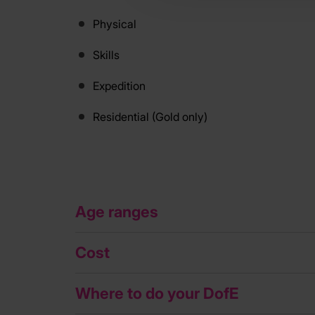
Physical
Skills
Expedition
Residential (Gold only)
Age ranges
Cost
Where to do your DofE