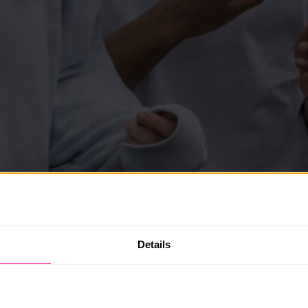
Details