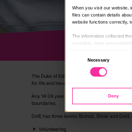
When you visit our website, 
files can contain details abo
website functions correctly, 
The information collected thro
smoother, more personalised 
cookies that are not essential
Consent
Necessary
Selection
You can learn more about each
blocking some types of cookies
The Duke of Edinburgh’s Award is a life-chang
for life and have fun with friends.
Any 14-24 year old can do their DofE. Achieving
Deny
boundaries.
DofE has three levels: Bronze, Silver and Gold. 
Volunteering