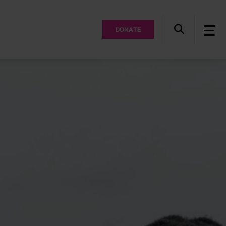
DONATE