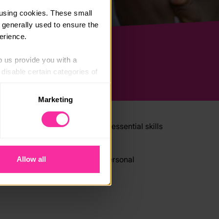
using cookies. These small 
 generally used to ensure the 
erience.
p us provide you with a 
isable certain categories of 
Marketing
. Please note, however, that 
vailable to you.
iscover new talents, develop essential skills
setting challenges and pushing personal
Allow all