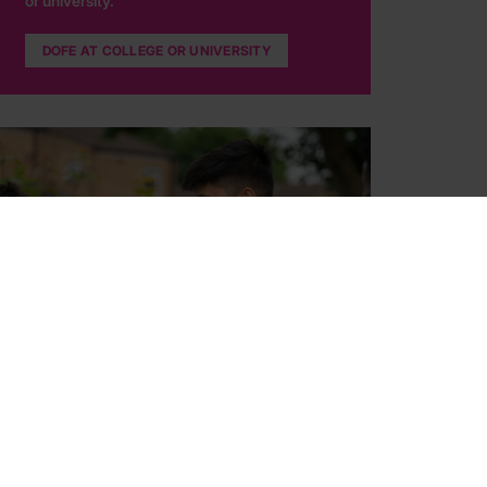
or university.
DOFE AT COLLEGE OR UNIVERSITY
Your DofE programme
Find out what your DofE programme involves