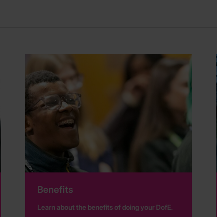
Benefits
Learn about the benefits of doing your DofE.