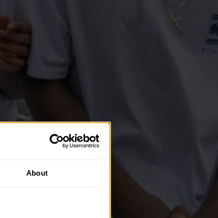
About