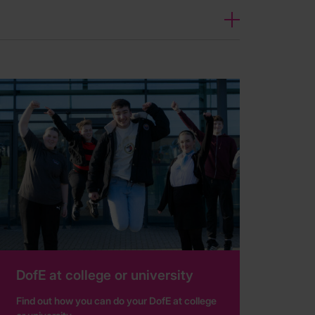
DofE at college or university
Find out how you can do your DofE at college