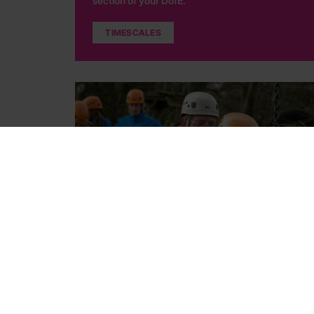
section of your DofE.
TIMESCALES
Choosing Assessors
Find out what an Assessor does and how to