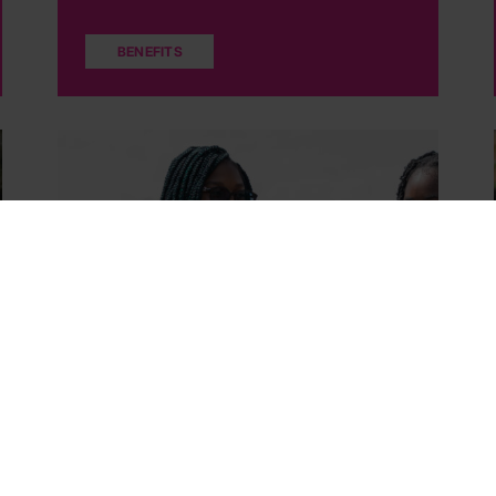
BENEFITS
DofE Direct
Find out how to get involved in DofE Direct if