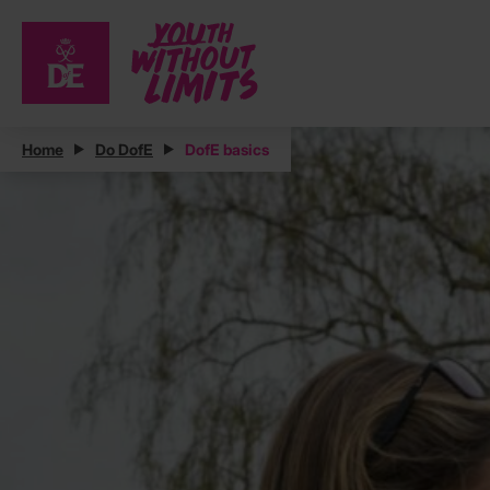
Home
Do DofE
DofE basics