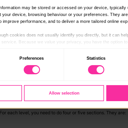
information may be stored or accessed on your device, typically 
ut your device, browsing behaviour or your preferences. They are
to improve performance, and to deliver a more tailored online exp
E basics
ugh cookies does not usually identify you directly, but it can hel
D
of
service. Because we value your privacy, you have the option to d
 to the basic operation of the site.
Preferences
Statistics
 category of cookies and adjust our default settings at any time
 may affect the functionality of the site and limit the services a
ing experience. Through your unique DofE programme, you can d
 an Award isn’t a competition or about being first. It’s about 
Allow selection
For each level, you need to do four or five sections. They are: