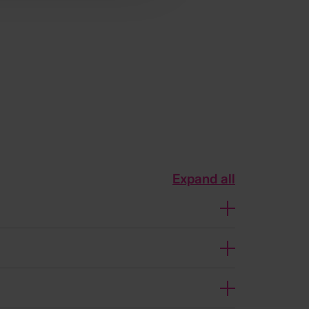
Expand all