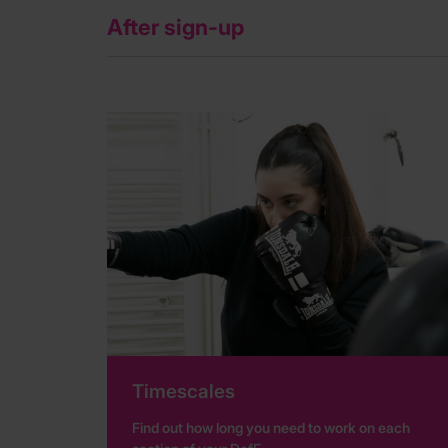
After sign-up
Timescales
Find out how long you need to work on each