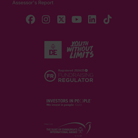
Assessor's Report