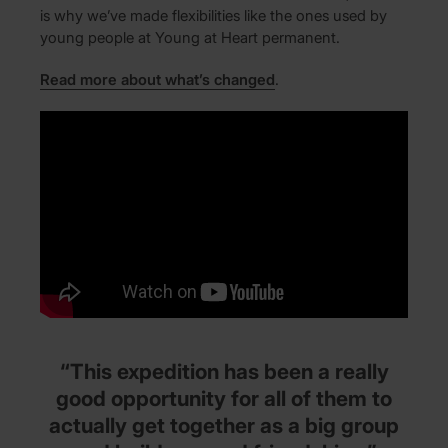
is why we’ve made flexibilities like the ones used by
young people at Young at Heart permanent.
Read more about what’s changed
.
“This expedition has been a really
good opportunity for all of them to
actually get together as a big group