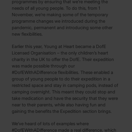
programmes by ensuring that we’re meeting the
needs of all young people. To do this, from 1
November, we’re making some of the temporary
programme changes we introduced during the
pandemic, permanent and introducing some other
new flexibilities.
Earlier this year, Young at Heart became a DofE
Licensed Organisation – the only children’s heart
charity in the UK to offer the DofE. Their expedition
was made possible through our
#DofEWithADifference flexibilities. These enabled a
group of young people to do their expedition in a
restricted space and stay in camping pods, instead of
camping overnight. This meant they could stop and
take medication and have the security that they were
near to their parents, while also having fun and
gaining the benefits the Expedition section brings.
We’ve heard of lots of examples where
#DofEWithADifference made a real difference, which