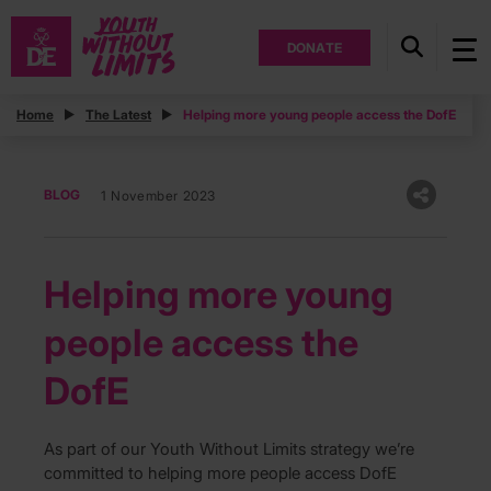
DONATE
Home
The Latest
Helping more young people access the DofE
BLOG
1 November 2023
Helping more young
people access the
DofE
As part of our Youth Without Limits strategy we’re
committed to helping more people access DofE