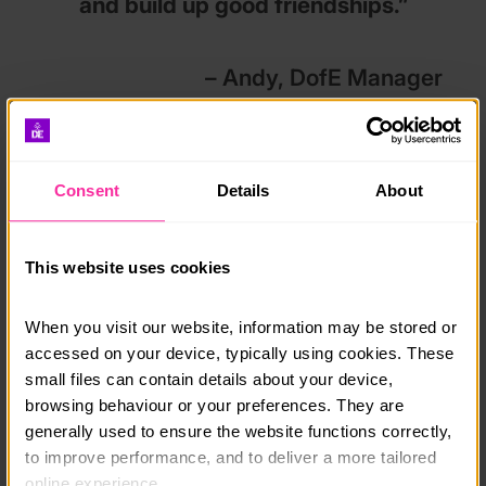
and build up good friendships.”
– Andy, DofE Manager
What’s changed?
Consent
Details
About
Since 2020, we’ve had #DofEWithADifference
temporary flexibilities in place to ensure young people
had the opportunity to complete their DofE
This website uses cookies
programme despite pandemic restrictions. These have
now ended and the flexibilities we introduced earlier in
the year have now been made permanent.
Here’s a
When you visit our website, information may be stored or 
summary
.
accessed on your device, typically using cookies. These 
small files can contain details about your device, 
browsing behaviour or your preferences. They are 
All sections
generally used to ensure the website functions correctly, 
Activities may only be changed once in each section
to improve performance, and to deliver a more tailored 
at each level as before 2020 and Participants are
online experience.