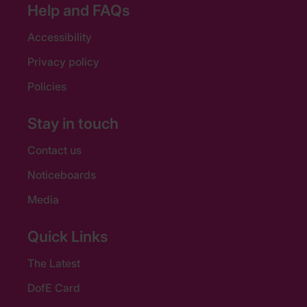
Help and FAQs
Accessibility
Privacy policy
Policies
Stay in touch
Contact us
Noticeboards
Media
Quick Links
The Latest
DofE Card