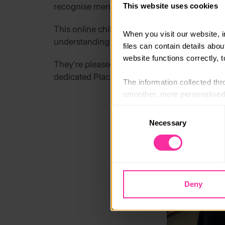
recognise mental wellbeing and emotional wel
This website uses cookies
This
online children’s mental wellbeing train
When you visit our website, 
understanding of children’s mental wellbeing
files can contain details abo
website functions correctly, 
They’re
pleased to
offer the course
free to q
dedicated Place2Be professional to join discu
The information collected thro
smoother, more personalised 
cookies that are not essential
Consent
Necessary
Selection
You can learn more about each
blocking some types of cookies
Deny