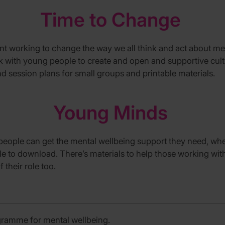
Time to Change
ent
working to change the way we all think and act about me
rk with young people to create and open and supportive cul
nd
session plans for small groups
and printable materials.
Young Minds
people can get the mental wellbeing support they need, whe
le to download.
There’s
materials
to help
those working wi
 their ro
le
too.
gramme for mental wellbeing.