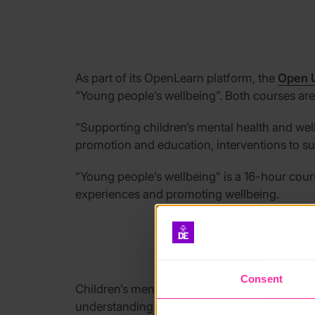
As part of
its
OpenLearn
platform, the
Open U
“
Young people’s
wellbeing
”. Both courses ar
“
Supporting children’s mental health
and wel
promotion and education, interventions to su
“
Young people’s wellbeing
”
is a 16-hour cou
experiences and promoting wellbeing.
Consent
Children’s m
ental health charity
Place2Be ha
understanding of mental wellbeing.
The chari