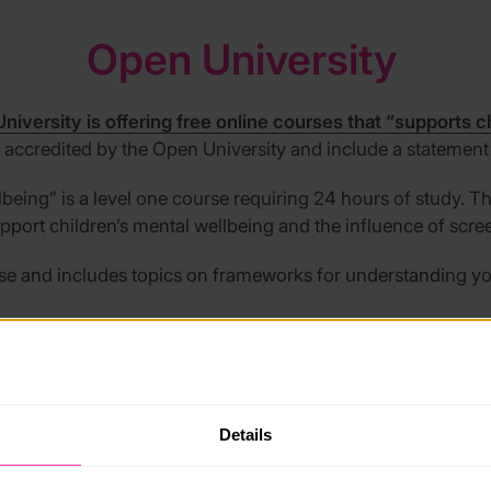
Open University
niversity is offering free online courses that “supports c
e accredited by the Open University and include a statement
lbeing
”
is a level one course requiring 24 hours of study. 
pport children’s mental wellbeing and the influence of scre
rse and includes topics on frameworks for understanding y
Place2Be
Details
s developed a Mental Health Champions Foundation pr
ty surveyed 1,500 UK teachers and found that only a third (