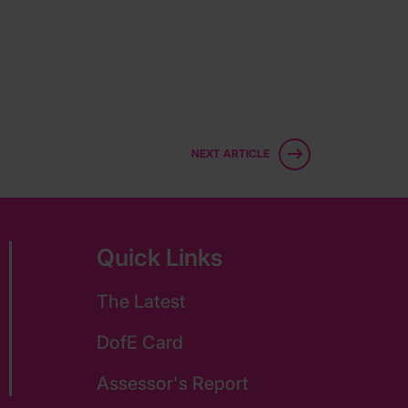
NEXT ARTICLE
Quick Links
The Latest
DofE Card
Assessor's Report