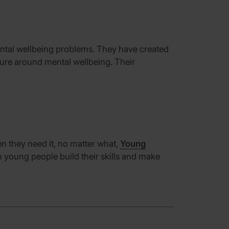
ntal wellbeing problems.
They have created
ture around mental wellbeing.
Their
n they need it, no matter what
,
Young
th young people
build their skills and make