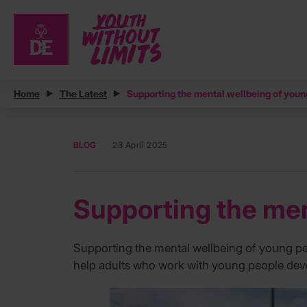
Home
The Latest
Supporting the mental wellbeing of youn
BLOG
28 April 2025
Supporting the men
Supporting the mental wellbeing of young peo
help adults who work with young people deve