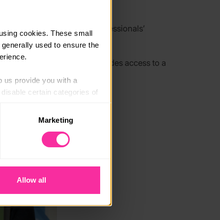
 is designed to
enhance professionals’
using cookies. These small 
n schools and communities
.
 generally used to ensure the 
erience.
week online programme includes access to a
p us provide you with a 
isable certain categories of 
Marketing
. Please note, however, that 
vailable to you.
Allow all