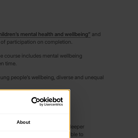
hildren’s mental health and wellbeing”
and
 of participation on completion.
The course includes mental wellbeing
en time.
oun
g people’s wellbeing, diverse and unequal
About
ogramme
to help people gain a deeper
34%) feel confident in being able to