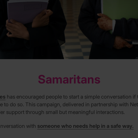
Samaritans
ves
has encouraged people to start a simple conversation if 
safe to do so. This campaign, delivered in partnership with Ne
r support through small but meaningful interactions.
onversation with
someone who needs help in a safe way.