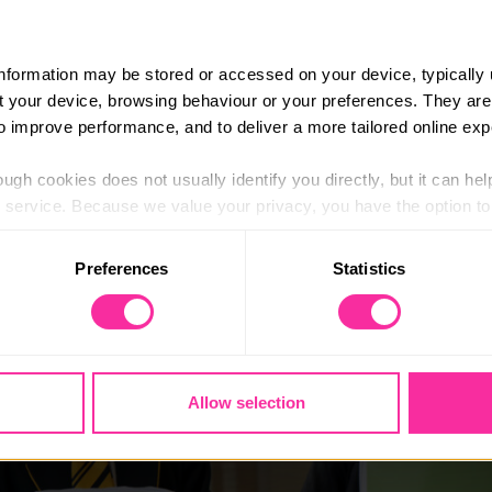
lbeing problems from the behaviour of their pupils.
ing
course
is
developed from
Place2Be’s
work in schools
and
information may be stored or accessed on your device, typically 
 and introduce approaches that foster positive wellbeing i
ut your device, browsing behaviour or your preferences. They are
to improve performance, and to deliver a more tailored online exp
ualified teachers and school-based staff in the UK
.
The five-
ssions and aid online learning.
ugh cookies does not usually identify you directly, but it can hel
service. Because we value your privacy, you have the option to d
 to the basic operation of the site.
Preferences
Statistics
 category of cookies and adjust our default settings at any time
 may affect the functionality of the site and limit the services a
Allow selection