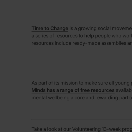
Time to Change
is a
growing social movem
a series of resources to help people who wo
resources include ready-made assemblies
a
As
part of
its
mission
t
o make sure all young 
Minds has a range of free resources
availab
mental wellbeing a core
and rewarding part of
Take a look at our Volunteering 13-week pro