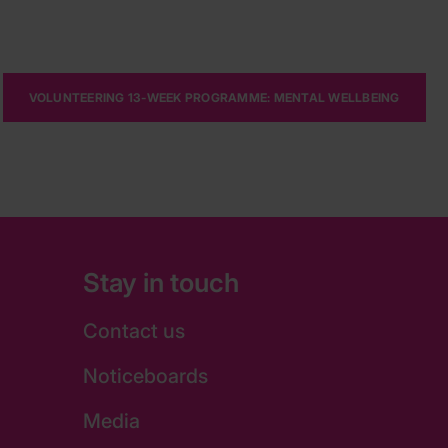
VOLUNTEERING 13-WEEK PROGRAMME: MENTAL WELLBEING
Stay in touch
Contact us
Noticeboards
Media