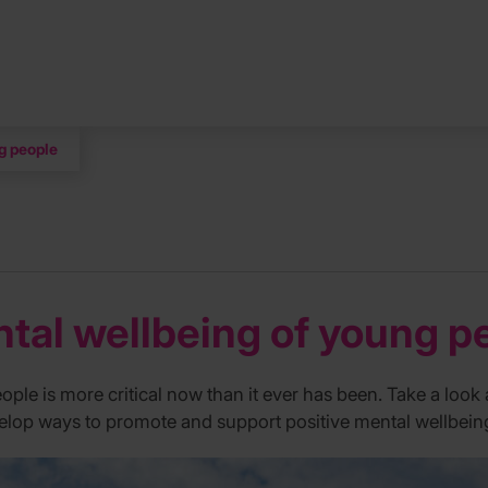
g people
tal wellbeing of young p
ple is more critical now than it ever has been. Take a look
lop ways to promote and support positive mental wellbein