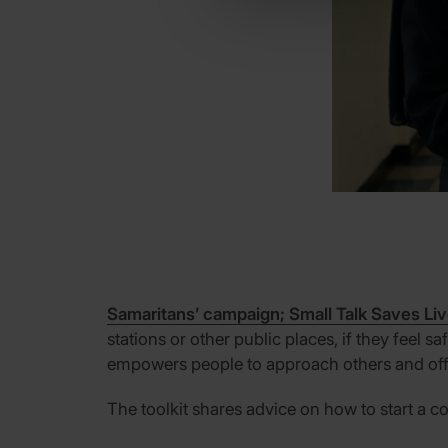
Samaritans’ campaign; Small Talk Saves Li
stations or other public places, if they feel 
empowers people to approach others and offe
The toolkit shares advice on how to start a c