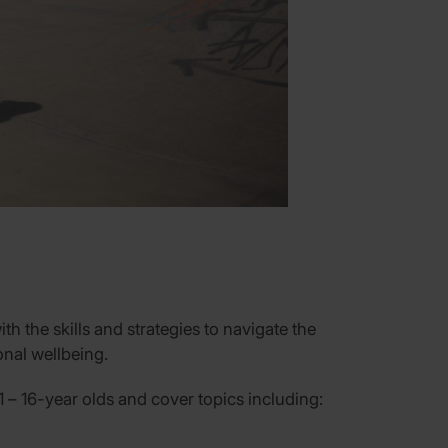
h the skills and strategies to navigate the
onal wellbeing.
1 –
16-year
olds and cover topics including: