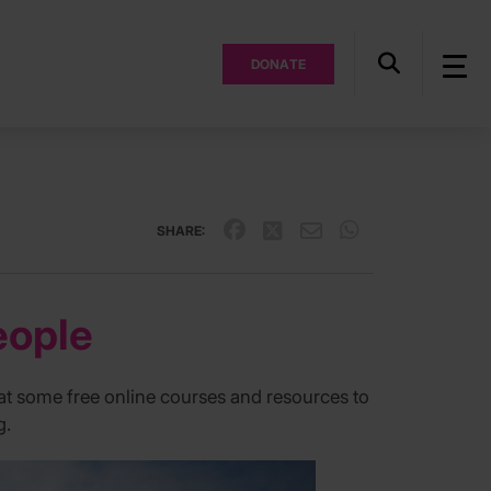
DONATE
SHARE:
eople
 at some free online courses and resources to
g.