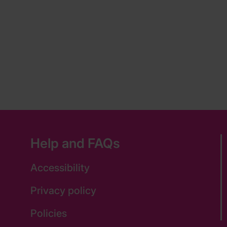
Help and FAQs
Accessibility
Privacy policy
Policies