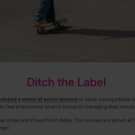
Ditch
t
he Label
eloped a series of seven lessons
to equip young people wit
 can feel empowered when it comes to managing their emoti
her notes and
P
ower
P
oint slides.
The courses are aimed at 1
nger.