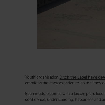
Youth organisation
Ditch the Label have dev
emotions that they experience, so that they
Each
module
comes with
a lesson plan, teac
confidence, understanding, happiness and a