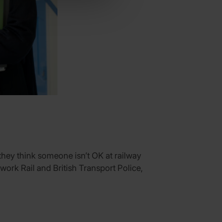
they think someone isn’t OK at railway
twork Rail and British Transport Police,