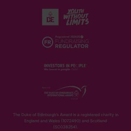
The Duke of Edinburgh’s Award is a registered charity in
England and Wales (1072490) and Scotland
(SC038254).