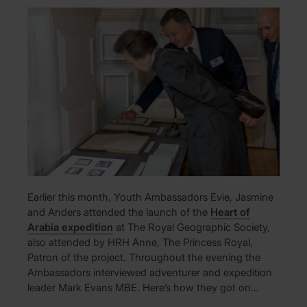
Earlier this month, Youth Ambassadors Evie, Jasmine
and Anders attended the launch of the
Heart of
Arabia expedition
at The Royal Geographic Society,
also attended by HRH Anne, The Princess Royal,
Patron of the project. Throughout the evening the
Ambassadors interviewed adventurer and expedition
leader Mark Evans MBE. Here’s how they got on…