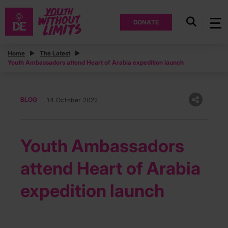
DONATE
Home
The Latest
Youth Ambassadors attend Heart of Arabia expedition launch
BLOG
14 October 2022
Youth Ambassadors
attend Heart of Arabia
expedition launch