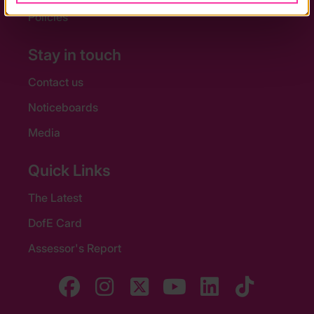
Policies
Stay in touch
Contact us
Noticeboards
Media
Quick Links
The Latest
DofE Card
Assessor's Report