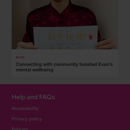
BLOG
Connecting with community boosted Evan’s
mental wellbeing
Help and FAQs
Accessibility
Privacy policy
Policies