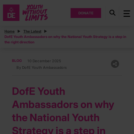
DONATE
Home
The Latest
DofE Youth Ambassadors on why the National Youth Strategy is a step in
the right direction
BLOG
10 December 2025
By DofE Youth Ambassadors
DofE Youth
Ambassadors on why
the National Youth
Strategy is a step in