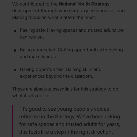
We contributed to the
National Youth Strategy
development through workshops, questionnaires, and
placing focus on what matters the most:
Feeling safe: Having spaces and trusted adults we
can rely on.
Being connected: Getting opportunities to belong
and make friends.
Having opportunities: Gaining skills and
experiences beyond the classroom.
These are absolute essentials for this strategy to do
what it sets out to.
“It’s good to see young people’s voices
reflected in the Strategy. We’ve been asking
for safe spaces and trusted adults for years,
this feels like a step in the right direction.”