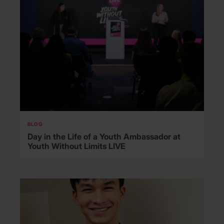
BLOG
Day in the Life of a Youth Ambassador at
Youth Without Limits LIVE