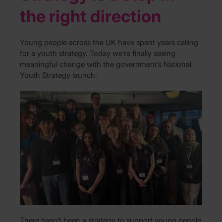
the right direction
Young people across the UK have spent years calling
for a youth strategy. Today we’re finally seeing
meaningful change with the government’s National
Youth Strategy launch.
There hasn’t been a strategy to support young people