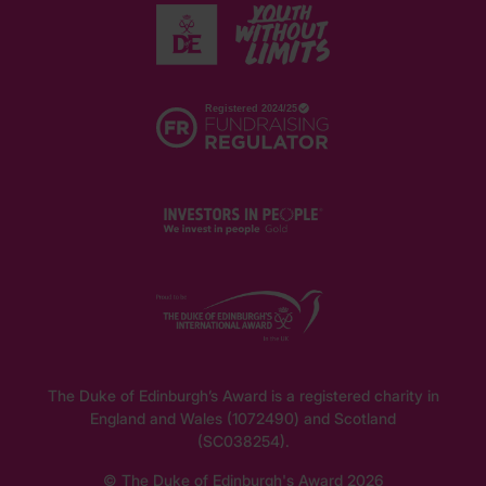
The Duke of Edinburgh’s Award is a registered charity in
England and Wales (1072490) and Scotland
(SC038254).
© The Duke of Edinburgh's Award 2026