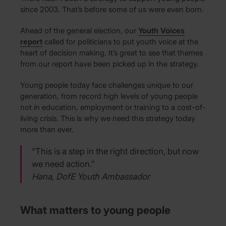
since 2003. That’s before some of us were even born.
Ahead of the general election, our
Youth Voices
report
called for politicians to put youth voice at the
heart of decision making. It’s great to see that themes
from our report have been picked up in the strategy.
Young people today face challenges unique to our
generation, from record high levels of young people
not in education, employment or training to a cost-of-
living crisis. This is why we need this strategy today
more than ever.
“This is a step in the right direction, but now
we need action.”
Hana, DofE Youth Ambassador
What matters to young people