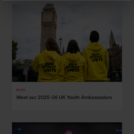
BLOG
Meet our 2025-26 UK Youth Ambassadors