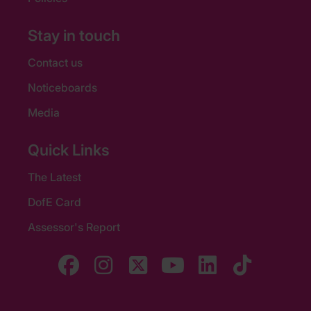
Stay in touch
Contact us
Noticeboards
Media
Quick Links
The Latest
DofE Card
Assessor's Report