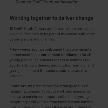
Thomas, DofE Youth Ambassador
Working together to deliver change
19 DofE Youth Ambassadors were at the pre-launch
event in Peckham to be part of the action with other
young people and charities.
A few weeks ago, we welcomed the government’s
commitment to an
enrichment entitlement
for all
young people. This means access to activities like
sports, arts, volunteering and outdoor learning, and
giving enrichment the same status as academic
learning.
That’s why it’s great to see the strategy focus on
rebuilding community youth work and increasing
access to enrichment opportunities for all young
people, especially those from lower income families.
This is crucial to improving the lives and futures of