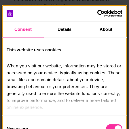
young people in the UK today.
Together with the Back Youth Alliance and
Enrichment for All coalition we want to make sure this
Consent
Details
About
strategy delivers real change, not empty words.
“Belonging shouldn’t be a privilege. It should
be a right.”
This website uses cookies
Lauren, DofE Youth Ambassador
When you visit our website, information may be stored or 
accessed on your device, typically using cookies. These 
What we want to achieve
small files can contain details about your device, 
browsing behaviour or your preferences. They are 
If we work together, in three years we hope to see:
generally used to ensure the website functions correctly, 
to improve performance, and to deliver a more tailored 
Every young person knowing what’s available in
their area.
online experience.
Youth spaces that are safe, welcoming and open
The information collected through cookies does not 
Consent
to all.
usually identify you directly, but it can help us provide 
Necessary