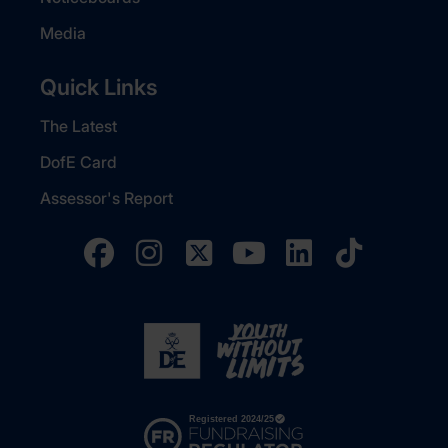
Media
Quick Links
The Latest
DofE Card
Assessor's Report