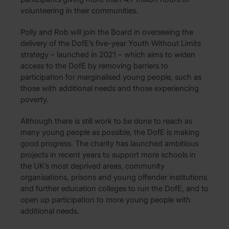
volunteering in their communities.
Polly and Rob will join the Board in overseeing the
delivery of the DofE’s five-year Youth Without Limits
strategy – launched in 2021 – which aims to widen
access to the DofE by removing barriers to
participation for marginalised young people, such as
those with additional needs and those experiencing
poverty.
Although there is still work to be done to reach as
many young people as possible, the DofE is making
good progress. The charity has launched ambitious
projects in recent years to support more schools in
the UK’s most deprived areas, community
organisations, prisons and young offender institutions
and further education colleges to run the DofE, and to
open up participation to more young people with
additional needs.