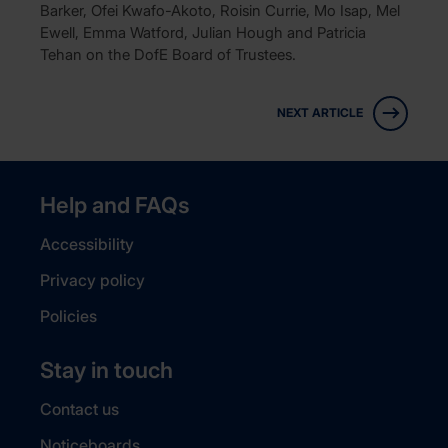
Barker, Ofei Kwafo-Akoto, Roisin Currie, Mo Isap, Mel
Ewell, Emma Watford, Julian Hough and Patricia
Tehan on the DofE Board of Trustees.
NEXT ARTICLE
Help and FAQs
Accessibility
Privacy policy
Policies
Stay in touch
Contact us
Noticeboards