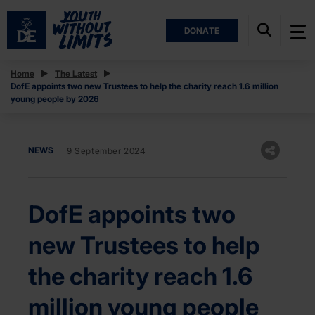
DONATE
Home
The Latest
DofE appoints two new Trustees to help the charity reach 1.6 million
young people by 2026
NEWS
9 September 2024
DofE appoints two
new Trustees to help
the charity reach 1.6
million young people