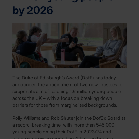
by 2026
The Duke of Edinburgh’s Award (DofE) has today
announced the appointment of two new Trustees to
support its aim of reaching 1.6 million young people
across the UK – with a focus on breaking down
barriers for those from marginalised backgrounds.
Polly Williams and Rob Shuter join the DofE’s Board at
a record-breaking time, with more than 545,000
young people doing their DofE in 2023/24 and
participants giving more than 4.7 million hours of