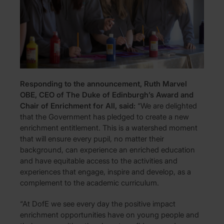
Responding to the announcement, Ruth Marvel
OBE, CEO of The Duke of Edinburgh’s Award and
Chair of Enrichment for All, said:
“We are delighted
that the Government has pledged to create a new
enrichment entitlement. This is a watershed moment
that will ensure every pupil, no matter their
background, can experience an enriched education
and have equitable access to the activities and
experiences that engage, inspire and develop, as a
complement to the academic curriculum.
“At DofE we see every day the positive impact
enrichment opportunities have on young people and