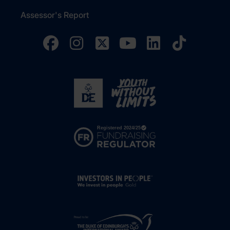
Assessor's Report