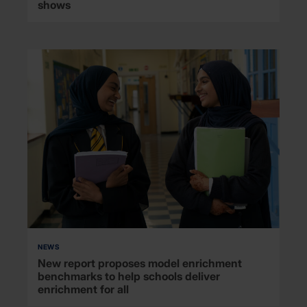
shows
NEWS
New report proposes model enrichment
benchmarks to help schools deliver
enrichment for all