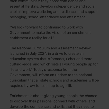
their communities: they boost confidence and
essential life skills, develop independence and social
capital, improve wellbeing and resilience, and support
belonging, school attendance and attainment.
“We look forward to continuing to work with
Government to make the vision of an enrichment
entitlement a reality for all.”
The National Curriculum and Assessment Review
launched in July 2024, in a drive to create an
education system that is ‘broader, richer and more
cutting-edge’ and which ‘sets all young people up for
life and work’. Today’s response from the
Government, will inform an update to the national
curriculum that all state schools and academies will be
required by law to teach up to age 16.
Enrichment is about giving young people the chance
to discover their passions, connect with others, and
develop the confidence and skills that they need to