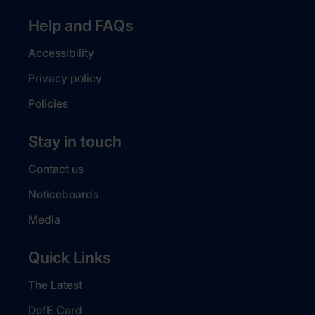
Help and FAQs
Accessibility
Privacy policy
Policies
Stay in touch
Contact us
Noticeboards
Media
Quick Links
The Latest
DofE Card