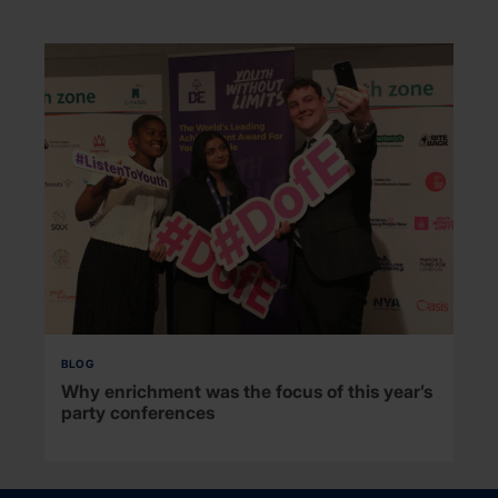
BLOG
Why enrichment was the focus of this year’s
party conferences