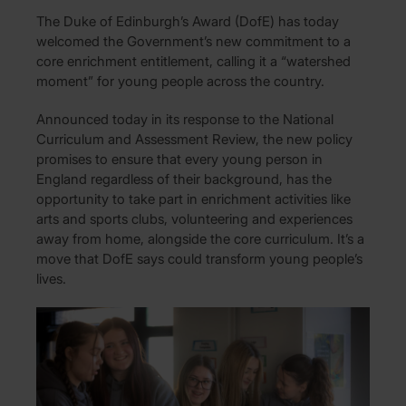
The Duke of Edinburgh’s Award (DofE) has today
welcomed the Government’s new commitment to a
core enrichment entitlement, calling it a “watershed
moment” for young people across the country.
Announced today in its response to the National
Curriculum and Assessment Review, the new policy
promises to ensure that every young person in
England regardless of their background, has the
opportunity to take part in enrichment activities like
arts and sports clubs, volunteering and experiences
away from home, alongside the core curriculum. It’s a
move that DofE says could transform young people’s
lives.