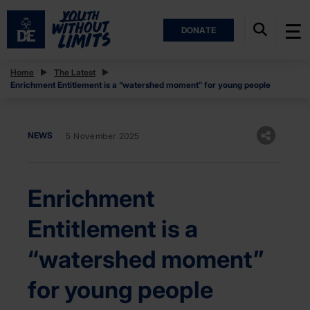
DONATE
Home
The Latest
Enrichment Entitlement is a “watershed moment” for young people
NEWS
5 November 2025
Enrichment
Entitlement is a
“watershed moment”
for young people