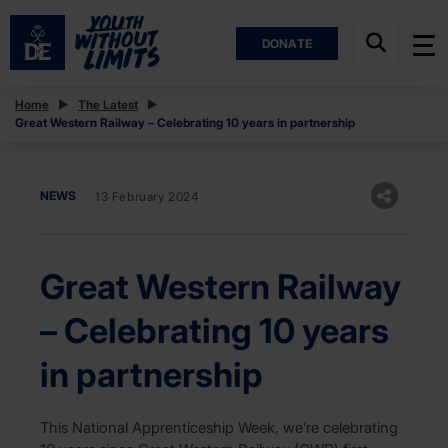
DONATE
Home
The Latest
Great Western Railway – Celebrating 10 years in partnership
NEWS
13 February 2024
Great Western Railway
– Celebrating 10 years
in partnership
This National Apprenticeship Week, we’re celebrating