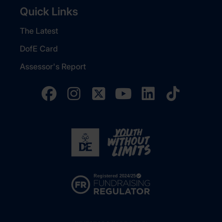
Quick Links
The Latest
DofE Card
Assessor's Report