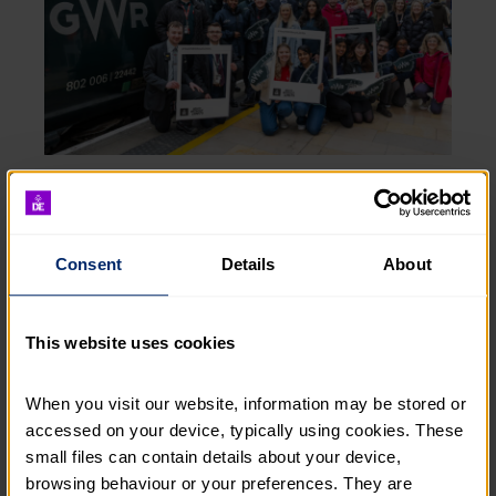
DofE Workplace was developed to bring the benefits
of achieving a DofE Award to the workplace. Since
2015, more than 80 Great Western Railway
apprentices have successfully completed a Gold DofE
Consent
Details
About
Award through the DofE Workplace programme. A
further 82 are currently participating, with another
group of nine starting in March.
This website uses cookies
Alex McDowell, Director of Fundraising, The Duke
When you visit our website, information may be stored or 
of Edinburgh’s Award said:
accessed on your device, typically using cookies. These 
“We’re delighted to celebrate 10 years in partnership
small files can contain details about your device, 
with Great Western Railway. As a committed
browsing behaviour or your preferences. They are 