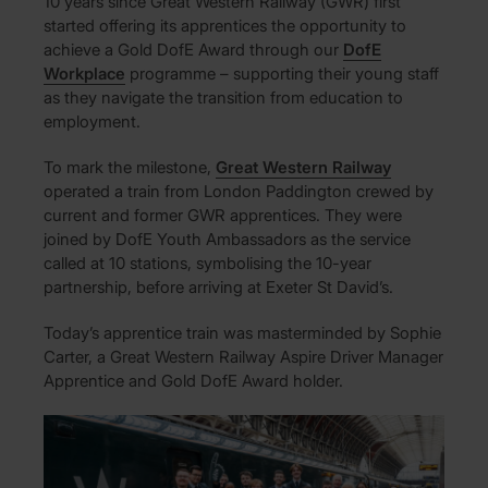
10 years since Great Western Railway (GWR) first
started offering its apprentices the opportunity to
achieve a Gold DofE Award through our
DofE
Workplace
programme – supporting their young staff
as they navigate the transition from education to
employment.
To mark the milestone,
Great Western Railway
operated a train from London Paddington crewed by
current and former GWR apprentices. They were
joined by DofE Youth Ambassadors as the service
called at 10 stations, symbolising the 10-year
partnership, before arriving at Exeter St David’s.
Today’s apprentice train was masterminded by Sophie
Carter, a Great Western Railway Aspire Driver Manager
Apprentice and Gold DofE Award holder.