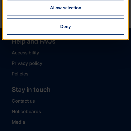
Allow selection
NEXT ARTICLE
Deny
Help and FAQs
Accessibility
Privacy policy
Policies
Stay in touch
Contact us
Noticeboards
Media