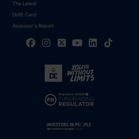
The Latest
DofE Card
Assessor's Report