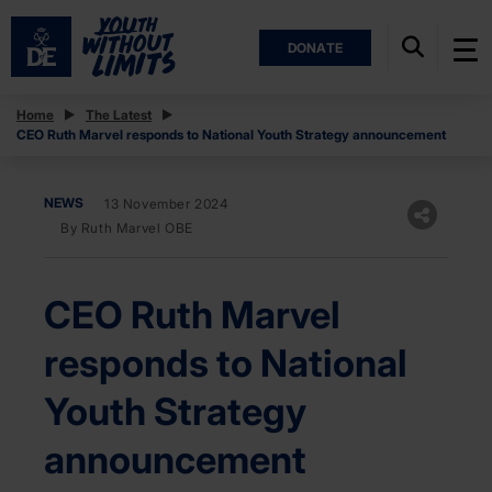
DONATE
Home
The Latest
CEO Ruth Marvel responds to National Youth Strategy announcement
NEWS
13 November 2024
By Ruth Marvel OBE
CEO Ruth Marvel
responds to National
Youth Strategy
announcement