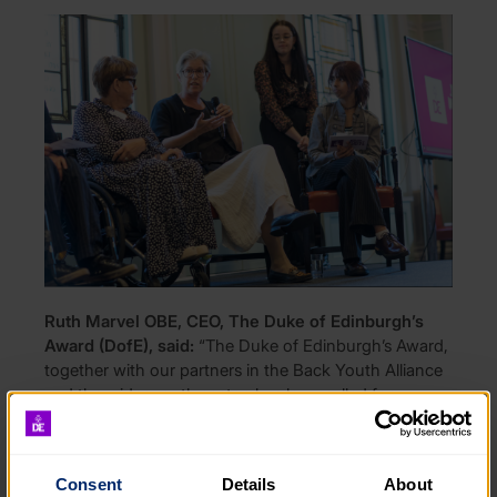
Ruth Marvel OBE, CEO, The Duke of Edinburgh’s
Award (DofE), said:
“The Duke of Edinburgh’s Award,
together with our partners in the Back Youth Alliance
and the wider youth sector, has long called for a
National Youth Strategy – we are pleased to see that
this process has now begun and that young people
will play a central role in shaping it.
Consent
Details
About