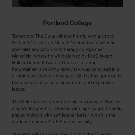
Portland College
Tomorrow, The Duke will end his trip with a visit to
Portland College, an Ofsted Outstanding residential
specialist education and therapy college near
Mansfield, where he will be joined by DofE Award
Holder Darren Edwards. Darren – a former
mountaineer and Army reservist – was paralysed in a
climbing accident at the age of 26. He has gone on to
become an active para-adventurer and expedition
leader.
The Duke will join young people in a game of Boccia –
a sport designed for athletes with high support needs,
played indoors with soft leather balls – which is the
students’ chosen DofE Physical activity.
Students will also show their visitors the college’s