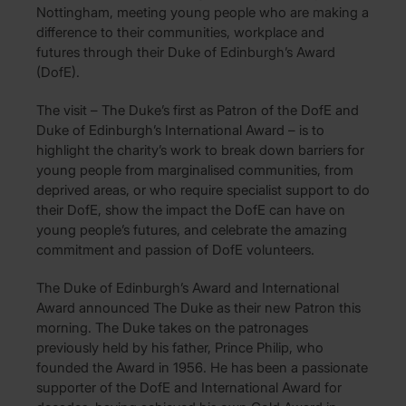
Nottingham, meeting young people who are making a
difference to their communities, workplace and
futures through their Duke of Edinburgh’s Award
(DofE).
The visit – The Duke’s first as Patron of the DofE and
Duke of Edinburgh’s International Award – is to
highlight the charity’s work to break down barriers for
young people from marginalised communities, from
deprived areas, or who require specialist support to do
their DofE, show the impact the DofE can have on
young people’s futures, and celebrate the amazing
commitment and passion of DofE volunteers.
The Duke of Edinburgh’s Award and International
Award announced The Duke as their new Patron this
morning. The Duke takes on the patronages
previously held by his father, Prince Philip, who
founded the Award in 1956. He has been a passionate
supporter of the DofE and International Award for