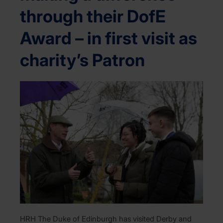
through their DofE
Award – in first visit as
charity’s Patron
HRH The Duke of Edinburgh has visited Derby and