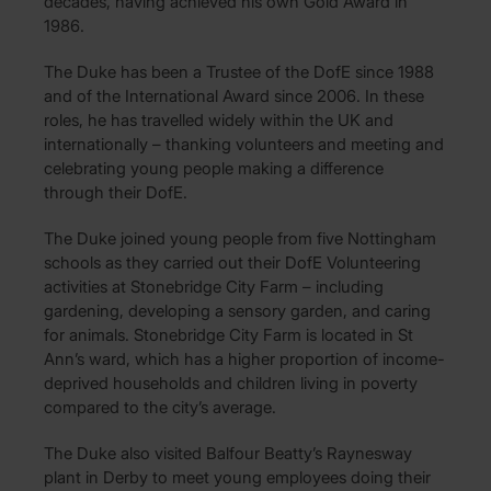
decades, having achieved his own Gold Award in
1986.
The Duke has been a Trustee of the DofE since 1988
and of the International Award since 2006. In these
roles, he has travelled widely within the UK and
internationally – thanking volunteers and meeting and
celebrating young people making a difference
through their DofE.
The Duke joined young people from five Nottingham
schools as they carried out their DofE Volunteering
activities at Stonebridge City Farm – including
gardening, developing a sensory garden, and caring
for animals. Stonebridge City Farm is located in St
Ann’s ward, which has a higher proportion of income-
deprived households and children living in poverty
compared to the city’s average.
The Duke also visited Balfour Beatty’s Raynesway
plant in Derby to meet young employees doing their