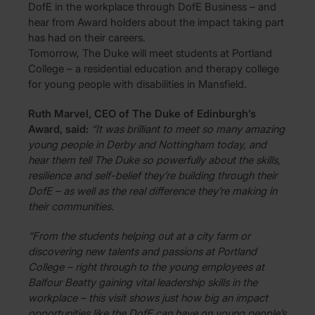
DofE in the workplace through DofE Business – and
hear from Award holders about the impact taking part
has had on their careers.
Tomorrow, The Duke will meet students at Portland
College – a residential education and therapy college
for young people with disabilities in Mansfield.
Ruth Marvel, CEO of The Duke of Edinburgh’s
Award, said:
“It was brilliant to meet so many amazing
young people in Derby and Nottingham today, and
hear them tell The Duke so powerfully about the skills,
resilience and self-belief they’re building through their
DofE – as well as the real difference they’re making in
their communities.
“From the students helping out at a city farm or
discovering new talents and passions at Portland
College – right through to the young employees at
Balfour Beatty gaining vital leadership skills in the
workplace – this visit shows just how big an impact
opportunities like the DofE can have on young people’s