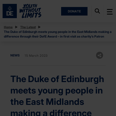
DONATE
Home
The Latest
The Duke of Edinburgh meets young people in the East Midlands making a
difference through their DofE Award – in first visit as charity’s Patron
NEWS
15 March 2023
The Duke of Edinburgh
meets young people in
the East Midlands
making a difference