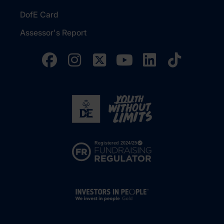
DofE Card
Assessor's Report