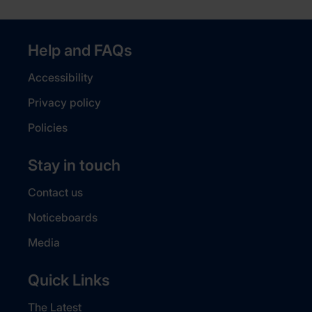
Help and FAQs
Accessibility
Privacy policy
Policies
Stay in touch
Contact us
Noticeboards
Media
Quick Links
The Latest