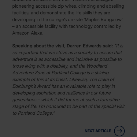
pioneering accessible zip wires, climbing and abseiling
facilities, and demonstrate the life skills they are
developing in the college’s on-site ‘Maples Bungalow’
– an accessible facility with technology controlled by
Amazon Alexa.
Speaking about the visit, Darren Edwards said:
“It is
so important that we strive as a society to ensure that
adventure is as accessible and inclusive as possible to
those living with a disability, and the Woodland
Adventure Zone at Portland College is a shining
example of this at its finest. Likewise, The Duke of
Edinburgh’s Award has an invaluable role to play in
developing aspiration and resilience in our future
generations – which it did for me at such a formative
stage of life. I’m honoured to be part of the special visit
to Portland College.”
NEXT ARTICLE