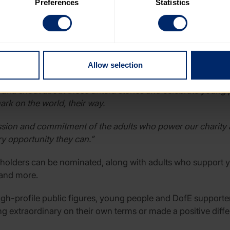
Preferences
Statistics
 category of cookies and adjust our default settings at any time
 may affect the functionality of the site and limit the services a
zer of the Year, Planet Protector of the Year?and Torchbearer
ng adults.
’s Award, said:
“Every year, all over the UK, young people a
Allow selection
e in their communities by volunteering, to coming up with c
 and shout about those untold stories and celebrate young 
rk on the world, their way.
ssion and commitment of the adults who power our charity 
y opportunity they can.”
d holders can be nominated, along with adults who support y
 and more.
igh-profile public figures, young people and DofE supporter
extraordinary on their own terms or made a positive diffe