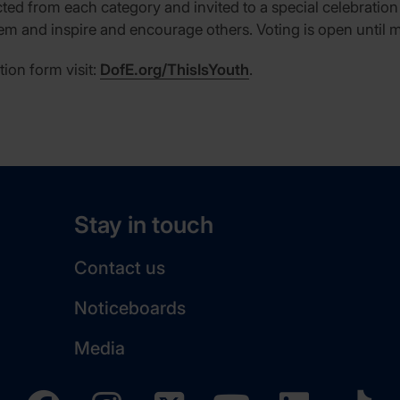
ected from each category and invited to a special celebration 
m and inspire and encourage others. Voting is open until 
tion form visit:
DofE.org/ThisIsYouth
.
Stay in touch
Contact us
Noticeboards
Media