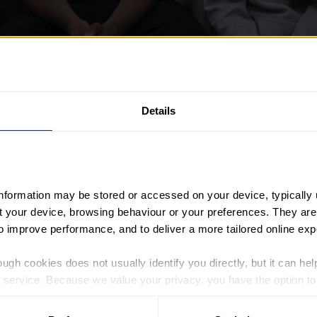
Details
information may be stored or accessed on your device, typically 
ut your device, browsing behaviour or your preferences. They are
to improve performance, and to deliver a more tailored online exp
oday opened nominations for This is Youth – recognising an
rd.
ugh cookies does not usually identify you directly, but it can hel
service. Because we value your privacy, you have the option to d
ersonal challenges, This is Youth will shine a light on th
 to the basic operation of the site.
the exceptional commitment and passion of adults who deliver