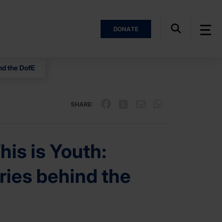
DONATE
nd the DofE
SHARE:
is is Youth:
ries behind the