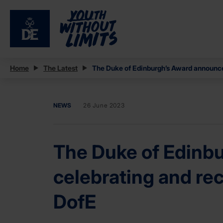
Home
The Latest
The Duke of Edinburgh’s Award announces
NEWS
26 June 2023
The Duke of Edinbu
celebrating and re
DofE