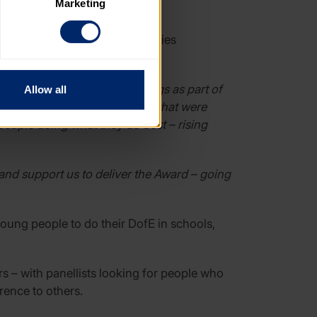
Marketing
. Please note, however, that 
vailable to you.
 of the Year – with six categories
re quietly doing amazing things as part of
Allow all
reative solutions to problems that were
people doing what they do best – rising
and support us to deliver the Award – going
oung people to do their DofE in schools,
s – with panellists looking for people who
rence to others.