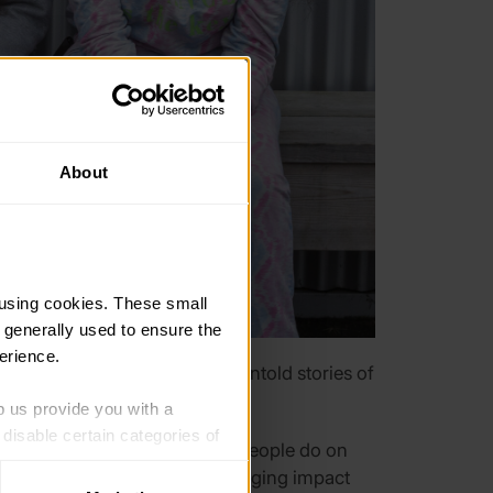
About
using cookies. These small 
 generally used to ensure the 
erience.
d celebrating the amazing, untold stories of
p us provide you with a 
isable certain categories of 
e extraordinary things young people do on
 the Award and have a life-changing impact