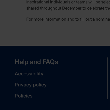
Inspirational individuals or teams will be sel
shared throughout December to celebrate the
For more information and to fill out a nomina
Help and FAQs
Accessibility
Privacy policy
Policies