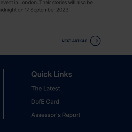
event in London. Their stories will also be
midnight on 17 September 2023.
NEXT ARTICLE
Quick Links
The Latest
DofE Card
Assessor's Report