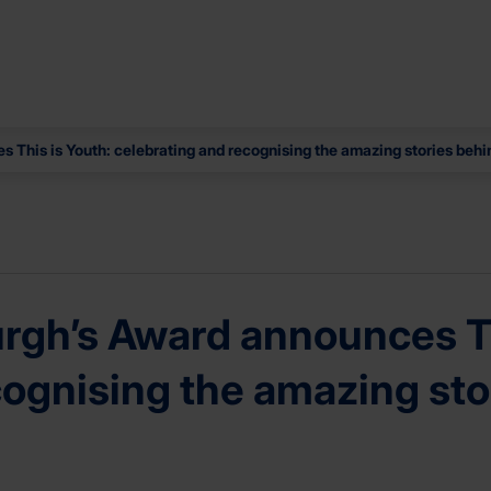
 This is Youth: celebrating and recognising the amazing stories behi
rgh’s Award announces Th
cognising the amazing sto