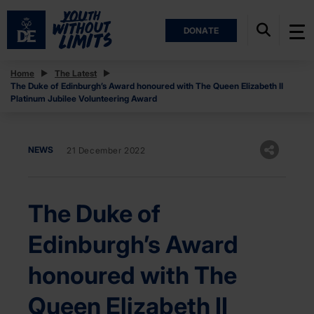
DONATE
Home
The Latest
The Duke of Edinburgh’s Award honoured with The Queen Elizabeth II
Platinum Jubilee Volunteering Award
NEWS
21 December 2022
The Duke of
Edinburgh’s Award
honoured with The
Queen Elizabeth II