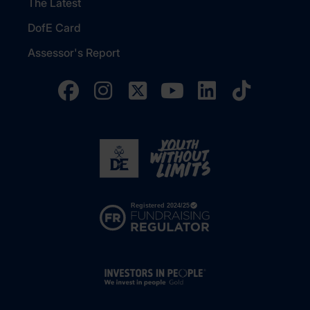
The Latest
DofE Card
Assessor's Report