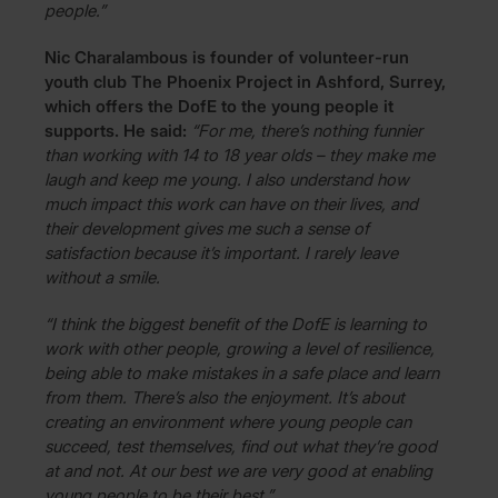
people.”
Nic Charalambous is founder of volunteer-run
youth club The Phoenix Project in Ashford, Surrey,
which offers the DofE to the young people it
supports. He said:
“For me, there’s nothing funnier
than working with 14 to 18 year olds – they make me
laugh and keep me young. I also understand how
much impact this work can have on their lives, and
their development gives me such a sense of
satisfaction because it’s important. I rarely leave
without a smile.
“I think the biggest benefit of the DofE is learning to
work with other people, growing a level of resilience,
being able to make mistakes in a safe place and learn
from them. There’s also the enjoyment. It’s about
creating an environment where young people can
succeed, test themselves, find out what they’re good
at and not. At our best we are very good at enabling
young people to be their best.”