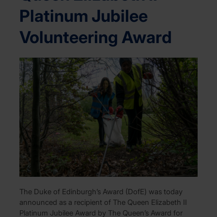
Platinum Jubilee
Volunteering Award
The Duke of Edinburgh’s Award (DofE) was today
announced as a recipient of The Queen Elizabeth II
Platinum Jubilee Award by The Queen’s Award for