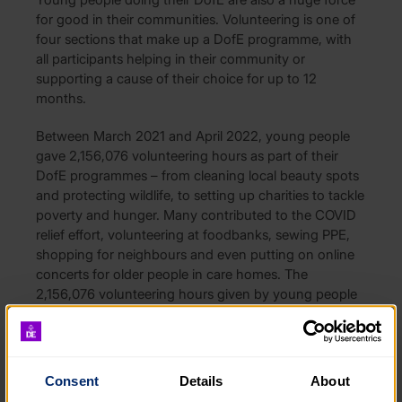
for good in their communities. Volunteering is one of
four sections that make up a DofE programme, with
all participants helping in their community or
supporting a cause of their choice for up to 12
months.
Between March 2021 and April 2022, young people
gave 2,156,076 volunteering hours as part of their
DofE programmes – from cleaning local beauty spots
and protecting wildlife, to setting up charities to tackle
poverty and hunger. Many contributed to the COVID
relief effort, volunteering at foodbanks, sewing PPE,
shopping for neighbours and even putting on online
concerts for older people in care homes. The
2,156,076 volunteering hours given by young people
amounts to an equivalent of almost £10 million in paid
working hours.
Applications for The Queen Elizabeth II Platinum
Consent
Details
About
Jubilee Volunteering Award were sought earlier this