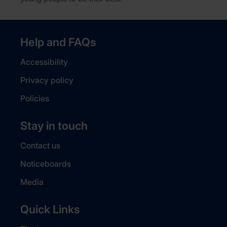
Help and FAQs
Accessibility
Privacy policy
Policies
Stay in touch
Contact us
Noticeboards
Media
Quick Links