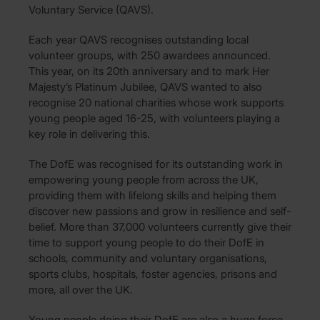
Voluntary Service (QAVS).
Each year QAVS recognises outstanding local
volunteer groups, with 250 awardees announced.
This year, on its 20th anniversary and to mark Her
Majesty’s Platinum Jubilee, QAVS wanted to also
recognise 20 national charities whose work supports
young people aged 16-25, with volunteers playing a
key role in delivering this.
The DofE was recognised for its outstanding work in
empowering young people from across the UK,
providing them with lifelong skills and helping them
discover new passions and grow in resilience and self-
belief. More than 37,000 volunteers currently give their
time to support young people to do their DofE in
schools, community and voluntary organisations,
sports clubs, hospitals, foster agencies, prisons and
more, all over the UK.
Young people doing their DofE are also a huge force