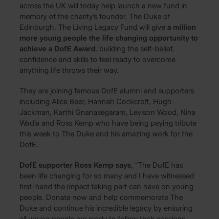
across the UK will today help launch a new fund in
memory of the charity’s founder, The Duke of
Edinburgh. The Living Legacy Fund will give
a million
more young people the life changing opportunity to
achieve a DofE Award
, building the self-belief,
confidence and skills to feel ready to overcome
anything life throws their way.
They are joining famous DofE alumni and supporters
including Alice Beer, Hannah Cockcroft, Hugh
Jackman, Karthi Gnanasegaram, Levison Wood, Nina
Wadia and Ross Kemp who have being paying tribute
this week to The Duke and his amazing work for the
DofE.
DofE supporter Ross Kemp says,
“The DofE has
been life changing for so many and I have witnessed
first-hand the impact taking part can have on young
people. Donate now and help commemorate The
Duke and continue his incredible legacy by ensuring
all young people are ready to follow their passions,