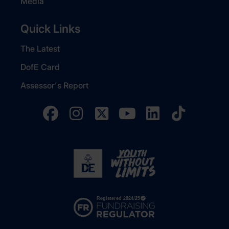
Media
Quick Links
The Latest
DofE Card
Assessor's Report