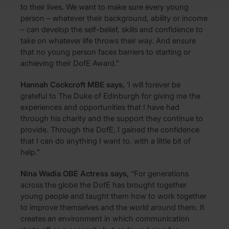
to their lives. We want to make sure every young
person – whatever their background, ability or income
– can develop the self-belief, skills and confidence to
take on whatever life throws their way. And ensure
that no young person faces barriers to starting or
achieving their DofE Award.”
Hannah Cockcroft MBE says,
‘I will forever be
grateful to The Duke of Edinburgh for giving me the
experiences and opportunities that I have had
through his charity and the support they continue to
provide. Through the DofE, I gained the confidence
that I can do anything I want to, with a little bit of
help.”
Nina Wadia OBE Actress says,
“For generations
across the globe the DofE has brought together
young people and taught them how to work together
to improve themselves and the world around them. It
creates an environment in which communication