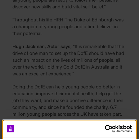
discover new skills and build vital self-belief.”
Throughout his life HRH The Duke of Edinburgh was
a champion of young people and a firm believer in
their potential.
Hugh Jackman, Actor says,
“It is remarkable that the
drive of one man to set up the DofE should have had
such an impact on the lives of millions of people, all
over the world. I did my Gold DofE in Australia and it
was an excellent experience.”
Doing the DofE can help young people do better in
education, improve their mental health, help get the
job they want, and make a positive difference in their
community, and since he founded the charity, 6.7
million young people across the UK have taken part.
Yet his vision has never been more necessary or more
urgent, as the COVID pandemic has left young people