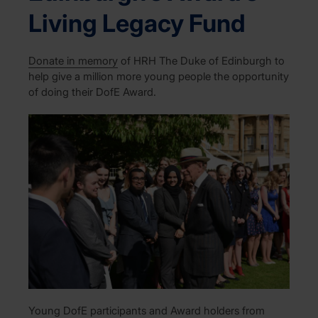
Living Legacy Fund
D
onate in memory
of HRH The Duke of Edinburgh to
help
give a million more young people the opportunity
of
doing their
DofE
Award.
Young DofE participants and Award holders from