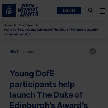
DONATE
Home
The Latest
Young DofE participants help launch The Duke of Edinburgh’s Award’s
Living Legacy Fund
NEWS
14 April 2021
Young DofE
participants help
launch The Duke of
Edinburgh’s Award’s