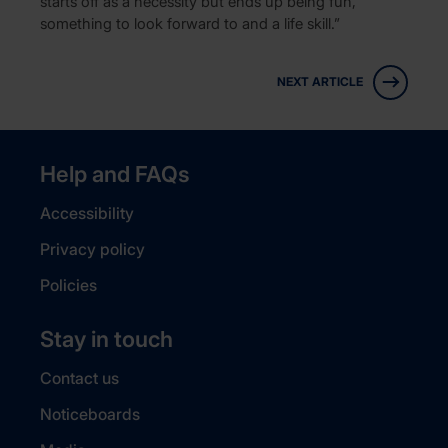
starts off as a necessity but ends up being fun,
something to look forward to and a life skill.”
NEXT ARTICLE
Help and FAQs
Accessibility
Privacy policy
Policies
Stay in touch
Contact us
Noticeboards