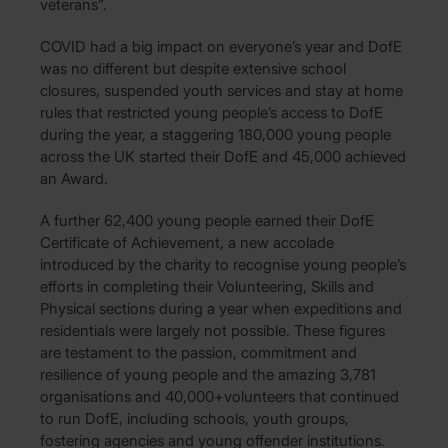
veterans”.
COVID had a big impact on everyone’s year and DofE
was no different but despite extensive school
closures, suspended youth services and stay at home
rules that restricted young people’s access to DofE
during the year, a staggering 180,000 young people
across the UK started their DofE and 45,000 achieved
an Award.
A further 62,400 young people earned their DofE
Certificate of Achievement, a new accolade
introduced by the charity to recognise young people’s
efforts in completing their Volunteering, Skills and
Physical sections during a year when expeditions and
residentials were largely not possible. These figures
are testament to the passion, commitment and
resilience of young people and the amazing 3,781
organisations and 40,000+volunteers that continued
to run DofE, including schools, youth groups,
fostering agencies and young offender institutions.