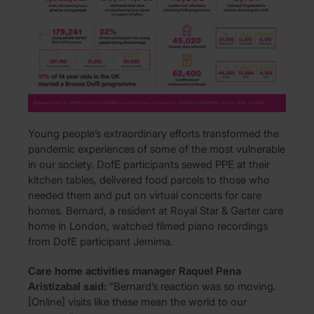
Young people’s extraordinary efforts transformed the
pandemic experiences of some of the most vulnerable
in our society. DofE participants sewed PPE at their
kitchen tables, delivered food parcels to those who
needed them and put on virtual concerts for care
homes. Bernard, a resident at Royal Star & Garter care
home in London, watched filmed piano recordings
from DofE participant Jemima.
Care home activities manager Raquel Pena
Aristizabal said:
“Bernard’s reaction was so moving.
[Online] visits like these mean the world to our