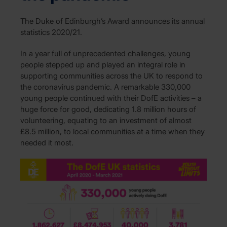
The Duke of Edinburgh’s Award announces its annual
statistics 2020/21.
In a year full of unprecedented challenges, young
people stepped up and played an integral role in
supporting communities across the UK to respond to
the coronavirus pandemic. A remarkable 330,000
young people continued with their DofE activities – a
huge force for good, dedicating 1.8 million hours of
volunteering, equating to an investment of almost
£8.5 million, to local communities at a time when they
needed it most.