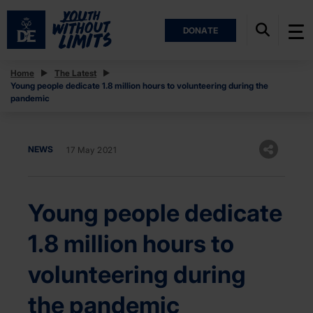
DONATE
Home
The Latest
Young people dedicate 1.8 million hours to volunteering during the
pandemic
NEWS
17 May 2021
Young people dedicate
1.8 million hours to
volunteering during
the pandemic