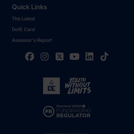
Quick Links
The Latest
DofE Card
Assessor's Report