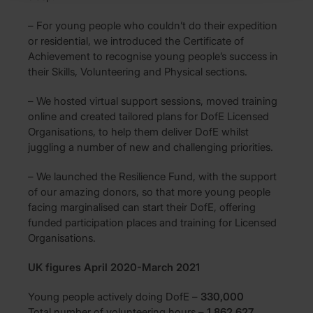
– For young people who couldn’t do their expedition
or residential, we introduced the Certificate of
Achievement to recognise young people’s success in
their Skills, Volunteering and Physical sections.
– We hosted virtual support sessions, moved training
online and created tailored plans for DofE Licensed
Organisations, to help them deliver DofE whilst
juggling a number of new and challenging priorities.
– We launched the Resilience Fund, with the support
of our amazing donors, so that more young people
facing marginalised can start their DofE, offering
funded participation places and training for Licensed
Organisations.
UK figures April 2020-March 2021
Young people actively doing DofE –
330,000
Total number of volunteering hours –
1,862,627