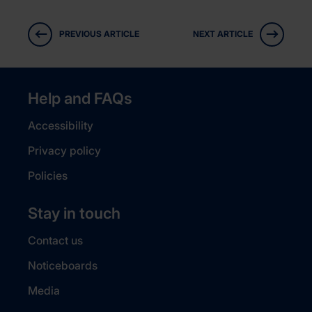
PREVIOUS ARTICLE
NEXT ARTICLE
Help and FAQs
Accessibility
Privacy policy
Policies
Stay in touch
Contact us
Noticeboards
Media