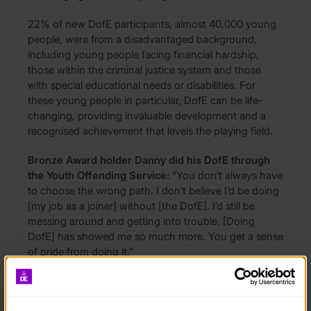
22% of new DofE participants, almost 40,000 young
people, were from a disadvantaged background,
including young people facing financial hardship,
those within the criminal justice system and those
with special educational needs or disabilities. For
these young people in particular, DofE can be life-
changing, providing invaluable development and a
recognised achievement that levels the playing field.
Bronze Award holder Danny did his DofE through
the Youth Offending Service:
“You don’t always have
to choose the wrong path. I don’t believe I’d be doing
[my job as a joiner] without [the DofE]. I’d still be
messing around and getting into trouble. [Doing
DofE] has showed me so much more. You get a sense
of pride from doing it.”
Ruth Marvel, DofE CEO said:
“I’m hugely proud of
young people and our exceptional partners –our