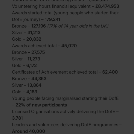
Volunteering hours financial equivalent –
£8,474,953
Awards started total (young people who started their
DofE journey) –
179,241
Bronze –
127,196
(17% of 14 year olds in the UK)
Silver –
31,213
Gold –
20,832
Awards achieved total –
45,020
Bronze –
27,575
Silver –
11,273
Gold –
6,172
Certificates of Achievement achieved total –
62,400
Bronze –
44,353
Silver –
13,864
Gold –
4,183
Young people facing marginalised starting their DofE
–
22% of new participants
Licensed Organisations actively delivering the DofE –
3,781
Leaders and volunteers delivering DofE programmes –
Around 40,000