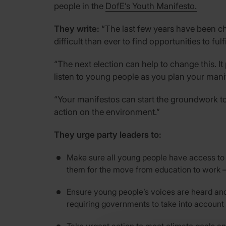
people in the
DofE’s Youth Manifesto.
They write:
“The last few years have been cha
difficult than ever to find opportunities to ful
“The next election can help to change this. It
listen to young people as you plan your manif
“Your manifestos can start the groundwork to 
action on the environment.”
They urge party leaders to:
Make sure all young people have access to l
them for the move from education to work – 
Ensure young people’s voices are heard and
requiring governments to take into account