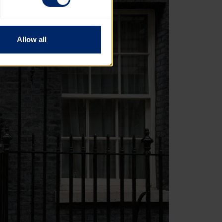
Allow all