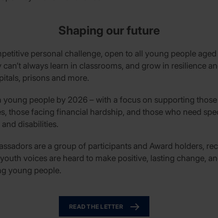
Shaping our future
etitive personal challenge, open to all young people aged
y can’t always learn in classrooms, and grow in resilience and 
itals, prisons and more.
n young people by 2026 – with a focus on supporting those w
 those facing financial hardship, and those who need spec
nd disabilities.
sadors are a group of participants and Award holders, rec
 youth voices are heard to make positive, lasting change, an
ing young people.
READ THE LETTER