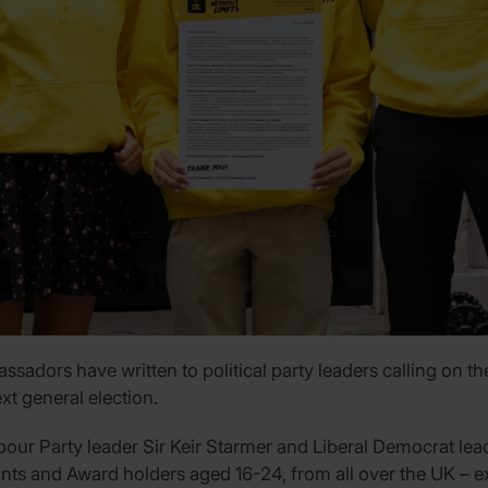
adors have written to political party leaders calling on t
xt general election.
Labour Party leader Sir Keir Starmer and Liberal Democrat l
nts and Award holders aged 16-24, from all over the UK – ex