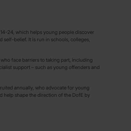
 14-24, which helps young people discover
self-belief. It is run in schools, colleges,
ho face barriers to taking part, including
ialist support – such as young offenders and
ruited annually, who advocate for young
d help shape the direction of the DofE by