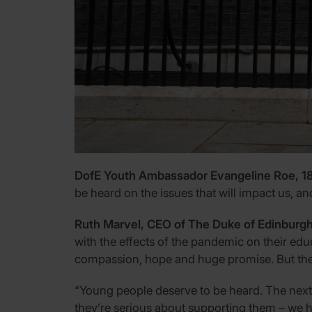
DofE Youth Ambassador Evangeline Roe, 18, 
be heard on the issues that will impact us, and
Ruth Marvel, CEO of The Duke of Edinburgh
with the effects of the pandemic on their educ
compassion, hope and huge promise. But they 
“Young people deserve to be heard. The next e
they’re serious about supporting them – we ho