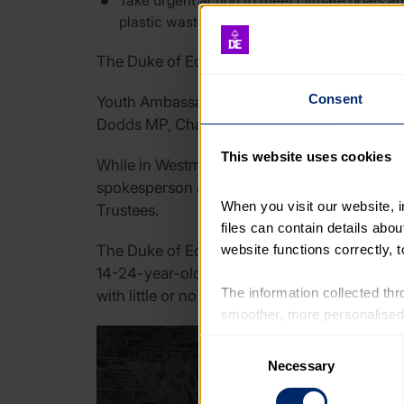
Take urgent action to meet climate goals an
plastic waste, and extending recycling sys
The Duke of Edinburgh’s Award Youth Ambassa
Consent
Youth Ambassadors Evangeline, Matty and James
Dodds MP, Chair of the Labour Party, during 
This website uses cookies
While in Westminster, the Youth Ambassador
spokesperson and DofE Award holder Richar
When you visit our website, 
Trustees.
files can contain details abo
website functions correctly, 
The Duke of Edinburgh’s Award’s Youth Mani
14-24-year-olds feel politicians rarely listen
The information collected thro
with little or no consideration of the impact 
smoother, more personalised 
cookies that are not essential
Consent
Necessary
Selection
You can learn more about each
blocking some types of cookies