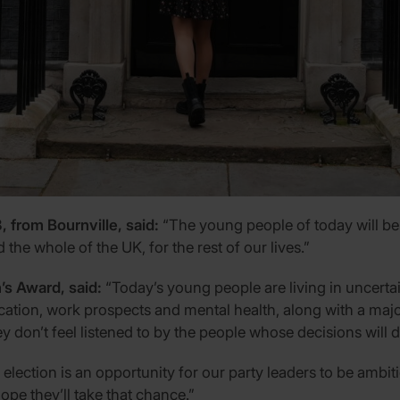
from Bournville, said:
“The young people of today will be
 the whole of the UK, for the rest of our lives.”
’s Award, said:
“Today’s young people are living in uncerta
ation, work prospects and mental health, along with a major c
don’t feel listened to by the people whose decisions will d
lection is an opportunity for our party leaders to be ambit
pe they’ll take that chance.”