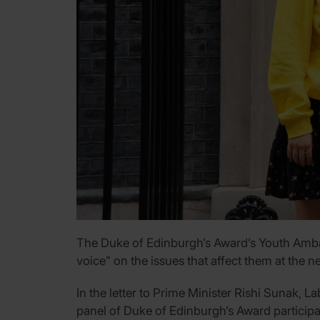
The Duke of Edinburgh’s Award’s Youth Ambass
voice” on the issues that affect them at the ne
In the letter to Prime Minister Rishi Sunak, 
panel of Duke of Edinburgh’s Award participa