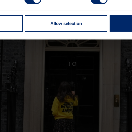
Allow selection