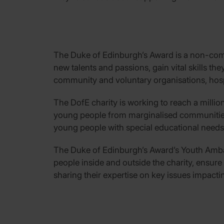
The Duke of Edinburgh’s Award is a non-comp
new talents and passions, gain vital skills the
community and voluntary organisations, hosp
The DofE charity is working to reach a millio
young people from marginalised communities,
young people with special educational needs a
The Duke of Edinburgh’s Award’s Youth Ambas
people inside and outside the charity, ensure
sharing their expertise on key issues impact