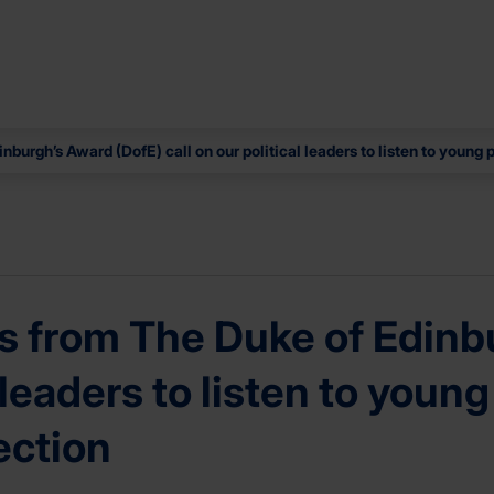
urgh’s Award (DofE) call on our political leaders to listen to young 
 from The Duke of Edinbu
l leaders to listen to you
ection