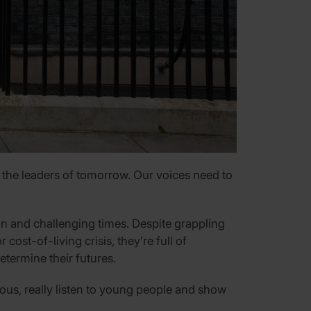
 the leaders of tomorrow. Our voices need to
in and challenging times. Despite grappling
ost-of-living crisis, they’re full of
etermine their futures.
ious, really listen to young people and show