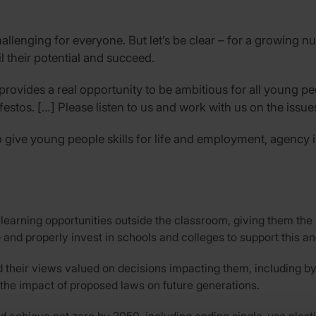
llenging for everyone. But let’s be clear – for a growing n
fil their potential and succeed.
 provides a real opportunity to be ambitious for all young pe
estos. […] Please listen to us and work with us on the issue
give young people skills for life and employment, agency in 
earning opportunities outside the classroom, giving them the sk
and properly invest in schools and colleges to support this and
 their views valued on decisions impacting them, including by
 the impact of proposed laws on future generations.