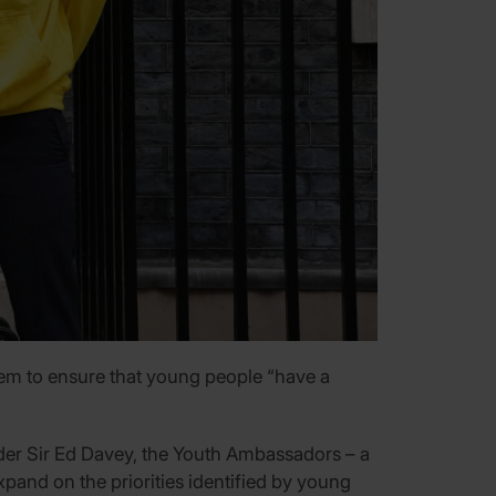
hem to ensure that young people “have a
eader Sir Ed Davey, the Youth Ambassadors – a
pand on the priorities identified by young