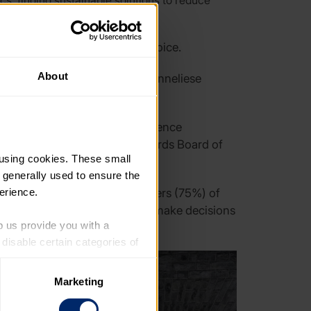
cs, finding sustainable solutions to reduce
ouseholds
and give substance to their voice.
About
ll also deliver the letter to Anneliese
rgan MP, Liberal Democrat defence
 The Duke of Edinburgh’s Awards Board of
using cookies. These small 
 generally used to ensure the 
erience.
ople, found that three-quarters (75%) of
thirds (68%) believe politicians make decisions
p us provide you with a 
isable certain categories of 
Marketing
. Please note, however, that 
vailable to you.