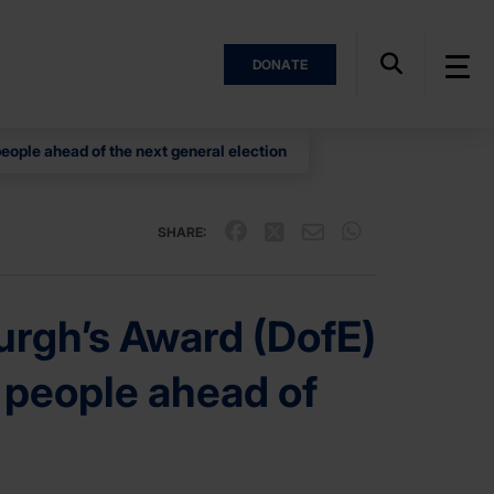
DONATE
people ahead of the next general election
SHARE:
rgh’s Award (DofE)
ng people ahead of