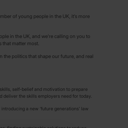
umber of young people in the UK, it’s more
ople in the UK, and we’re calling on you to
s that matter most.
the politics that shape our future, and real
ills, self-belief and motivation to prepare
 deliver the skills employers need for today.
 introducing a new ‘future generations’ law