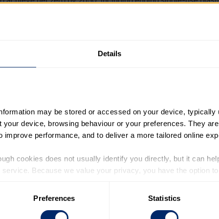
d achieve net zero by 2050, including ending single-use plasti
tems, including compost bins for all companies, schools and h
dors also suggest a youth summit to discuss these issues 
Details
 will hand the letter in to 10 Downing Street today. They wi
a meeting and discussion in Parliament.
s will also meet with Shadow Schools Minister Stephen Mo
d Foord MP, and Baroness Tanni Grey-Thompson, Chair of
information may be stored or accessed on your device, typically 
ut your device, browsing behaviour or your preferences. They are
to improve performance, and to deliver a more tailored online exp
festo, which gathered views from more than 2,000 young pe
 to the views of young people, if at all – and more than two 
ugh cookies does not usually identify you directly, but it can hel
they might have on future generations.
service. Because we value your privacy, you have the option to d
 to the basic operation of the site.
Preferences
Statistics
 category of cookies and adjust our default settings at any time
 may affect the functionality of the site and limit the services a