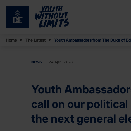
Home
The Latest
Youth Ambassadors from The Duke of Edinb
NEWS
24 April 2023
Youth Ambassadors
call on our politica
the next general el