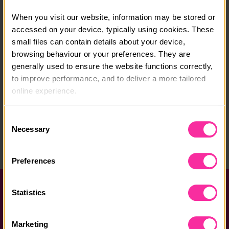
Course date:
When you visit our website, information may be stored or 
Start anytime
accessed on your device, typically using cookies. These 
small files can contain details about your device, 
Course location:
browsing behaviour or your preferences. They are 
Online
generally used to ensure the website functions correctly, 
to improve performance, and to deliver a more tailored 
Course fee:
online experience.
Free
The information collected through cookies does not 
Content link
Consent
usually identify you directly, but it can help us provide 
Necessary
Selection
https://stem.caa.co.uk/duke-of-edinburghs-award/
you with a smoother, more personalised service. 
(external link - content not affiliated with Dofe)
Because we value your privacy, you have the option to 
Preferences
disable certain categories of cookies that are not 
essential to the basic operation of the site.
Help and FAQs
Statistics
You can learn more about each category of cookies and 
Accessibility
adjust our default settings at any time. Please note, 
Marketing
however, that blocking some types of cookies may affect 