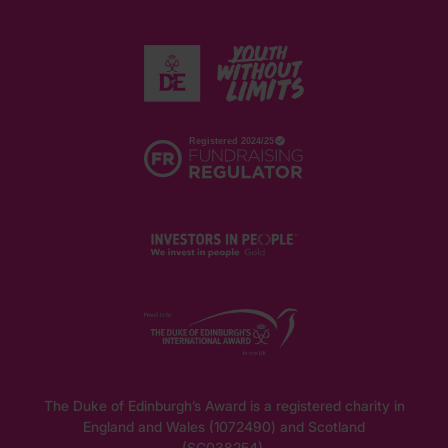
The Duke of Edinburgh’s Award is a registered charity in
England and Wales (1072490) and Scotland
(SC038254).