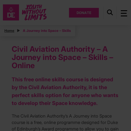
DONATE
Home
A Journey into Space – Skills
Civil Aviation Authority – A
Journey into Space – Skills –
Online
This free online skills course is designed
by the Civil Aviation Authority, it is the
perfect skills option for anyone who wants
to develop their Space knowledge.
The Civil Aviation Authority’s A Journey into Space
course is a free, online programme designed for Duke
of Edinburgh’s Award programme to allow you to gain