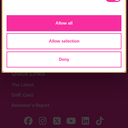
Privacy policy
the functionality of the site and limit the services available 
Policies
to you.
Allow all
Stay in touch
Contact us
Allow selection
Noticeboards
Media
Deny
Quick Links
The Latest
DofE Card
Assessor's Report