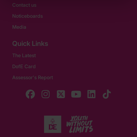
Contact us
Noticeboards
Media
Quick Links
The Latest
DofE Card
Assessor's Report