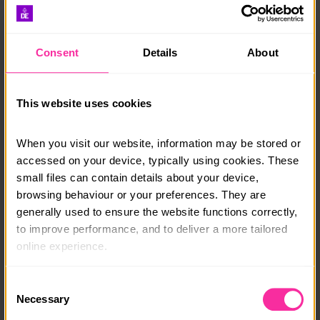
chance to enjoy beautiful rural Africa.
Outside there is a plunge pool, BBQ area and ‘boma’
Consent
Details
About
with fire pit.
All meals are provided, there are vegetarian and vegan
options available.
This website uses cookies
Your transfers to and from the airport will be arranged
When you visit our website, information may be stored or 
for you.
accessed on your device, typically using cookies. These 
You can join any day of the week for: 1 week, 10 days
small files can contain details about your device, 
or 2-12 weeks.
browsing behaviour or your preferences. They are 
generally used to ensure the website functions correctly, 
Course date:
to improve performance, and to deliver a more tailored 
online experience.
Start Anytime
The information collected through cookies does not 
Course location:
Consent
usually identify you directly, but it can help us provide 
Necessary
Selection
South Africa
you with a smoother, more personalised service. 