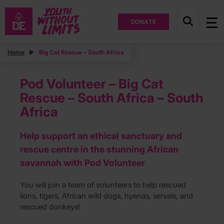
DONATE
Home
Big Cat Rescue – South Africa
Pod Volunteer – Big Cat
Rescue – South Africa – South
Africa
Help support an ethical sanctuary and
rescue centre in the stunning African
savannah with Pod Volunteer
You will join a team of volunteers to help rescued
lions, tigers, African wild dogs, hyenas, servals, and
rescued donkeys!