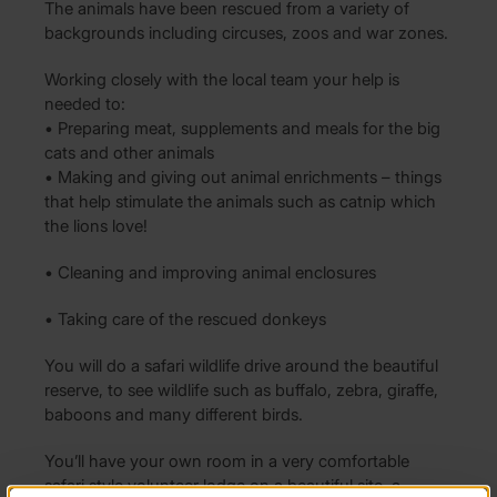
The animals have been rescued from a variety of
backgrounds including circuses, zoos and war zones.
Working closely with the local team your help is
needed to:
• Preparing meat, supplements and meals for the big
cats and other animals
• Making and giving out animal enrichments – things
that help stimulate the animals such as catnip which
the lions love!
• Cleaning and improving animal enclosures
• Taking care of the rescued donkeys
You will do a safari wildlife drive around the beautiful
reserve, to see wildlife such as buffalo, zebra, giraffe,
baboons and many different birds.
You’ll have your own room in a very comfortable
safari style volunteer lodge on a beautiful site, a