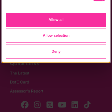
the functionality of the site and limit the services available 
Policies
to you.
Allow all
Stay in touch
Contact us
Allow selection
Noticeboards
Media
Deny
Quick Links
The Latest
DofE Card
Assessor's Report