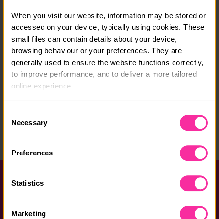
Course date:
When you visit our website, information may be stored or 
start anytime
accessed on your device, typically using cookies. These 
Course location:
small files can contain details about your device, 
browsing behaviour or your preferences. They are 
online
generally used to ensure the website functions correctly, 
to improve performance, and to deliver a more tailored 
Course fee:
online experience.
£110
The information collected through cookies does not 
Content link
Consent
usually identify you directly, but it can help us provide 
Necessary
Selection
https://go.elendipity.com/dofe-courses
you with a smoother, more personalised service. 
(external link - content not affiliated with Dofe)
Because we value your privacy, you have the option to 
Preferences
disable certain categories of cookies that are not 
essential to the basic operation of the site.
Help and FAQs
Statistics
You can learn more about each category of cookies and 
Accessibility
adjust our default settings at any time. Please note, 
Marketing
however, that blocking some types of cookies may affect 
Privacy policy