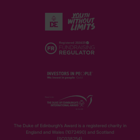
The Duke of Edinburgh’s Award is a registered charity in
England and Wales (1072490) and Scotland
(SC038254).