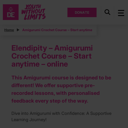
DONATE
Home
Amigurumi Crochet Course – Start anytime
Elendipity – Amigurumi
Crochet Course – Start
anytime – online
This Amigurumi course is designed to be
different! We offer supportive pre-
recorded lessons, with personalised
feedback every step of the way.
Dive into Amigurumi with Confidence: A Supportive
Learning Journey!