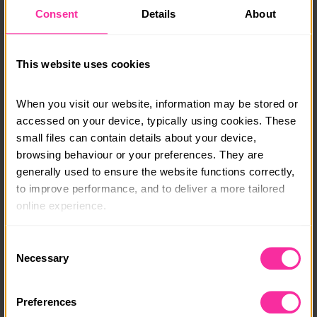
due course.
Consent
Details
About
Monthly payment plans & bursaries are available, get
in touch and a member of our team will be able to talk
This website uses cookies
you through options.
info@adventure-expeditions.net
When you visit our website, information may be stored or 
01433651449
accessed on your device, typically using cookies. These 
small files can contain details about your device, 
Course date:
browsing behaviour or your preferences. They are 
generally used to ensure the website functions correctly, 
Various
to improve performance, and to deliver a more tailored 
Course location:
online experience.
Various
The information collected through cookies does not 
Consent
Course fee:
usually identify you directly, but it can help us provide 
Necessary
Selection
you with a smoother, more personalised service. 
£225
Because we value your privacy, you have the option to 
Preferences
Content link
disable certain categories of cookies that are not 