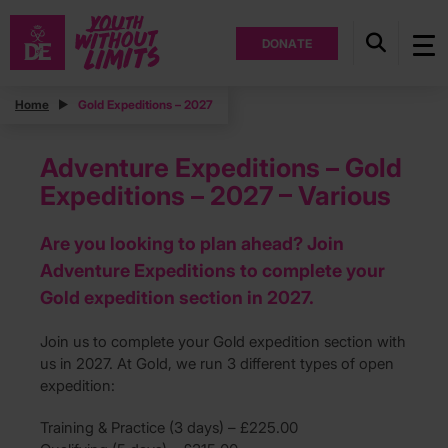
DONATE
Home
Gold Expeditions – 2027
Adventure Expeditions – Gold
Expeditions – 2027 – Various
Are you looking to plan ahead? Join
Adventure Expeditions to complete your
Gold expedition section in 2027.
Join us to complete your Gold expedition section with
us in 2027. At Gold, we run 3 different types of open
expedition:
Training & Practice (3 days) – £225.00