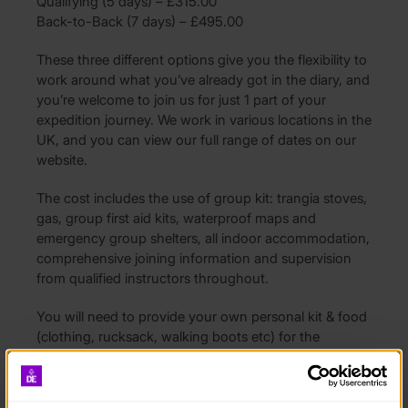
Qualifying (5 days) – £315.00
Back-to-Back (7 days) – £495.00
These three different options give you the flexibility to
work around what you’ve already got in the diary, and
you’re welcome to join us for just 1 part of your
expedition journey. We work in various locations in the
UK, and you can view our full range of dates on our
website.
The cost includes the use of group kit: trangia stoves,
gas, group first aid kits, waterproof maps and
emergency group shelters, all indoor accommodation,
comprehensive joining information and supervision
from qualified instructors throughout.
You will need to provide your own personal kit & food
(clothing, rucksack, walking boots etc) for the
programme, a kit list will be provided upon booking.
You will also need to arrange travel to and back from
the start and finish location which will be confirmed in