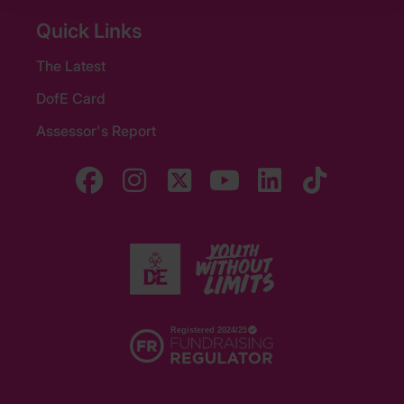
Quick Links
The Latest
DofE Card
Assessor's Report